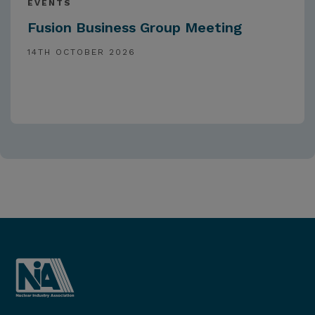
EVENTS
Fusion Business Group Meeting
14TH OCTOBER 2026