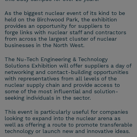
As the biggest nuclear event of its kind to be
held on the Birchwood Park, the exhibition
provides an opportunity for suppliers to
forge links with nuclear staff and contractors
from across the largest cluster of nuclear
businesses in the North West.
The Nu-Tech Engineering & Technology
Solutions Exhibition will offer suppliers a day of
networking and contact-building opportunities
with representatives from all levels of the
nuclear supply chain and provide access to
some of the most influential and solution-
seeking individuals in the sector.
This event is particularly useful for companies
looking to expand into the nuclear arena as
well as offering a route to promote transferable
technology or launch new and innovative ideas.