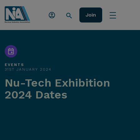
Join
EVENTS
31ST JANUARY 2024
Nu-Tech Exhibition
2024 Dates