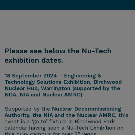
Please see below the Nu-Tech
exhibition dates.
18 September 2024 – Engineering &
Technology Solutions Exhibition, Birchwood
Nuclear Hub, Warrington (supported by the
NDA, NIA and Nuclear AMRC)
Supported by the
Nuclear Decommissioning
Authority, the NIA and the Nuclear AMRC
, this
event is a ‘go to’ fixture in Birchwood Park
calendar having seen a Nu-Tech Exhibition on
this busy campus for over 25 years.