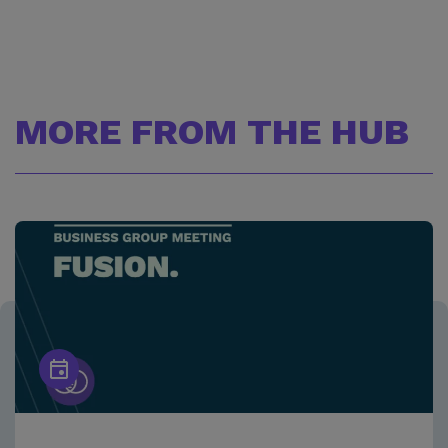
MORE FROM THE HUB