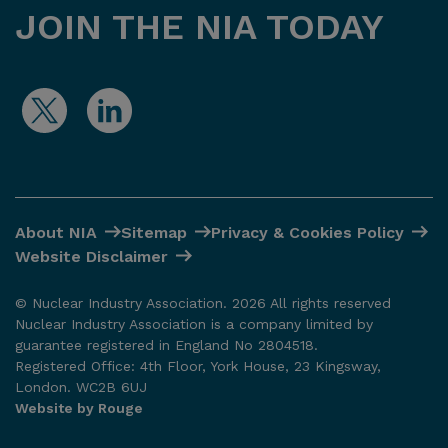
JOIN THE NIA TODAY
About NIA
Sitemap
Privacy & Cookies Policy
Website Disclaimer
© Nuclear Industry Association. 2026 All rights reserved
Nuclear Industry Association is a company limited by
guarantee registered in England No 2804518.
Registered Office: 4th Floor, York House, 23 Kingsway,
London. WC2B 6UJ
Website by Rouge