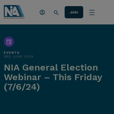
Join
EVENTS
3RD JUNE 2024
NIA General Election
Webinar – This Friday
(7/6/24)