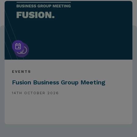
EVENTS
Fusion Business Group Meeting
14TH OCTOBER 2026