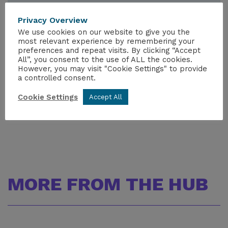
Nuclear Manifesto: Scotland
Privacy Overview
Nuclear Manifesto: Wales
We use cookies on our website to give you the
General Election 2024 - NIA Political
most relevant experience by remembering your
Engagement
preferences and repeat visits. By clicking “Accept
All”, you consent to the use of ALL the cookies.
However, you may visit "Cookie Settings" to provide
a controlled consent.
Cookie Settings
Accept All
MORE FROM THE HUB