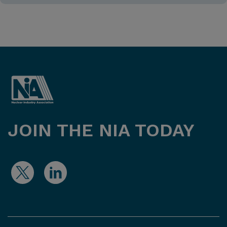
JOIN THE NIA TODAY