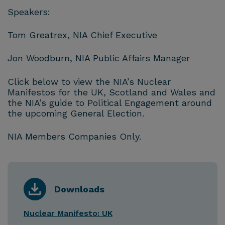
Speakers:
Tom Greatrex, NIA Chief Executive
Jon Woodburn, NIA Public Affairs Manager
Click below to view the NIA’s Nuclear
Manifestos for the UK, Scotland and Wales and
the NIA’s guide to Political Engagement around
the upcoming General Election.
NIA Members Companies Only.
Downloads
Nuclear Manifesto: UK