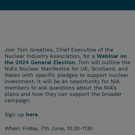
Join Tom Greatrex, Chief Executive of the
Nuclear Industry Association, for a
Webinar on
the 2024 General Election
. Tom will outline the
NIA’s Nuclear Manifestos for UK, Scotland, and
Wales with specific pledges to support nuclear
investment. It will be an opportunity for NIA
members to ask questions about the NIA’s
plans and how they can support the broader
campaign.
Sign up
here
.
When: Friday, 7th June, 10.30-1130