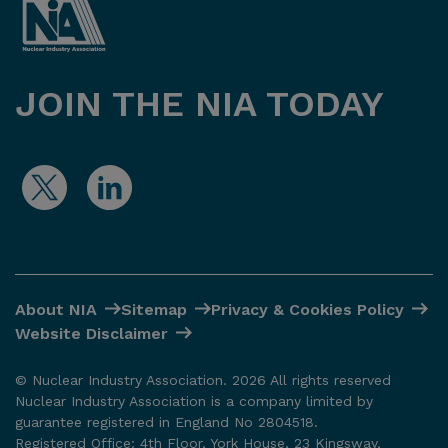
JOIN THE NIA TODAY
About NIA
Sitemap
Privacy & Cookies Policy
Website Disclaimer
© Nuclear Industry Association. 2026 All rights reserved
Nuclear Industry Association is a company limited by
guarantee registered in England No 2804518.
Registered Office: 4th Floor, York House, 23 Kingsway,