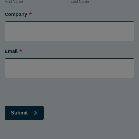
First Name
Last Name
Company
*
Email
*
Submit