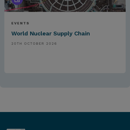
EVENTS
World Nuclear Supply Chain
20TH OCTOBER 2026