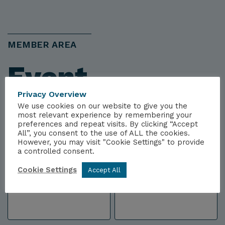
MEMBER AREA
Event
Privacy Overview
Registration
We use cookies on our website to give you the
most relevant experience by remembering your
preferences and repeat visits. By clicking “Accept
All”, you consent to the use of ALL the cookies.
We will confirm your attendance to this event
However, you may visit "Cookie Settings" to provide
a controlled consent.
by email, once you've completed this form.
Cookie Settings
Accept All
Name
*
First
Last
Name
Name