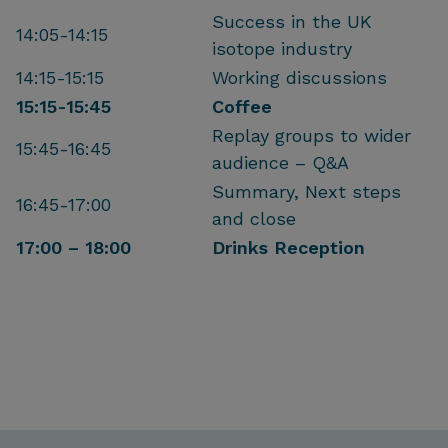
Success in the UK
14:05-14:15
isotope industry
14:15-15:15
Working discussions
15:15-15:45
Coffee
Replay groups to wider
15:45-16:45
audience – Q&A
Summary, Next steps
16:45-17:00
and close
17:00 – 18:00
Drinks Reception