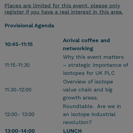
Places are limited for this event, please only
register if you have a real interest in this area.
Provisional Agenda
Arrival coffee and
10:45-11:15
networking
Why this event matters
11:15-11:30
– strategic importance of
isotopes for UK PLC
Overview of isotope
11:30-12:00
value chain and big
growth areas.
Roundtable. Are we in
12:00- 13:00
an isotope industrial
revolution?
13:00-14:00
LUNCH