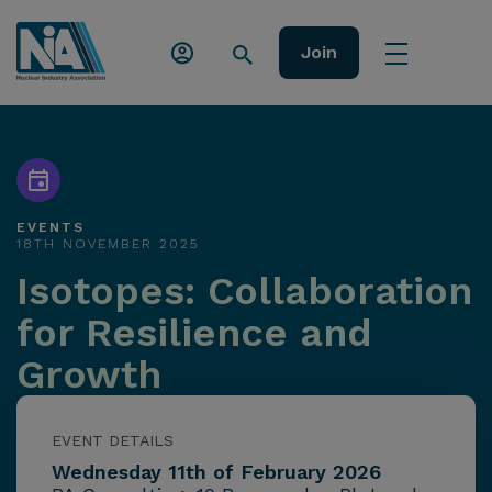
Join
EVENTS
18TH NOVEMBER 2025
Isotopes: Collaboration
for Resilience and
Growth
EVENT DETAILS
Wednesday 11th of February 2026