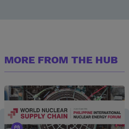
MORE FROM THE HUB