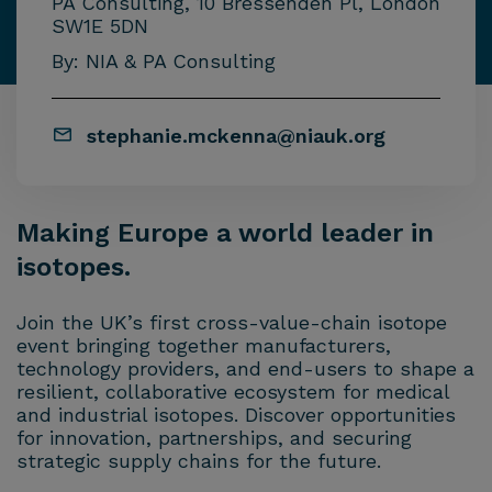
PA Consulting, 10 Bressenden Pl, London
SW1E 5DN
By: NIA & PA Consulting
stephanie.mckenna@niauk.org
Making Europe a world leader in
isotopes.
Join the UK’s first cross-value-chain isotope
event bringing together manufacturers,
technology providers, and end-users to shape a
resilient, collaborative ecosystem for medical
and industrial isotopes. Discover opportunities
for innovation, partnerships, and securing
strategic supply chains for the future.