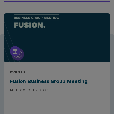
EVENTS
Fusion Business Group Meeting
14TH OCTOBER 2026