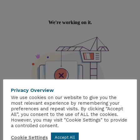
Privacy Overview
We use cookies on our website to give you the
most relevant experience by remembering your
preferences and repeat visits. By clicking “Accept
All”, you consent to the use of ALL the cookies.
However, you may visit "Cookie Settings" to provide
a controlled consent.
Cookie Settings
Accept All