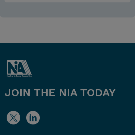
JOIN THE NIA TODAY