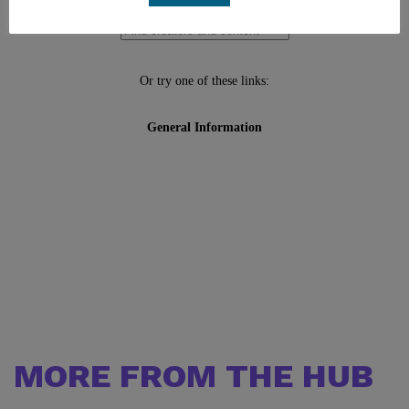
MORE FROM THE HUB