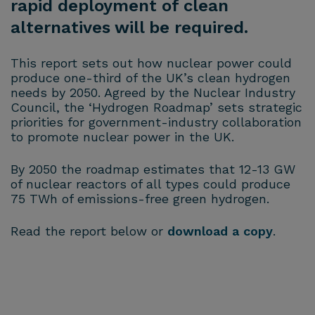
rapid deployment of clean
alternatives will be required.
This report sets out how nuclear power could
produce one-third of the UK’s clean hydrogen
needs by 2050. Agreed by the Nuclear Industry
Council, the ‘Hydrogen Roadmap’ sets strategic
priorities for government-industry collaboration
to promote nuclear power in the UK.
By 2050 the roadmap estimates that 12-13 GW
of nuclear reactors of all types could produce
75 TWh of emissions-free green hydrogen.
Read the report below or
download a copy
.