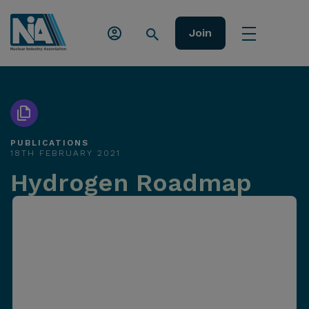
Join
PUBLICATIONS
18TH FEBRUARY 2021
Hydrogen Roadmap