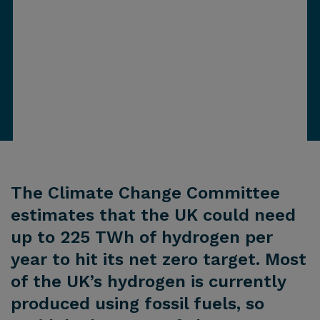
The Climate Change Committee
estimates that the UK could need
up to 225 TWh of hydrogen per
year to hit its net zero target. Most
of the UK’s hydrogen is currently
produced using fossil fuels, so