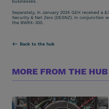
businesses.
Separately, in January 2024 GEH received a £
Security & Net Zero (DESNZ). In conjunction 
the BWRX-300.
Back to the hub
MORE FROM THE HUB