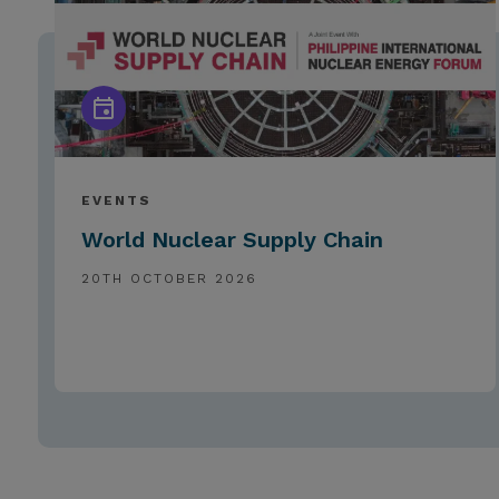
EVENTS
World Nuclear Supply Chain
20TH OCTOBER 2026