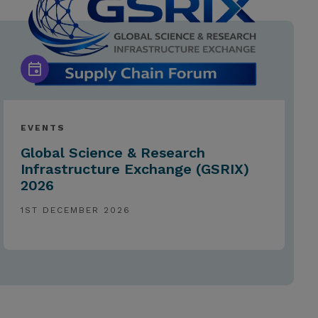
EVENTS
Global Science & Research
Infrastructure Exchange (GSRIX)
2026
1ST DECEMBER 2026