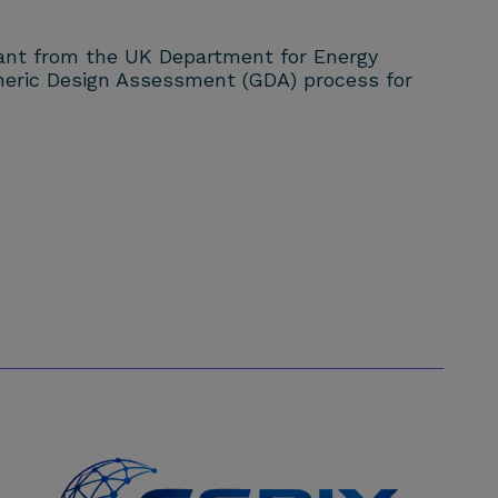
rant from the UK Department for Energy
eneric Design Assessment (GDA) process for