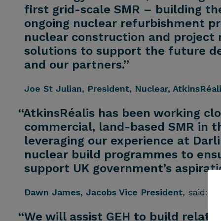
first grid-scale SMR – building 
ongoing nuclear refurbishment pro
nuclear construction and project 
solutions to support the future 
and our partners.”
Joe St Julian
, President, Nuclear, AtkinsRéal
“AtkinsRéalis has been working clos
commercial, land-based SMR in th
leveraging our experience at Dar
nuclear build programmes to ensur
support UK government’s aspirati
Dawn James
, Jacobs Vice President
, said:
“We will assist GEH to build relat