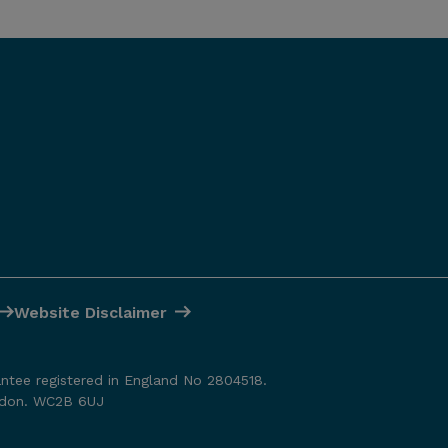
Website Disclaimer
antee registered in England No 2804518.
ondon. WC2B 6UJ