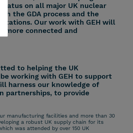
status on all major UK nuclear
both the GDA process and the
 stations. Our work with GEH will
g a more connected and
tted to helping the UK
 be working with GEH to support
ill harness our knowledge of
n partnerships, to provide
our manufacturing facilities and more than 30
eloping a robust UK supply chain for its
 which was attended by over 150 UK