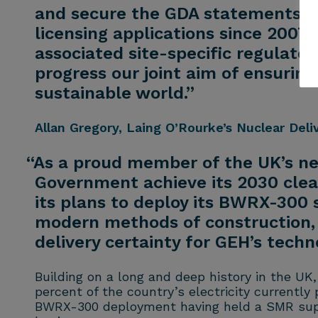
and secure the GDA statements on
licensing applications since 2007
associated site-specific regulato
progress our joint aim of ensurin
sustainable world.”
Allan Gregory
, Laing O’Rourke’s Nuclear Deli
“As a proud member of the UK’s ne
Government achieve its 2030 clea
its plans to deploy its BWRX-300 
modern methods of construction, a
delivery certainty for GEH’s techn
Building on a long and deep history in the UK,
percent of the country’s electricity currentl
BWRX-300 deployment having held a SMR supply