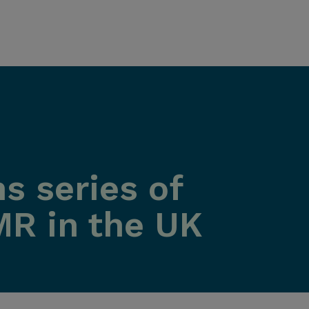
s series of
MR in the UK