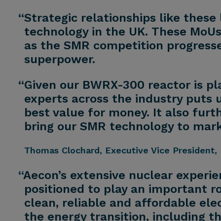
“Strategic relationships like thes
technology in the UK. These MoUs 
as the SMR competition progresses
superpower.
“Given our BWRX-300 reactor is pl
experts across the industry puts u
best value for money. It also furt
bring our SMR technology to mark
Thomas Clochard
, Executive Vice President, 
“
Aecon’s extensive nuclear experi
positioned to play an important ro
clean, reliable and affordable ele
the energy transition, including 