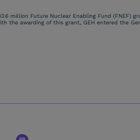
33.6 million Future Nuclear Enabling Fund (FNEF) g
with the awarding of this grant, GEH entered the G