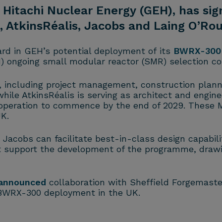
E Hitachi Nuclear Energy (GEH), has s
 AtkinsRéalis, Jacobs and Laing O’Rou
d in GEH’s potential deployment of its
BWRX-300
N) ongoing small modular reactor (SMR) selection co
s, including project management, construction plan
ile AtkinsRéalis is serving as architect and enginee
l operation to commence by the end of 2029. These
K.
 Jacobs can facilitate best-in-class design capabil
t support the development of the programme, drawi
announced
collaboration with Sheffield Forgemast
 BWRX-300 deployment in the UK.