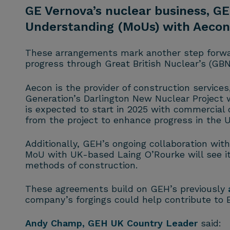
GE Vernova’s nuclear business, G
Understanding (MoUs) with Aecon,
These arrangements mark another step forwar
progress through Great British Nuclear’s (GB
Aecon is the provider of construction service
Generation’s Darlington New Nuclear Project wh
is expected to start in 2025 with commercia
from the project to enhance progress in the U
Additionally, GEH’s ongoing collaboration with
MoU with UK-based Laing O’Rourke will see i
methods of construction.
These agreements build on GEH’s previously
company’s forgings could help contribute to
Andy Champ
, GEH UK Country Leader
said: