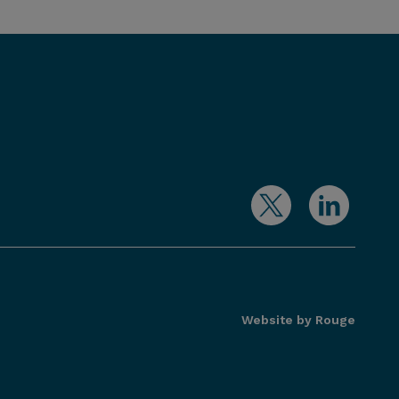
Website by Rouge