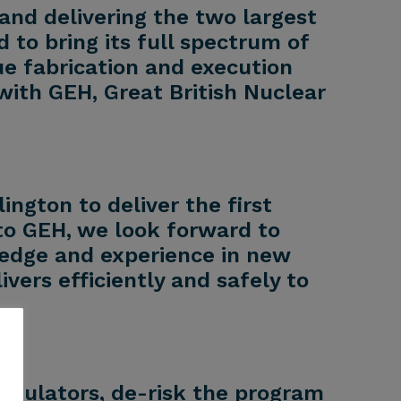
and delivering the two largest
 to bring its full spectrum of
e fabrication and execution
with GEH, Great British Nuclear
ngton to deliver the first
to GEH, we look forward to
ledge and experience in new
ers efficiently and safely to
regulators, de-risk the program