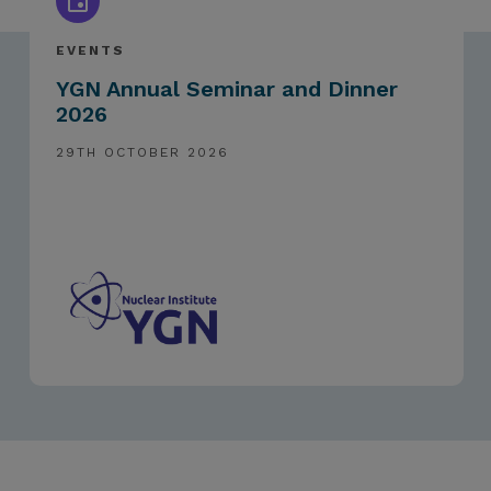
EVENTS
YGN Annual Seminar and Dinner
2026
29TH OCTOBER 2026