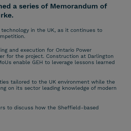
igned a series of Memorandum of
rke.
technology in the UK, as it continues to
mpetition.
ning and execution for Ontario Power
r for the project. Construction at Darlington
 MoUs enable GEH to leverage lessons learned
ities tailored to the UK environment while the
ng on its sector leading knowledge of modern
ers to discuss how the Sheffield-based