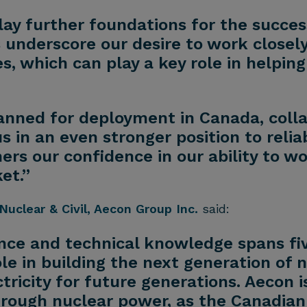
e lay further foundations for the succe
underscore our desire to work closely
, which can play a key role in helpin
anned for deployment in Canada, colla
s in an even stronger position to relia
hers our confidence in our ability to w
et.”
Nuclear & Civil, Aecon Group Inc.
said:
ence and technical knowledge spans fi
le in building the next generation of 
ctricity for future generations. Aecon 
through nuclear power, as the Canadian