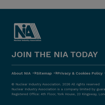
JOIN THE NIA TODAY
About NIA
Sitemap
Privacy & Cookies Policy
© Nuclear Industry Association. 2026 All rights reserved
Nuclear Industry Association is a company limited by guar
Registered Office: 4th Floor, York House, 23 Kingsway, L