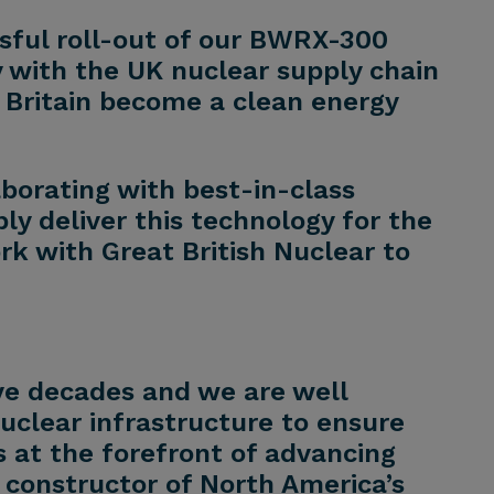
ssful roll-out of our BWRX-300
 with the UK nuclear supply chain
g Britain become a clean energy
borating with best-in-class
bly deliver this technology for the
ork with Great British Nuclear to
ve decades and we are well
nuclear infrastructure to ensure
is at the forefront of advancing
 constructor of North America’s