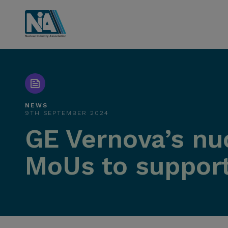
NEWS
9TH SEPTEMBER 2024
GE Vernova’s nuc
MoUs to support