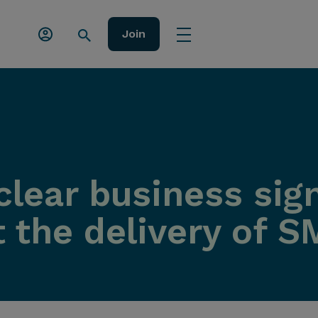
Join
lear business sign
 the delivery of S