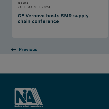
NEWS
21ST MARCH 2024
GE Vernova hosts SMR supply
chain conference
Previous