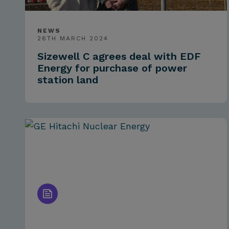
NEWS
26TH MARCH 2024
Sizewell C agrees deal with EDF
Energy for purchase of power
station land