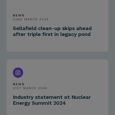
NEWS
22ND MARCH 2024
Sellafield clean-up skips ahead
after triple first in legacy pond
NEWS
21ST MARCH 2024
Industry statement at Nuclear
Energy Summit 2024