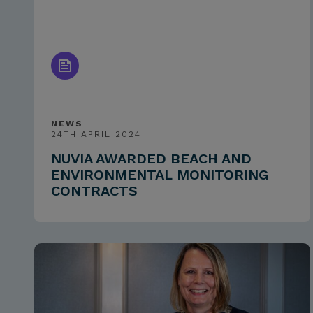
NEWS
24TH APRIL 2024
NUVIA AWARDED BEACH AND
ENVIRONMENTAL MONITORING
CONTRACTS