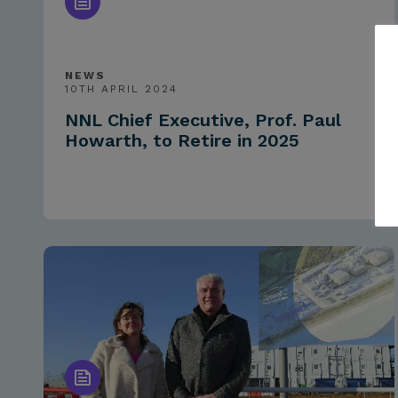
NEWS
10TH APRIL 2024
NNL Chief Executive, Prof. Paul
Howarth, to Retire in 2025