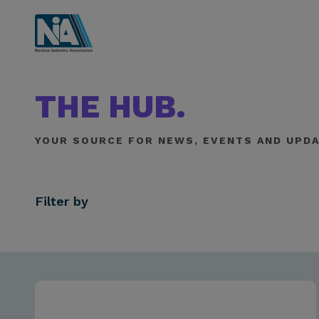
THE HUB.
YOUR SOURCE FOR NEWS, EVENTS AND UPDA
Filter by