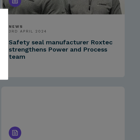
NEWS
3RD APRIL 2024
Safety seal manufacturer Roxtec
strengthens Power and Process
team