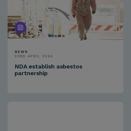
NEWS
23RD APRIL 2024
NDA establish asbestos
partnership