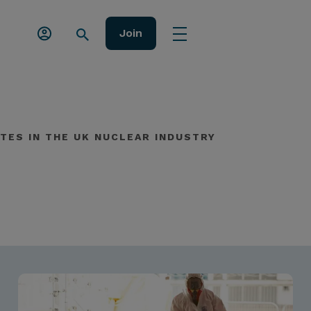
Join
TES IN THE UK NUCLEAR INDUSTRY