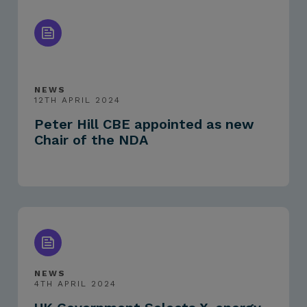
NEWS
12TH APRIL 2024
Peter Hill CBE appointed as new
Chair of the NDA
NEWS
4TH APRIL 2024