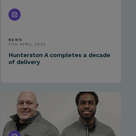
NEWS
11TH APRIL 2024
Hunterston A completes a decade
of delivery