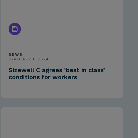
NEWS
22ND APRIL 2024
Sizewell C agrees ‘best in class’
conditions for workers