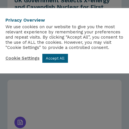
UK Government Selects X-energy
and Cavendish Nuclear for First
Advanced Modular Reactor Award
from Future Nuclear Enabling Fund
Privacy Overview
We use cookies on our website to give you the most
relevant experience by remembering your preferences
and repeat visits. By clicking “Accept All”, you consent to
the use of ALL the cookies. However, you may visit
"Cookie Settings" to provide a controlled consent.
Cookie Settings
Accept All