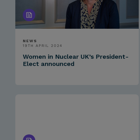
NEWS
19TH APRIL 2024
Women in Nuclear UK’s President-
Elect announced