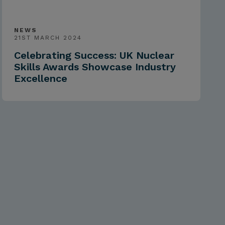
NEWS
21ST MARCH 2024
Celebrating Success: UK Nuclear
Skills Awards Showcase Industry
Excellence