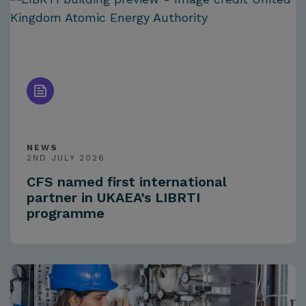
NEWS
2ND JULY 2026
CFS named first international
partner in UKAEA’s LIBRTI
programme