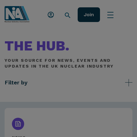
Join
THE HUB.
YOUR SOURCE FOR NEWS, EVENTS AND
UPDATES IN THE UK NUCLEAR INDUSTRY
Filter by