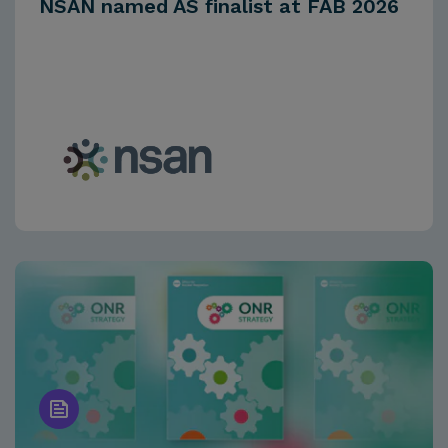
NSAN named AS finalist at FAB 2026