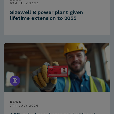
9TH JULY 2026
Sizewell B power plant given
lifetime extension to 2055
NEWS
7TH JULY 2026