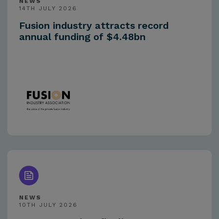
NEWS
14TH JULY 2026
Fusion industry attracts record
annual funding of $4.48bn
NEWS
10TH JULY 2026