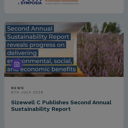
NEWS
6TH JULY 2026
Sizewell C Publishes Second Annual
Sustainability Report