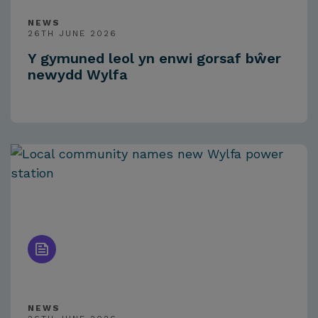
NEWS
26TH JUNE 2026
Y gymuned leol yn enwi gorsaf bŵer
newydd Wylfa
NEWS