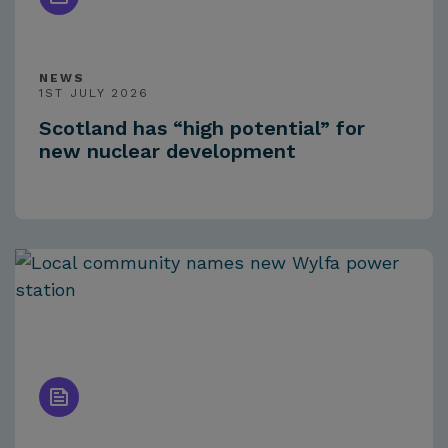
NEWS
1ST JULY 2026
Scotland has “high potential” for
new nuclear development