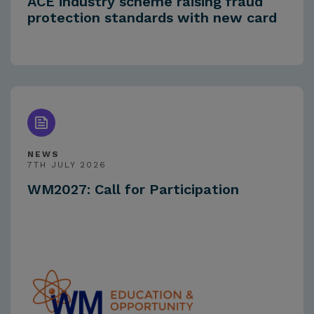
ACE industry scheme raising fraud
protection standards with new card
NEWS
7TH JULY 2026
WM2027: Call for Participation