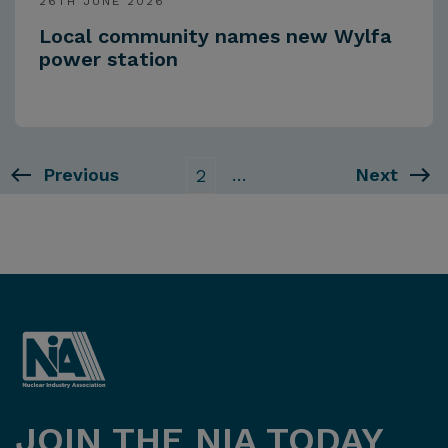
26TH JUNE 2026
Local community names new Wylfa
power station
Previous
…
Next
2
JOIN THE NIA TODAY