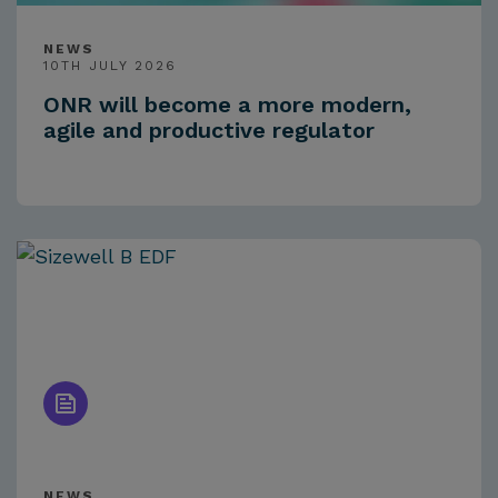
NEWS
10TH JULY 2026
ONR will become a more modern,
agile and productive regulator
NEWS