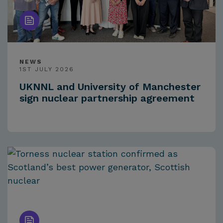
NEWS
1ST JULY 2026
UKNNL and University of Manchester
sign nuclear partnership agreement