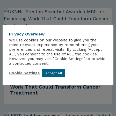
Privacy Overview
We use cookies on our website to give you the
most relevant experience by remembering your
preferences and repeat visits. By clicking “Accept
All”, you consent to the use of ALL the cookies.
However, you may visit "Cookie Settings" to provide
a controlled consent.
NEWS
3RD JULY 2026
Cookie Settings
Accept All
UKNNL Scientist Awarded MBE for
Work That Could Transform Cancer
Treatment