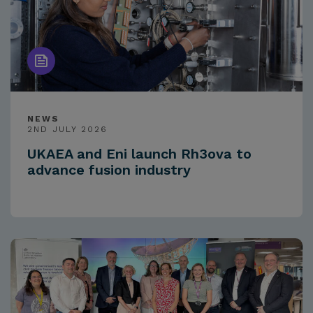
NEWS
2ND JULY 2026
UKAEA and Eni launch Rh3ova to
advance fusion industry