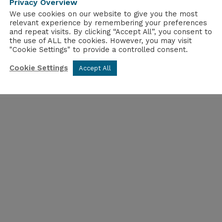
Privacy Overview
sociation’s outreach will ensure that the sector’s p
We use cookies on our website to give you the most
relevant experience by remembering your preferences
and repeat visits. By clicking “Accept All”, you consent to
he NIA’s Public Affairs Executive
the use of ALL the cookies. However, you may visit
"Cookie Settings" to provide a controlled consent.
Cookie Settings
Accept All
e hub