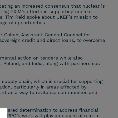
ating an increased consensus that nuclear is
ting EXIM’s efforts in supporting nuclear
rs. Tim Reid spoke about UKEF’s mission to
ge of opportunities.
er Cohen, Assistant General Counsel for
sovereign credit and direct loans, to overcome
mental action on tenders while also
, Poland, and India, along with partnerships
upply chain, which is crucial for supporting
ion, particularly in areas affected by
ent as a way to revitalise communities and
 shared determination to address financial
 APPG’s work will play an essential role in