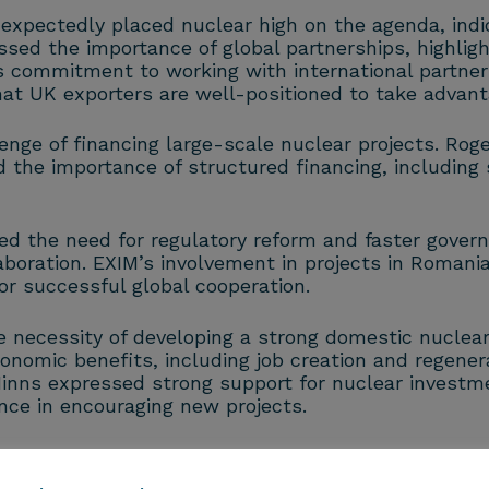
ectedly placed nuclear high on the agenda, indic
essed the importance of global partnerships, highligh
s commitment to working with international partne
 UK exporters are well-positioned to take advanta
enge of financing large-scale nuclear projects. Rog
d the importance of structured financing, including 
 the need for regulatory reform and faster govern
aboration. EXIM’s involvement in projects in Romania
r successful global cooperation.
necessity of developing a strong domestic nuclear s
nomic benefits, including job creation and regenerat
 Minns expressed strong support for nuclear investm
nce in encouraging new projects.
 UK-US collaboration in the nuclear sector and the
nt continues to prioritise energy independence, the