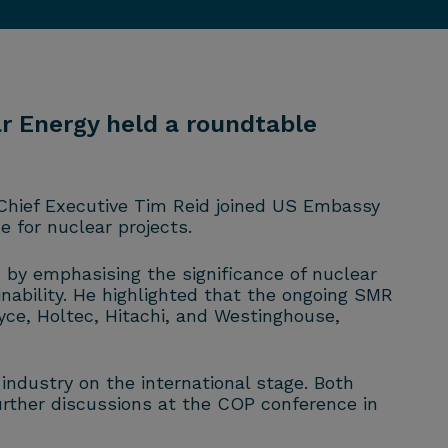
r Energy held a roundtable
Chief Executive Tim Reid joined US Embassy
 for nuclear projects.
by emphasising the significance of nuclear
nability. He highlighted that the ongoing SMR
ce, Holtec, Hitachi, and Westinghouse,
ndustry on the international stage. Both
urther discussions at the COP conference in