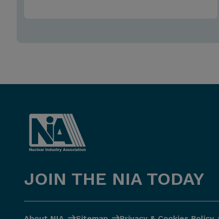
JOIN THE NIA TODAY
About NIA
Sitemap
Privacy & Cookies Policy