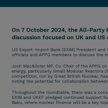
On 7 October 2024, the All-Party
discussion focused on UK and US e
US Export-Import Bank (EXIM) President and 
officials and APPG members to discuss the im
Josh MacAlister MP, Co-Chair of the APPG on 
energy, particularly Small Modular Reactors (
competition, run by Great British Nuclear, h
noting the potential for collaboration betwee
Throughout the roundtable, there was a conse
EXIM and UKEF pledged continued support for 
Baku, where nuclear finance will be a key topi