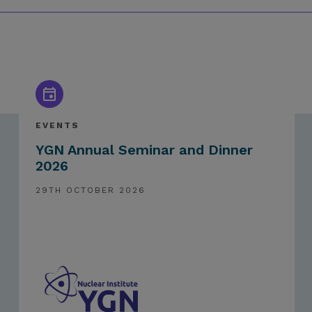
EVENTS
YGN Annual Seminar and Dinner
2026
29TH OCTOBER 2026