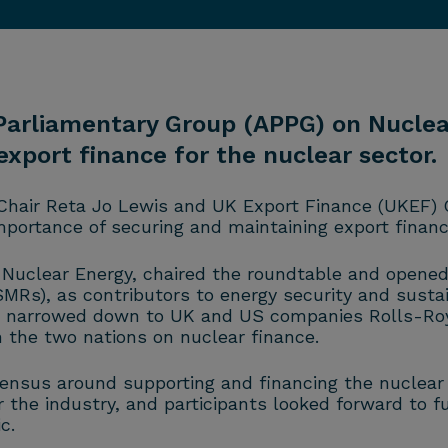
 Parliamentary Group (APPG) on Nuclea
xport finance for the nuclear sector.
Chair Reta Jo Lewis and UK Export Finance (UKEF) 
portance of securing and maintaining export finance
Nuclear Energy, chaired the roundtable and opened 
SMRs), as contributors to energy security and sustai
as narrowed down to UK and US companies Rolls-Roy
n the two nations on nuclear finance.
nsus around supporting and financing the nuclear i
the industry, and participants looked forward to f
c.