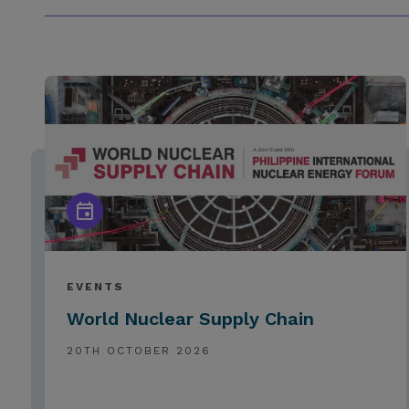
EVENTS
World Nuclear Supply Chain
20TH OCTOBER 2026