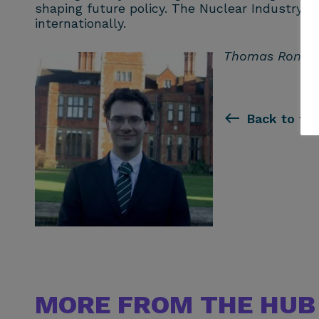
shaping future policy. The Nuclear Industry As
internationally.
Thomas Ron is t
Back to th
MORE FROM THE HUB