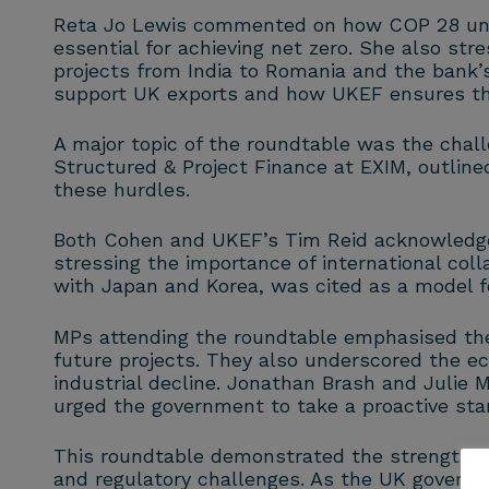
Reta Jo Lewis commented on how COP 28 unexp
essential for achieving net zero. She also str
projects from India to Romania and the bank’
support UK exports and how UKEF ensures that
A major topic of the roundtable was the chall
Structured & Project Finance at EXIM, outline
these hurdles.
Both Cohen and UKEF’s Tim Reid acknowledged
stressing the importance of international coll
with Japan and Korea, was cited as a model fo
MPs attending the roundtable emphasised the 
future projects. They also underscored the eco
industrial decline. Jonathan Brash and Julie
urged the government to take a proactive sta
This roundtable demonstrated the strength of
and regulatory challenges. As the UK governme