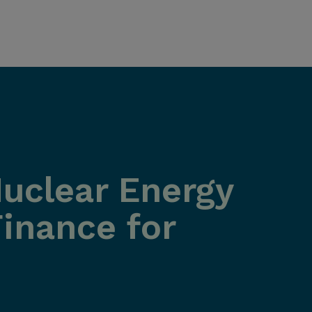
Nuclear Energy
inance for