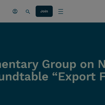
Join
amentary Group on 
ndtable “Export F