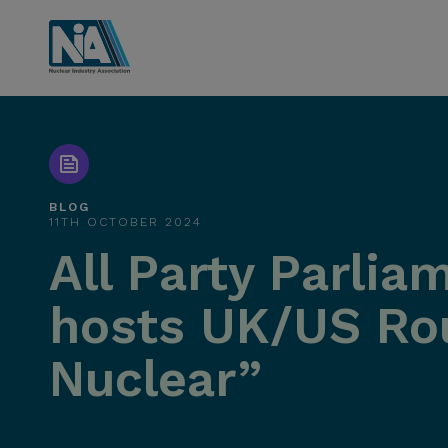
BLOG
11TH OCTOBER 2024
All Party Parli
hosts UK/US Rou
Nuclear”