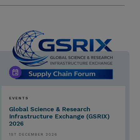
EVENTS
Global Science & Research
Infrastructure Exchange (GSRIX)
2026
1ST DECEMBER 2026