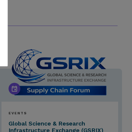
EVENTS
Global Science & Research
Infrastructure Exchange (GSRIX)