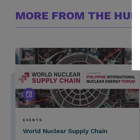
MORE FROM THE HUB
EVENTS
World Nuclear Supply Chain