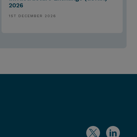
2026
1ST DECEMBER 2026