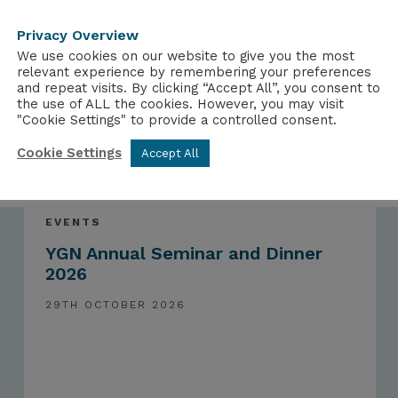
Privacy Overview
We use cookies on our website to give you the most
relevant experience by remembering your preferences
and repeat visits. By clicking “Accept All”, you consent to
the use of ALL the cookies. However, you may visit
"Cookie Settings" to provide a controlled consent.
Cookie Settings
Accept All
EVENTS
YGN Annual Seminar and Dinner
2026
29TH OCTOBER 2026