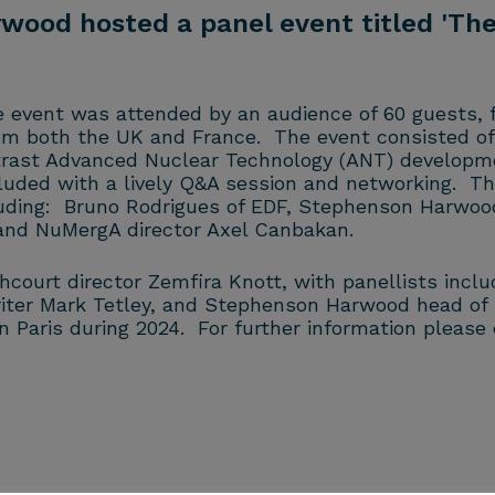
od hosted a panel event titled 'The
he event was attended by an audience of 60 guests,
rom both the UK and France. The event consisted of
trast Advanced Nuclear Technology (ANT) developme
luded with a lively Q&A session and networking. T
luding: Bruno Rodrigues of EDF, Stephenson Harwood 
 and NuMergA director Axel Canbakan.
urt director Zemfira Knott, with panellists includi
rwriter Mark Tetley, and Stephenson Harwood head 
in Paris during 2024. For further information pleas