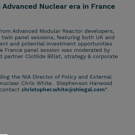
 Advanced Nuclear era in France
 from Advanced Modular Reactor developers,
 twin panel sessions, featuring both UK and
nt and potential investment opportunities
he France panel session was moderated by
partner Clotilde Billat, strategy & corporate
ng the NIA Director of Policy and External
of nuclear Chris White. Stephenson Harwood
e contact
christopher.white@shlegal.com
“.