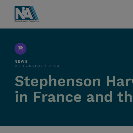
NEWS
15TH JANUARY 2024
Stephenson Har
in France and t