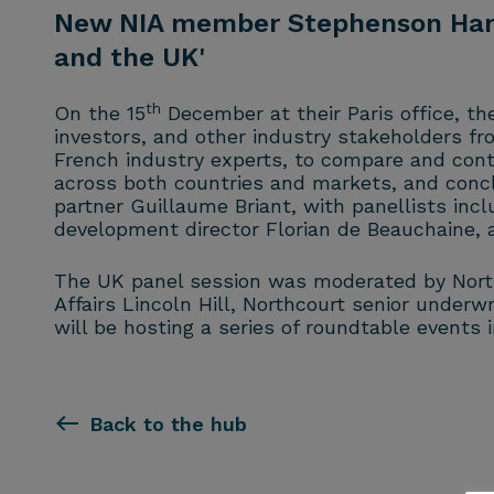
New NIA member Stephenson Harwo
and the UK'
th
On the 15
December at their Paris office, t
investors, and other industry stakeholders f
French industry experts, to compare and con
across both countries and markets, and conc
partner Guillaume Briant, with panellists inc
development director Florian de Beauchaine,
The UK panel session was moderated by Northco
Affairs Lincoln Hill, Northcourt senior unde
will be hosting a series of roundtable events 
Back to the hub