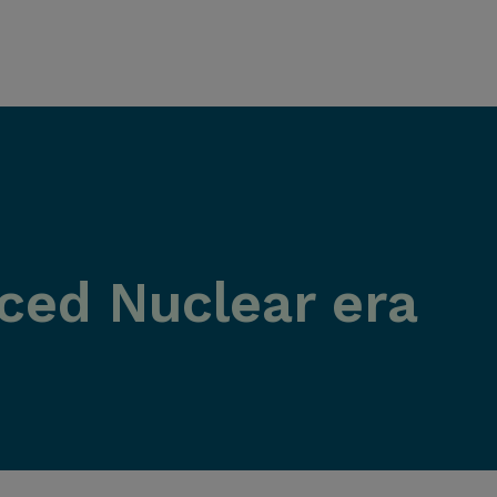
ed Nuclear era