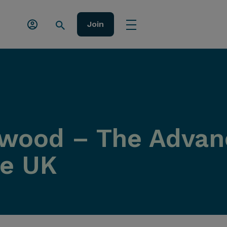
Join
wood – The Advanc
he UK