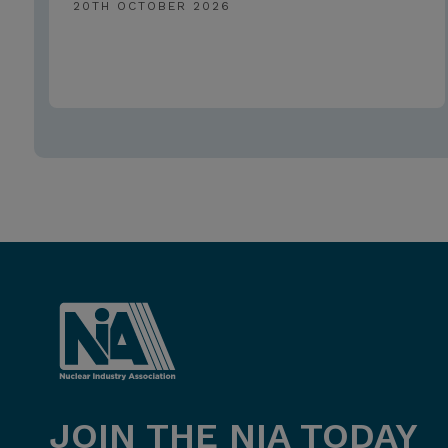
20TH OCTOBER 2026
JOIN THE NIA TODAY