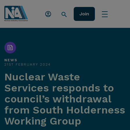
Join
NEWS
21ST FEBRUARY 2024
Nuclear Waste
Services responds to
council’s withdrawal
from South Holderness
Working Group