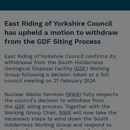
East Riding of Yorkshire Council
has upheld a motion to withdraw
from the GDF Siting Process
East Riding of Yorkshire Council confirms its
withdrawal from the South Holderness
Geological Disposal Facility (
GDF
) Working
Group following a decision taken at a full
council meeting on 21 February 2024.
Nuclear Waste Services (
NWS
) fully respects
the council’s decision to withdraw from
the
GDF
siting process. Together with the
Working Group Chair,
NWS
will now take the
necessary steps to wind down the South
Holderness Working Group and respond to