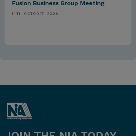
Fusion Business Group Meeting
14TH OCTOBER 2026
JOIN THE NIA TODAY