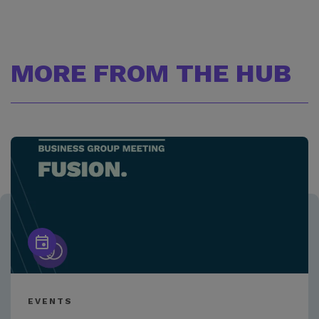
MORE FROM THE HUB
EVENTS