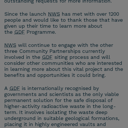
outstanding requests for more information.
Since the launch
NWS
has met with over 1200
people and would like to thank those that have
given up their time to learn more about
the
GDF
Programme.
NWS
will continue to engage with the other
three Community Partnerships currently
involved in the
GDF
siting process and will
consider other communities who are interested
in learning more about this vital project and the
benefits and opportunities it could bring.
A
GDF
is internationally recognised by
governments and scientists as the only viable
permanent solution for the safe disposal of
higher-activity radioactive waste in the long-
term. It involves isolating the waste deep
underground in suitable geological formations,
placing it in highly engineered vaults and