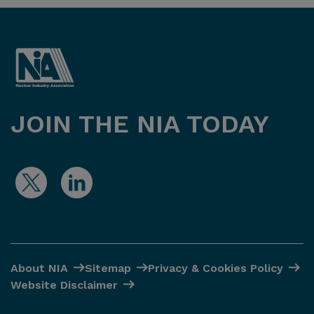
JOIN THE NIA TODAY
About NIA
Sitemap
Privacy & Cookies Policy
Website Disclaimer