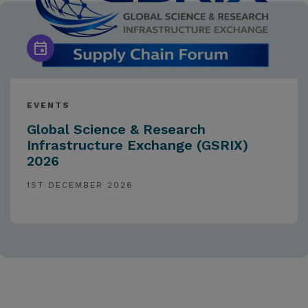
EVENTS
Global Science & Research
Infrastructure Exchange (GSRIX)
2026
1ST DECEMBER 2026