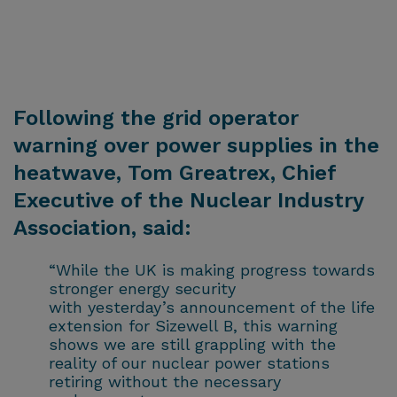
Following the grid operator
warning over power supplies in the
heatwave, Tom Greatrex, Chief
Executive of the Nuclear Industry
Association, said:
“While the UK is making progress towards
stronger energy security
with yesterday’s announcement of the life
extension for Sizewell B, this warning
shows we are still grappling with the
reality of our nuclear power stations
retiring without the necessary