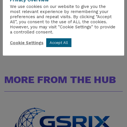
For further information, please contact:
We use cookies on our website to give you the
Maya Seth
most relevant experience by remembering your
preferences and repeat visits. By clicking “Accept
Digital Communications Executive
All”, you consent to the use of ALL the cookies.
maya.seth@niauk.org
However, you may visit "Cookie Settings" to provide
+447938810736
a controlled consent.
Cookie Settings
Accept All
MORE FROM THE HUB