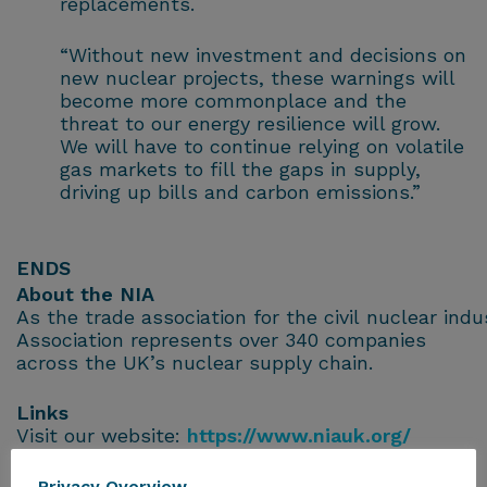
replacements.
“Without new investment and decisions on
new nuclear projects, these warnings will
become more commonplace and the
threat to our energy resilience will grow.
We will have to continue relying on volatile
gas markets to fill the gaps in supply,
driving up bills and carbon emissions.”
ENDS
About the NIA
As the trade association for the civil nuclear ind
Association represents over 340 companies
across the UK’s nuclear supply chain.
Links
Visit our website:
https://www.niauk.org/
Follow the NIA on X
@NIAUK
and
LinkedIn
Privacy Overview