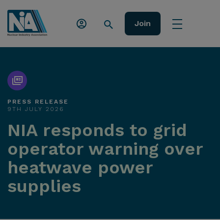
Join
PRESS RELEASE
9TH JULY 2026
NIA responds to grid
operator warning over
heatwave power
supplies