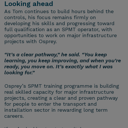
Looking ahead
As Tom continues to build hours behind the
controls, his focus remains firmly on
developing his skills and progressing toward
full qualification as an SPMT operator, with
opportunities to work on major infrastructure
projects with Osprey.
“It’s a clear pathway,” he said. “You keep
learning, you keep improving, and when you’re
ready, you move on. It’s exactly what I was
looking for.”
Osprey’s SPMT training programme is building
real skilled capacity for major infrastructure
projects, creating a clear and proven pathway
for people to enter the transport and
installation sector in rewarding long term
careers.