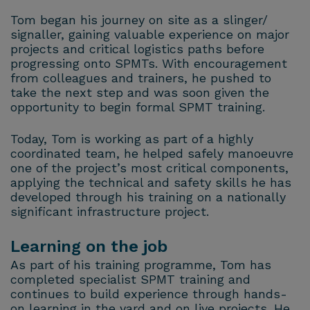
Tom began his journey on site as a slinger/
signaller, gaining valuable experience on major
projects and critical logistics paths before
progressing onto SPMTs. With encouragement
from colleagues and trainers, he pushed to
take the next step and was soon given the
opportunity to begin formal SPMT training.
Today, Tom is working as part of a highly
coordinated team, he helped safely manoeuvre
one of the project’s most critical components,
applying the technical and safety skills he has
developed through his training on a nationally
significant infrastructure project.
Learning on the job
As part of his training programme, Tom has
completed specialist SPMT training and
continues to build experience through hands-
on learning in the yard and on live projects. He