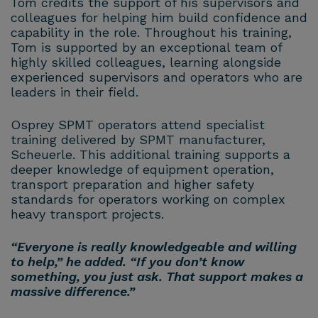
Tom credits the support of his supervisors and
colleagues for helping him build confidence and
capability in the role. Throughout his training,
Tom is supported by an exceptional team of
highly skilled colleagues, learning alongside
experienced supervisors and operators who are
leaders in their field.
Osprey SPMT operators attend specialist
training delivered by SPMT manufacturer,
Scheuerle. This additional training supports a
deeper knowledge of equipment operation,
transport preparation and higher safety
standards for operators working on complex
heavy transport projects.
“Everyone is really knowledgeable and willing
to help,” he added. “If you don’t know
something, you just ask. That support makes a
massive difference.”