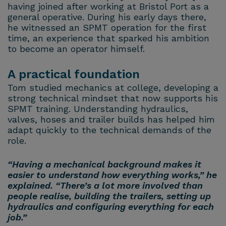
having joined after working at Bristol Port as a
general operative. During his early days there,
he witnessed an SPMT operation for the first
time, an experience that sparked his ambition
to become an operator himself.
A practical foundation
Tom studied mechanics at college, developing a
strong technical mindset that now supports his
SPMT training. Understanding hydraulics,
valves, hoses and trailer builds has helped him
adapt quickly to the technical demands of the
role.
“Having a mechanical background makes it
easier to understand how everything works,” he
explained. “There’s a lot more involved than
people realise, building the trailers, setting up
hydraulics and configuring everything for each
job.”