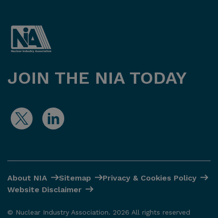
JOIN THE NIA TODAY
About NIA
Sitemap
Privacy & Cookies Policy
Website Disclaimer
© Nuclear Industry Association. 2026 All rights reserved