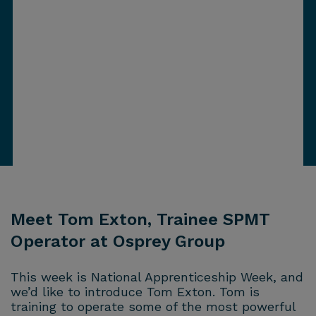
Meet Tom Exton, Trainee SPMT
Operator at Osprey Group
This week is National Apprenticeship Week, and
we’d like to introduce Tom Exton. Tom is
training to operate some of the most powerful