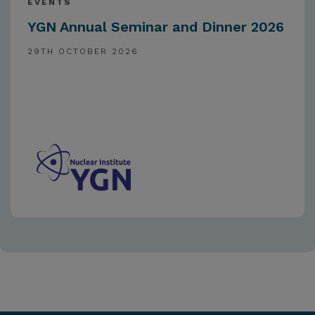
EVENTS
YGN Annual Seminar and Dinner 2026
29TH OCTOBER 2026