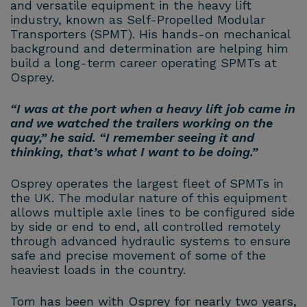
and versatile equipment in the heavy lift
industry, known as Self-Propelled Modular
Transporters (SPMT). His hands-on mechanical
background and determination are helping him
build a long-term career operating SPMTs at
Osprey.
“I was at the port when a heavy lift job came in
and we watched the trailers working on the
quay,” he said. “I remember seeing it and
thinking, that’s what I want to be doing.”
Osprey operates the largest fleet of SPMTs in
the UK. The modular nature of this equipment
allows multiple axle lines to be configured side
by side or end to end, all controlled remotely
through advanced hydraulic systems to ensure
safe and precise movement of some of the
heaviest loads in the country.
Tom has been with Osprey for nearly two years,