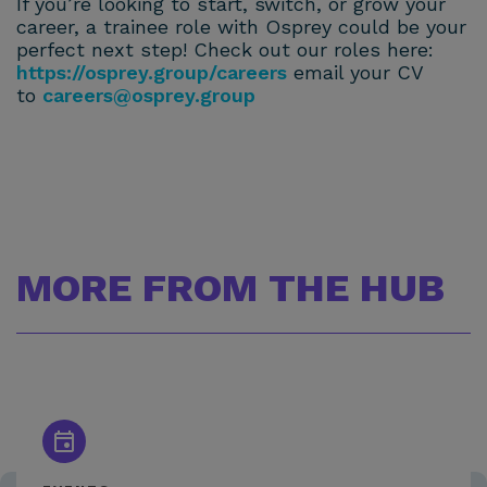
If you’re looking to start, switch, or grow your
career, a trainee role with Osprey could be your
perfect next step! Check out our roles here:
https://osprey.group/careers
email your CV
to
careers@osprey.group
MORE FROM THE HUB