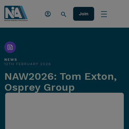
Join
NEWS
12TH FEBRUARY 2026
NAW2026: Tom Exton,
Osprey Group