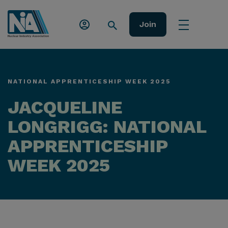
Join
NATIONAL APPRENTICESHIP WEEK 2025
JACQUELINE
LONGRIGG: NATIONAL
APPRENTICESHIP
WEEK 2025