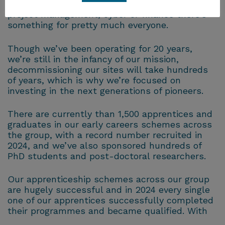
protection, or you’re interested in a career in
project management, cyber or finance there’s
something for pretty much everyone.
Though we’ve been operating for 20 years,
we’re still in the infancy of our mission,
decommissioning our sites will take hundreds
of years, which is why we’re focused on
investing in the next generations of pioneers.
There are currently than 1,500 apprentices and
graduates in our early careers schemes across
the group, with a record number recruited in
2024, and we’ve also sponsored hundreds of
PhD students and post-doctoral researchers.
Our apprenticeship schemes across our group
are hugely successful and in 2024 every single
one of our apprentices successfully completed
their programmes and became qualified. With