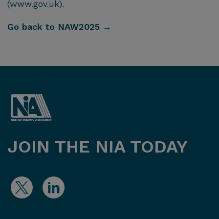
(www.gov.uk).
Go back to NAW2025 →
JOIN THE NIA TODAY