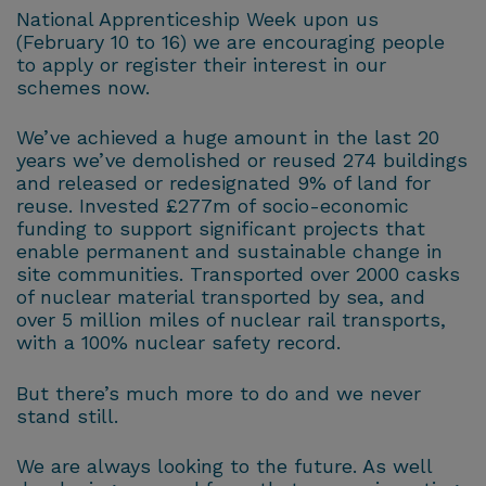
National Apprenticeship Week upon us
(February 10 to 16) we are encouraging people
to apply or register their interest in our
schemes now.
We’ve achieved a huge amount in the last 20
years we’ve demolished or reused 274 buildings
and released or redesignated 9% of land for
reuse. Invested £277m of socio-economic
funding to support significant projects that
enable permanent and sustainable change in
site communities. Transported over 2000 casks
of nuclear material transported by sea, and
over 5 million miles of nuclear rail transports,
with a 100% nuclear safety record.
But there’s much more to do and we never
stand still.
We are always looking to the future. As well