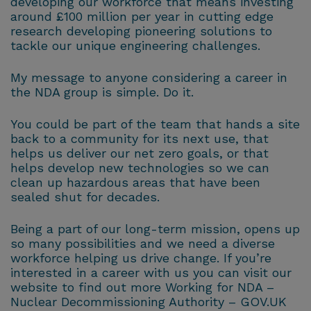
developing our workforce that means investing
around £100 million per year in cutting edge
research developing pioneering solutions to
tackle our unique engineering challenges.
My message to anyone considering a career in
the NDA group is simple. Do it.
You could be part of the team that hands a site
back to a community for its next use, that
helps us deliver our net zero goals, or that
helps develop new technologies so we can
clean up hazardous areas that have been
sealed shut for decades.
Being a part of our long-term mission, opens up
so many possibilities and we need a diverse
workforce helping us drive change. If you’re
interested in a career with us you can visit our
website to find out more Working for NDA –
Nuclear Decommissioning Authority – GOV.UK