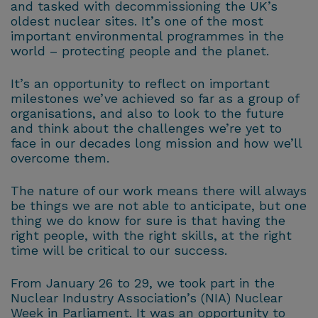
and tasked with decommissioning the UK’s
oldest nuclear sites. It’s one of the most
important environmental programmes in the
world – protecting people and the planet.
It’s an opportunity to reflect on important
milestones we’ve achieved so far as a group of
organisations, and also to look to the future
and think about the challenges we’re yet to
face in our decades long mission and how we’ll
overcome them.
The nature of our work means there will always
be things we are not able to anticipate, but one
thing we do know for sure is that having the
right people, with the right skills, at the right
time will be critical to our success.
From January 26 to 29, we took part in the
Nuclear Industry Association’s (NIA) Nuclear
Week in Parliament. It was an opportunity to