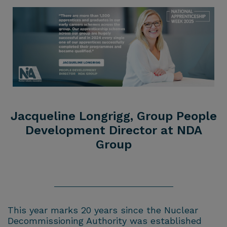
Jacqueline Longrigg, Group People
Development Director at NDA
Group
This year marks 20 years since the Nuclear
Decommissioning Authority was established