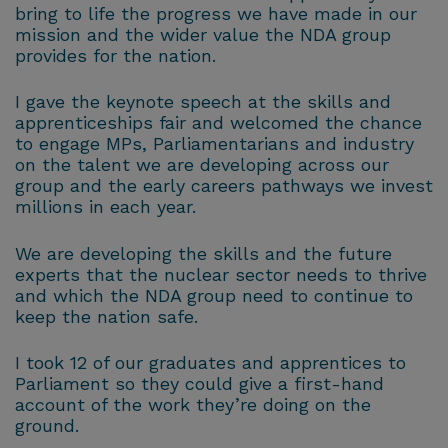
bring to life the progress we have made in our
mission and the wider value the NDA group
provides for the nation.
I gave the keynote speech at the skills and
apprenticeships fair and welcomed the chance
to engage MPs, Parliamentarians and industry
on the talent we are developing across our
group and the early careers pathways we invest
millions in each year.
We are developing the skills and the future
experts that the nuclear sector needs to thrive
and which the NDA group need to continue to
keep the nation safe.
I took 12 of our graduates and apprentices to
Parliament so they could give a first-hand
account of the work they’re doing on the
ground.