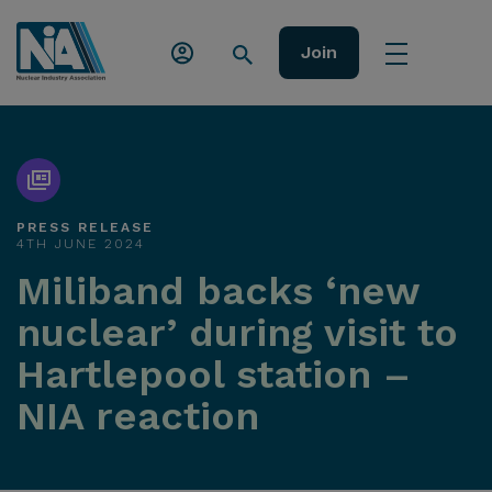
Join
PRESS RELEASE
4TH JUNE 2024
Miliband backs ‘new
nuclear’ during visit to
Hartlepool station –
NIA reaction