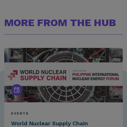
MORE FROM THE HUB
EVENTS
World Nuclear Supply Chain