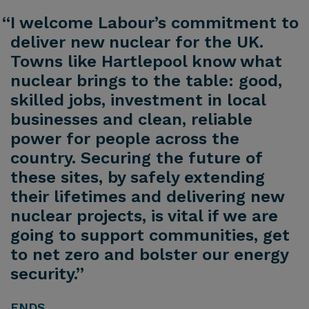
“I welcome Labour’s commitment to
deliver new nuclear for the UK.
Towns like Hartlepool know what
nuclear brings to the table: good,
skilled jobs, investment in local
businesses and clean, reliable
power for people across the
country. Securing the future of
these sites, by safely extending
their lifetimes and delivering new
nuclear projects, is vital if we are
going to support communities, get
to net zero and bolster our energy
security.”
ENDS