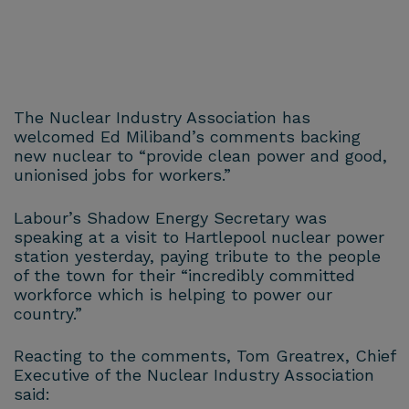
The Nuclear Industry Association has
welcomed Ed Miliband’s comments backing
new nuclear to “provide clean power and good,
unionised jobs for workers.”
Labour’s Shadow Energy Secretary was
speaking at a visit to Hartlepool nuclear power
station yesterday, paying tribute to the people
of the town for their “incredibly committed
workforce which is helping to power our
country.”
Reacting to the comments, Tom Greatrex, Chief
Executive of the Nuclear Industry Association
said: