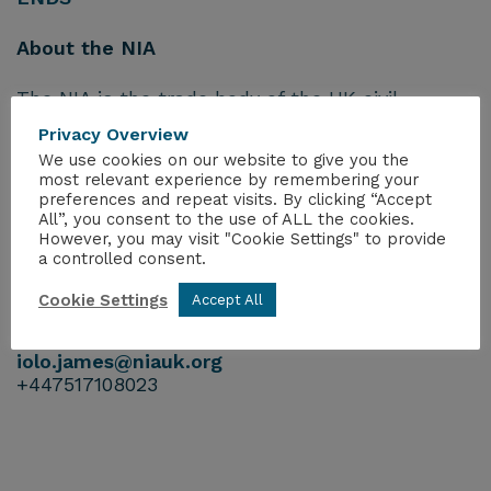
About the NIA
The NIA is the trade body of the UK civil
nuclear industry, representing more than 270
Privacy Overview
companies operating across the sector.
We use cookies on our website to give you the
most relevant experience by remembering your
Links
preferences and repeat visits. By clicking “Accept
Visit our website:
https://www.niauk.org/
All”, you consent to the use of ALL the cookies.
However, you may visit "Cookie Settings" to provide
Follow the NIA on X
@NIAUK
and
LinkedIn
a controlled consent.
For further information, please contact:
Cookie Settings
Accept All
Iolo James
Head of Communications
iolo.james@niauk.or
g
+447517108023