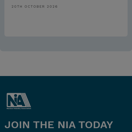
20TH OCTOBER 2026
JOIN THE NIA TODAY