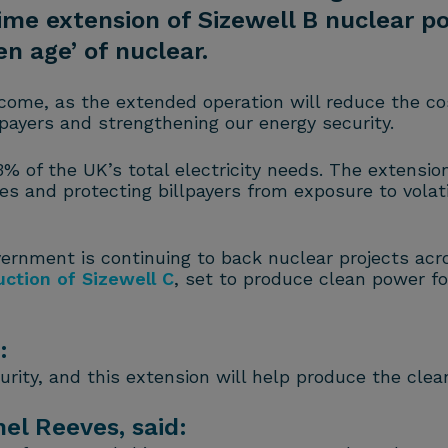
ime extension of Sizewell B nuclear p
en age’ of nuclear.
come, as the extended operation will reduce the co
llpayers and strengthening our energy security.
% of the UK’s total electricity needs. The extension
mes and protecting billpayers from exposure to volat
vernment is continuing to back nuclear projects acr
uction of Sizewell C
, set to produce clean power fo
:
curity, and this extension will help produce the cle
el Reeves, said: