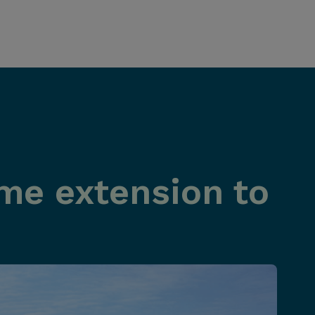
ime extension to