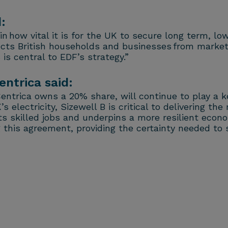
:
 how vital it is for the UK to secure long term, lo
cts British households and businesses from market vo
is central to EDF’s strategy.”
entrica said:
Centrica owns a 20% share, will continue to play a 
electricity, Sizewell B is critical to delivering th
ects skilled jobs and underpins a more resilient ec
his agreement, providing the certainty needed to 