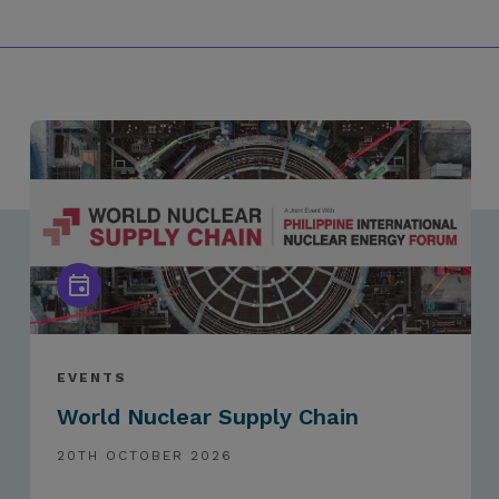
EVENTS
World Nuclear Supply Chain
20TH OCTOBER 2026