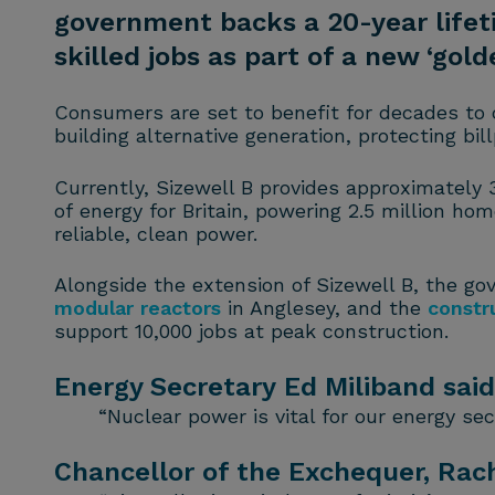
government backs a 20-year lifet
skilled jobs as part of a new ‘gold
Consumers are set to benefit for decades to 
building alternative generation, protecting bi
Currently, Sizewell B provides approximately 3
of energy for Britain, powering 2.5 million ho
reliable, clean power.
Alongside the extension of Sizewell B, the go
modular reactors
in Anglesey, and the
constr
support 10,000 jobs at peak construction.
Energy Secretary Ed Miliband said
“Nuclear power is vital for our energy se
Chancellor of the Exchequer, Rach