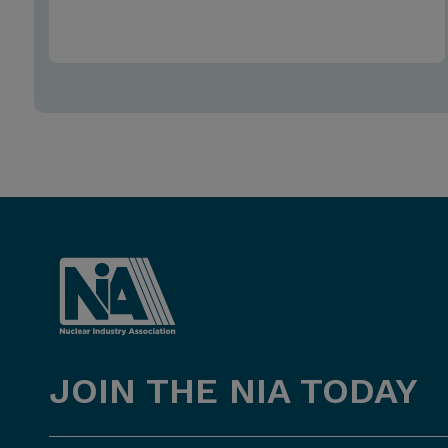
JOIN THE NIA TODAY