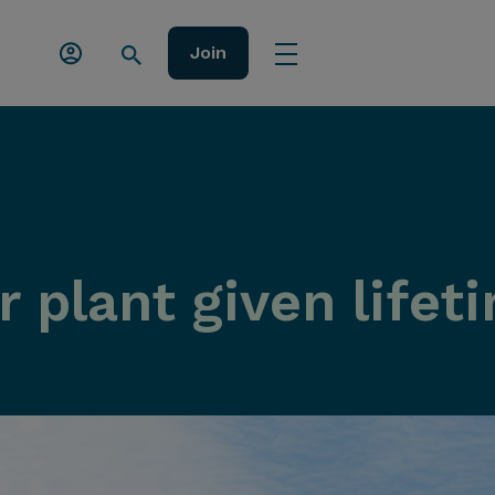
Join
 plant given lifet