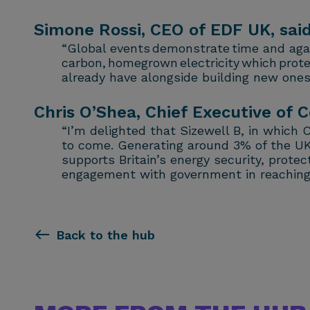
Simone Rossi, CEO of EDF UK, said
“Global events demonstrate time and again
carbon, homegrown electricity which prote
already have alongside building new ones 
Chris O’Shea, Chief Executive of C
“I’m delighted that Sizewell B, in which 
to come. Generating around 3% of the UK’s 
supports Britain’s energy security, prot
engagement with government in reaching t
Back to the hub