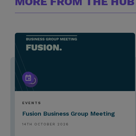
MORE FROM THE HUB
EVENTS
Fusion Business Group Meeting
14TH OCTOBER 2026