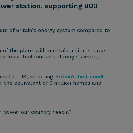
ower station, supporting 900
sts of Britain’s energy system compared to
 of the plant will maintain a vital source
ile fossil fuel markets through secure,
oss the UK, including
Britain’s first small
r the equivalent of 6 million homes and
an power our country needs.”