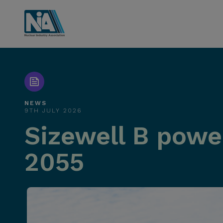
NEWS
9TH JULY 2026
Sizewell B power
2055