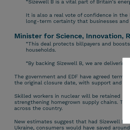
“Sizewell B is a vital part of Britain’s 
It is also a real vote of confidence in th
long-term certainty that businesses and
Minister for Science, Innovation,
“This deal protects billpayers and boosts
households.
“By backing Sizewell B, we are delivering 
The government and EDF have agreed terms for
the original closure date, with support and i
Skilled workers in nuclear will be retained th
strengthening homegrown supply chains. The N
across the country.
New estimates suggest that had Sizewell B bee
Ukraine, consumers would have saved around £