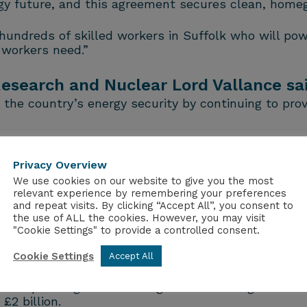
energy future, and this agreement secures clean, hom
e hundreds of skilled workers in Suffolk who will pow
 workers need.”
 Research and Nuclear Lord Vallance sa
 the country’s energy security by continuing to prov
a golden age of nuclear and maintaining 900 skilled 
Privacy Overview
 a 20-year Contract for Difference at £70.50 per m
We use cookies on our website to give you the most
relevant experience by remembering your preferences
nvestment from Centrica.
and repeat visits. By clicking “Accept All”, you consent to
the use of ALL the cookies. However, you may visit
rough the continued operation of Sizewell B, helping 
"Cookie Settings" to provide a controlled consent.
uclear Industry Association estimates that nearly 
Cookie Settings
Accept All
n operating under this agreement during the energy 
2 billion.