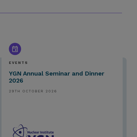
EVENTS
YGN Annual Seminar and Dinner
2026
29TH OCTOBER 2026