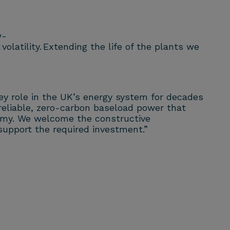
w-
latility. Extending the life of the plants we
key role in the UK’s energy system for decades
e reliable, zero-carbon baseload power that
onomy. We welcome the constructive
support the required investment.”