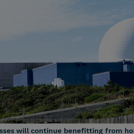
esses will continue benefitting from 