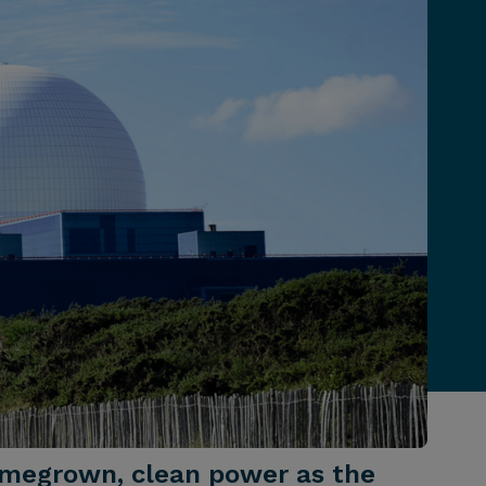
homegrown, clean power as the