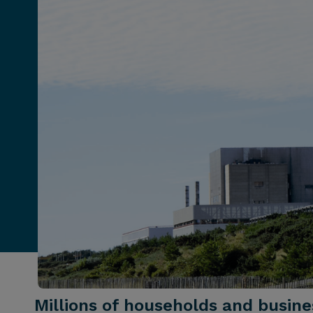
Millions of households and busin