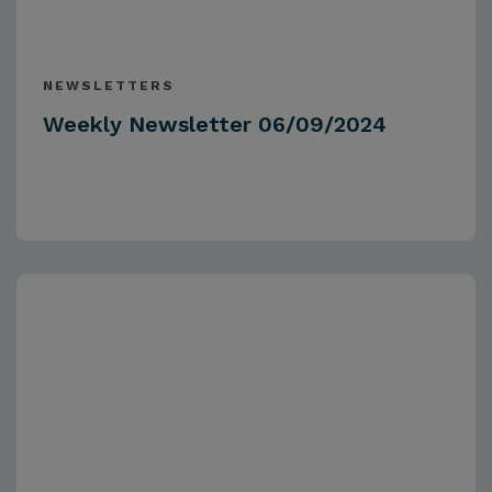
NEWSLETTERS
Weekly Newsletter 06/09/2024