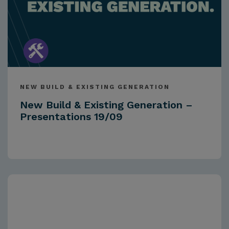
NEW BUILD & EXISTING GENERATION
New Build & Existing Generation –
Presentations 19/09