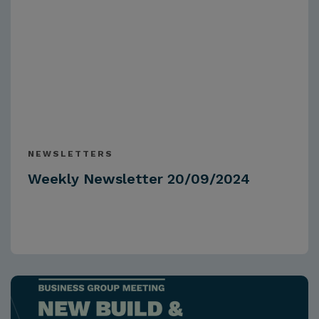
NEWSLETTERS
Weekly Newsletter 20/09/2024