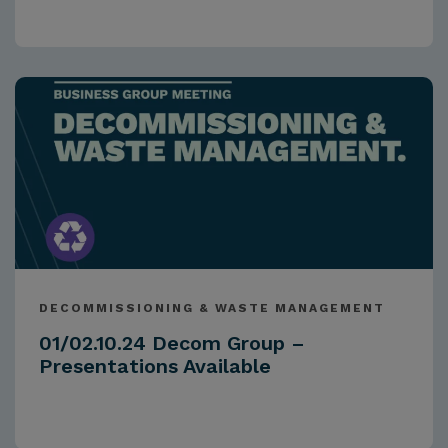
DECOMMISSIONING & WASTE MANAGEMENT
01/02.10.24 Decom Group –
Presentations Available