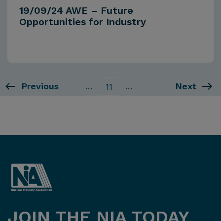
19/09/24 AWE – Future
Opportunities for Industry
Previous
…
…
Next
11
JOIN THE NIA TODAY