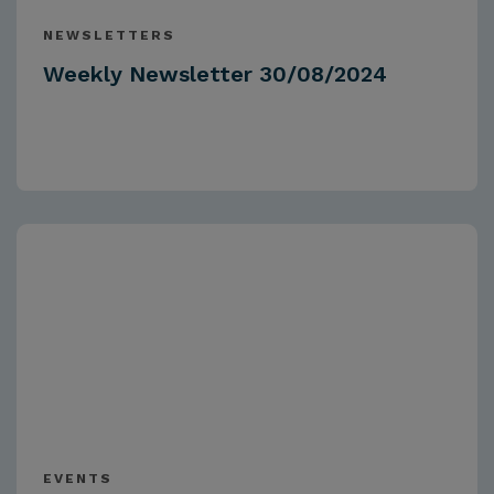
NEWSLETTERS
Weekly Newsletter 30/08/2024
EVENTS