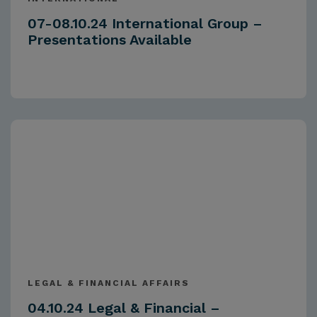
07-08.10.24 International Group –
Presentations Available
LEGAL & FINANCIAL AFFAIRS
04.10.24 Legal & Financial –