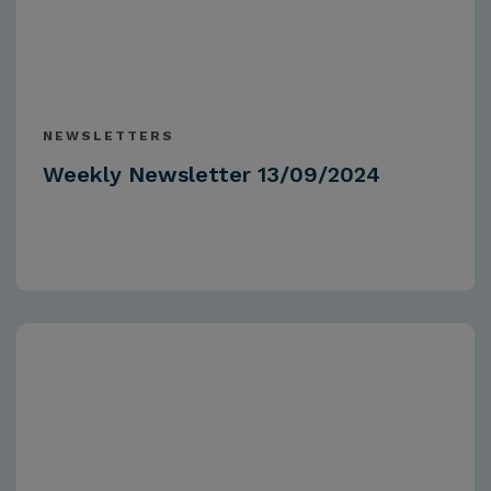
NEWSLETTERS
Weekly Newsletter 13/09/2024