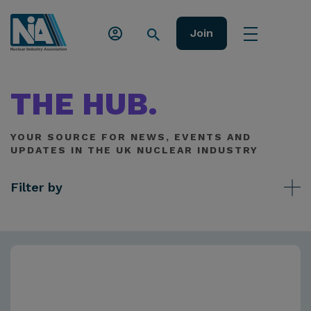
Join
THE HUB.
YOUR SOURCE FOR NEWS, EVENTS AND
UPDATES IN THE UK NUCLEAR INDUSTRY
Filter by