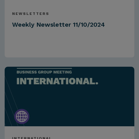
NEWSLETTERS
Weekly Newsletter 11/10/2024
INTERNATIONAL