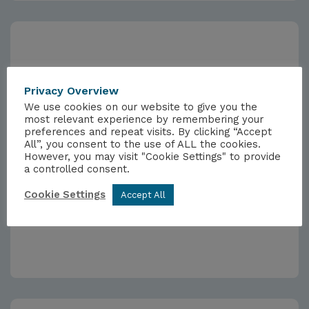
Privacy Overview
We use cookies on our website to give you the
most relevant experience by remembering your
preferences and repeat visits. By clicking “Accept
All”, you consent to the use of ALL the cookies.
However, you may visit "Cookie Settings" to provide
a controlled consent.
NEWSLETTERS
Cookie Settings
Accept All
Weekly Newsletter 27/09/2024