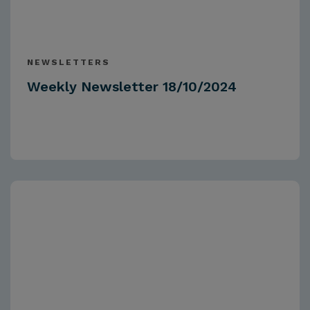
NEWSLETTERS
Weekly Newsletter 18/10/2024