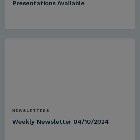
Presentations Available
NEWSLETTERS
Weekly Newsletter 04/10/2024