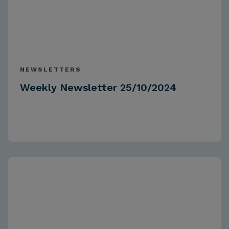
NEWSLETTERS
Weekly Newsletter 25/10/2024