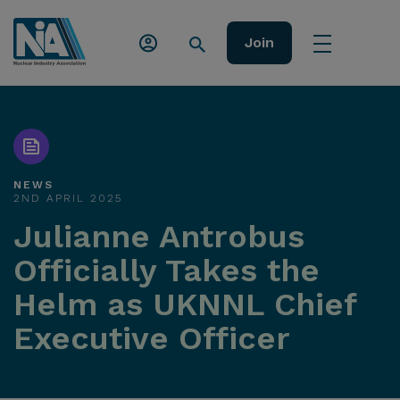
Join
NEWS
2ND APRIL 2025
Julianne Antrobus
Officially Takes the
Helm as UKNNL Chief
Executive Officer