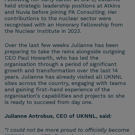
held strategic leadership positions at Atkins
and Nuvia before joining PA Consulting. Her
contributions to the nuclear sector were
recognised with an Honorary Fellowship from
the Nuclear Institute in 2023.
Over the last few weeks Julianne has been
preparing to take the reins alongside outgoing
CEO Paul Howarth, who has led the
organisation through a period of significant
growth and transformation over the last 14
years. Julianne has already visited all UKNNL
sites across the country, engaging with teams
and gaining first-hand experience of the
organisation’s capabilities and projects so she
is ready to succeed from day one.
Julianne Antrobus, CEO of UKNNL, said:
“I could not be more proud to officially become