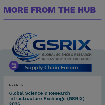
MORE FROM THE HUB
EVENTS
Global Science & Research
Infrastructure Exchange (GSRIX)
2026