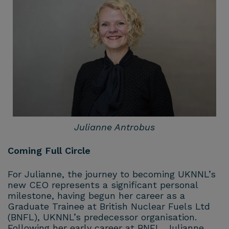
Julianne Antrobus
Coming Full Circle
For Julianne, the journey to becoming UKNNL’s
new CEO represents a significant personal
milestone, having begun her career as a
Graduate Trainee at British Nuclear Fuels Ltd
(BNFL), UKNNL’s predecessor organisation.
Following her early career at BNFL, Julianne