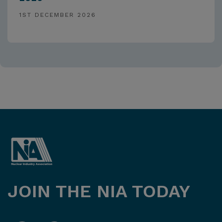
1ST DECEMBER 2026
JOIN THE NIA TODAY