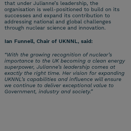
that under Julianne’s leadership, the
organisation is well-positioned to build on its
successes and expand its contribution to
addressing national and global challenges
through nuclear science and innovation.
Ian Funnell, Chair of UKNNL, said:
“With the growing recognition of nuclear’s
importance to the UK becoming a clean energy
superpower, Julianne’s leadership comes at
exactly the right time. Her vision for expanding
UKNNL’s capabilities and influence will ensure
we continue to deliver exceptional value to
Government, industry and society.”