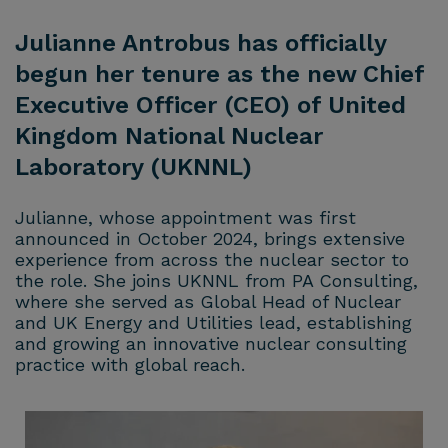
Julianne Antrobus has officially
begun her tenure as the new Chief
Executive Officer (CEO) of United
Kingdom National Nuclear
Laboratory (UKNNL)
Julianne, whose appointment was first
announced in October 2024, brings extensive
experience from across the nuclear sector to
the role. She joins UKNNL from PA Consulting,
where she served as Global Head of Nuclear
and UK Energy and Utilities lead, establishing
and growing an innovative nuclear consulting
practice with global reach.