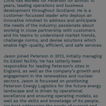
Chris has worked for Peterson for almost 10
years, leading operations and business
development throughout Scotland. He is a
customer-focussed leader who deploys an
innovative mindset to address and anticipate
the needs of the industry; passionate about
working in close partnership with customers
and his teams to understand market trends,
challenge norms, and devise solutions which
enable high-quality, efficient, and safe services.
Jason joined Peterson in 2013, initially managing
its Edzell facility. He has latterly been
responsible for leading Peterson’s sites in
England, as well as the company’s growth and
engagement in the renewables and nuclear
sectors. Jason is focussed on positioning
Peterson Energy Logistics for the future energy
landscape and is driven by operational
excellence and ensuring operating models, as
well as the skills and knowledge of its people,
are best addressing the needs of current and