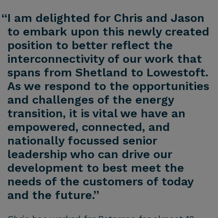
“I am delighted for Chris and Jason
to embark upon this newly created
position to better reflect the
interconnectivity of our work that
spans from Shetland to Lowestoft.
As we respond to the opportunities
and challenges of the energy
transition, it is vital we have an
empowered, connected, and
nationally focussed senior
leadership who can drive our
development to best meet the
needs of the customers of today
and the future.”