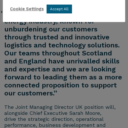
Cookie Settings
Accept All
“Peterson is well-positioned in the
energy industry, known for
unburdening our customers
through trusted and innovative
logistics and technology solutions.
Our teams throughout Scotland
and England have unrivalled skills
and expertise and we are looking
forward to leading them as a more
connected proposition to support
our customers.”
The Joint Managing Director UK position will,
alongside Chief Executive Sarah Moore,
drive the strategic direction, operational
performance, business development and