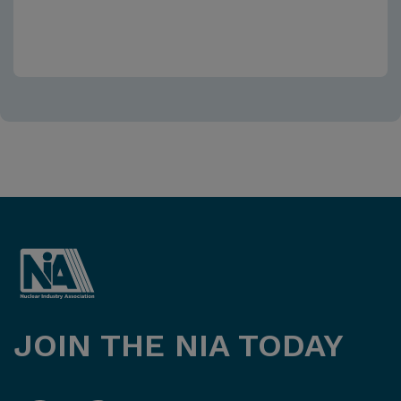
JOIN THE NIA TODAY