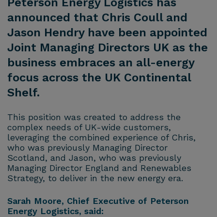
Peterson Energy Logistics has
announced that Chris Coull and
Jason Hendry have been appointed
Joint Managing Directors UK as the
business embraces an all-energy
focus across the UK Continental
Shelf.
This position was created to address the
complex needs of UK-wide customers,
leveraging the combined experience of Chris,
who was previously Managing Director
Scotland, and Jason, who was previously
Managing Director England and Renewables
Strategy, to deliver in the new energy era.
Sarah Moore, Chief Executive of Peterson
Energy Logistics, said: