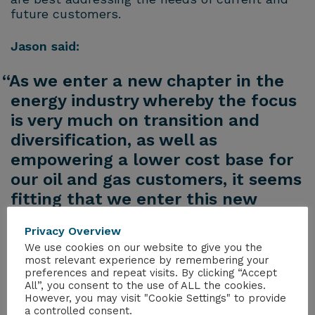
future customers.
Jason said:
“As we enter a new chapter in the
energy industry whereby the focus
is very much on transition and
diversification, as well as
empowering a lower cost base for
our oil and gas customers, it seems
fitting that we enter this new
chapter in terms of our
Privacy Overview
management structure to best
We use cookies on our website to give you the
realise the opportunities for
most relevant experience by remembering your
preferences and repeat visits. By clicking “Accept
Peterson in the UK.”
All”, you consent to the use of ALL the cookies.
However, you may visit "Cookie Settings" to provide
a controlled consent.
Chris added: