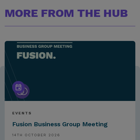
MORE FROM THE HUB
EVENTS
Fusion Business Group Meeting
14TH OCTOBER 2026