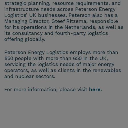
strategic planning, resource requirements, and
infrastructure needs across Peterson Energy
Logistics’ UK businesses. Peterson also has a
Managing Director, Steef Ritzema, responsible
for its operations in the Netherlands, as well as
its consultancy and fourth-party logistics
offering globally.
Peterson Energy Logistics employs more than
850 people with more than 650 in the UK,
servicing the logistics needs of major energy
operators, as well as clients in the renewables
and nuclear sectors.
For more information, please visit
here.