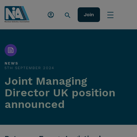
Join
NEWS
5TH SEPTEMBER 2024
Joint Managing
Director UK position
announced