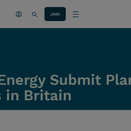
Join
Energy Submit Pla
 in Britain