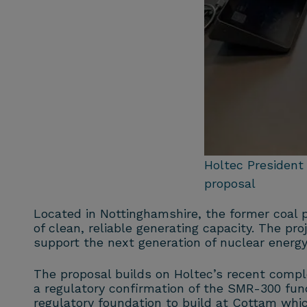
Holtec President
proposal
Located in Nottinghamshire, the former coal p
of clean, reliable generating capacity. The pr
support the next generation of nuclear energy
The proposal builds on Holtec’s recent comp
a regulatory confirmation of the SMR-300 fun
regulatory foundation to build at Cottam whi