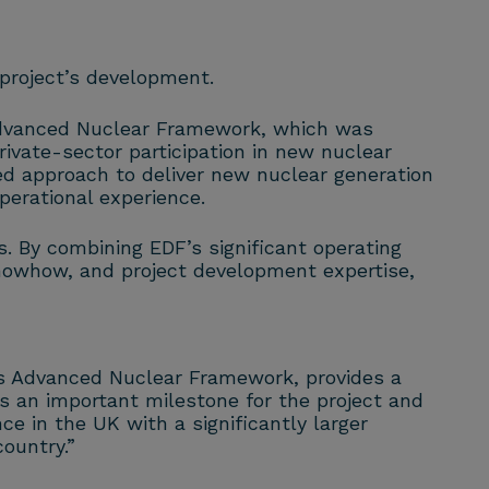
project’s development.
Advanced Nuclear Framework, which was
ivate-sector participation in new nuclear
d approach to deliver new nuclear generation
perational experience.
. By combining EDF’s significant operating
nowhow, and project development expertise,
’s Advanced Nuclear Framework, provides a
 an important milestone for the project and
ce in the UK with a significantly larger
ountry.”