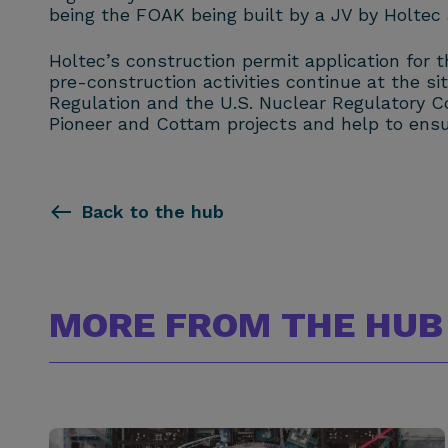
being the FOAK being built by a JV by Holtec
Holtec’s construction permit application for 
pre-construction activities continue at the si
Regulation and the U.S. Nuclear Regulatory Co
Pioneer and Cottam projects and help to ensu
Back to the hub
MORE FROM THE HUB