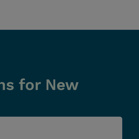
ns for New