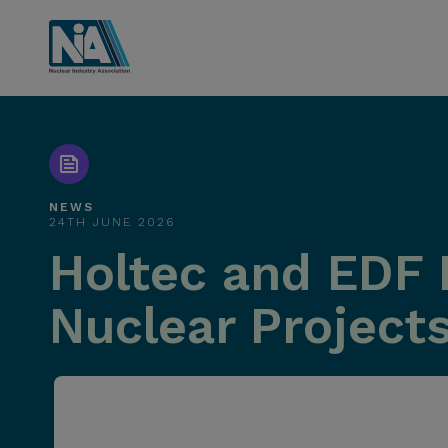
NEWS
24TH JUNE 2026
Holtec and EDF 
Nuclear Projects