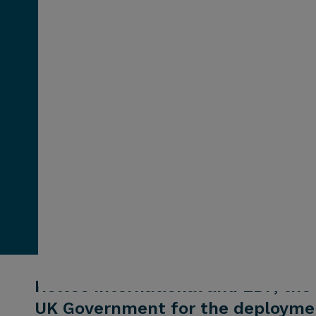
Holtec International and EDF, the 
UK Government for the deploymen