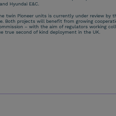
 and Hyundai E&C.
the twin Pioneer units is currently under review by
te. Both projects will benefit from growing coopera
mmission – with the aim of regulators working colla
e true second of kind deployment in the UK.