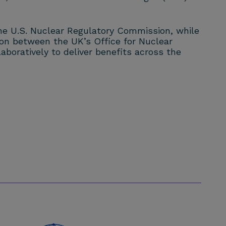
 the U.S. Nuclear Regulatory Commission, while
tion between the UK’s Office for Nuclear
boratively to deliver benefits across the