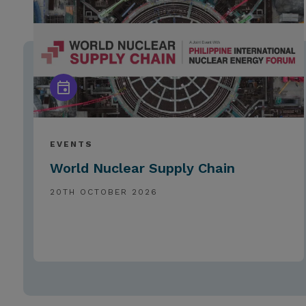
EVENTS
World Nuclear Supply Chain
20TH OCTOBER 2026