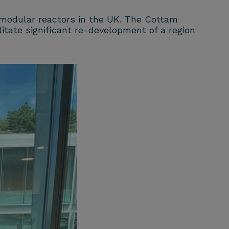
 modular reactors in the UK. The Cottam
itate significant re-development of a region