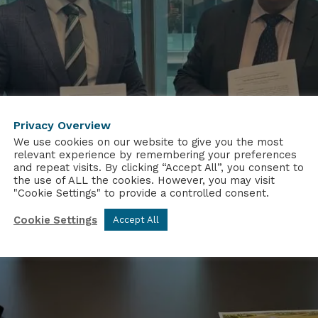
Privacy Overview
We use cookies on our website to give you the most
relevant experience by remembering your preferences
and repeat visits. By clicking “Accept All”, you consent to
the use of ALL the cookies. However, you may visit
"Cookie Settings" to provide a controlled consent.
Cookie Settings
Accept All