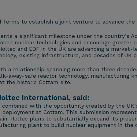
Terms to establish a joint venture to advance the 
ents a significant milestone under the country’s 
nced nuclear technologies and encourage greater pr
Holtec and EDF in the UK are advancing a market-le
nology, existing infrastructure, and decades of UK o
th a relationship spanning more than three decades
lk-away-safe reactor technology, manufacturing k
t the historic Cottam site.
oltec International, said:
, combined with the opportunity created by the UK
 deployment at Cottam. This submission represents
ain. Holtec plans to substantially expand its presen
facturing plant to build nuclear equipment in the c