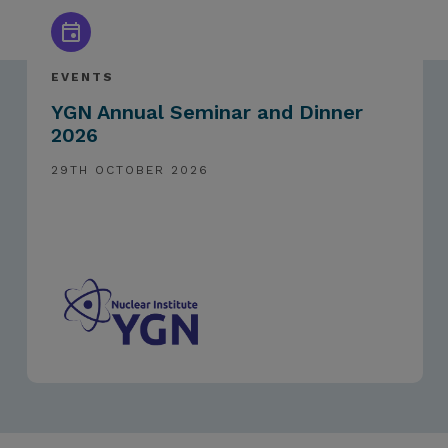
EVENTS
YGN Annual Seminar and Dinner
2026
29TH OCTOBER 2026