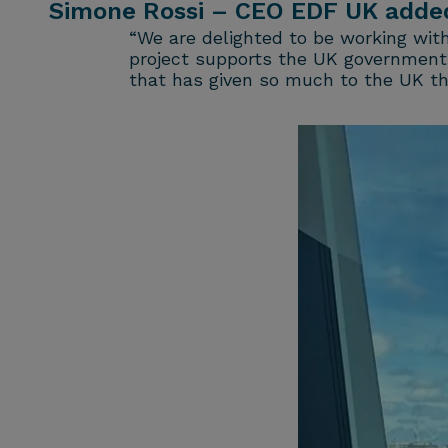
Simone Rossi – CEO EDF UK adde
“We are delighted to be working wit
project supports the UK government’s
that has given so much to the UK thr