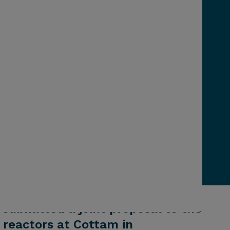
 submitted a joint proposal to the
reactors at Cottam in