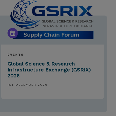
EVENTS
Global Science & Research
Infrastructure Exchange (GSRIX)
2026
1ST DECEMBER 2026