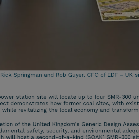
 Rick Springman and Rob Guyer, CFO of EDF – UK sig
ower station site will locate up to four SMR-300 un
oject demonstrates how former coal sites, with exist
 while revitalizing the local economy and transformi
letion of the United Kingdom’s Generic Design Ass
damental safety, security, and environmental adeq
ch will host a second-of-a-kind (SOAK) SMR-300 site