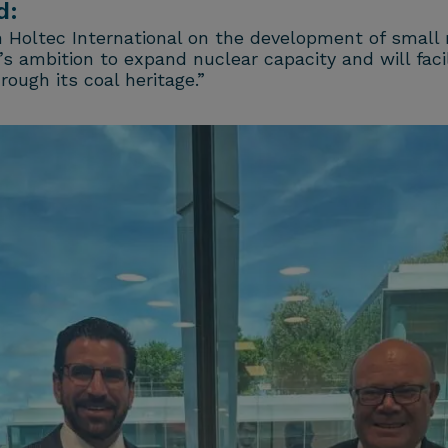
d:
h Holtec International on the development of small
 ambition to expand nuclear capacity and will facil
ough its coal heritage.”