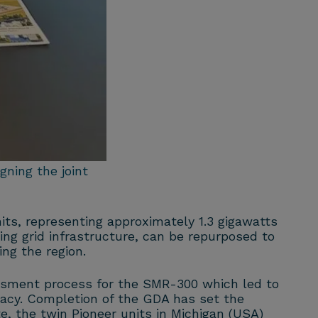
ning the joint
its, representing approximately 1.3 gigawatts
ing grid infrastructure, can be repurposed to
ng the region.
essment process for the SMR-300 which led to
uacy. Completion of the GDA has set the
, the twin Pioneer units in Michigan (USA)