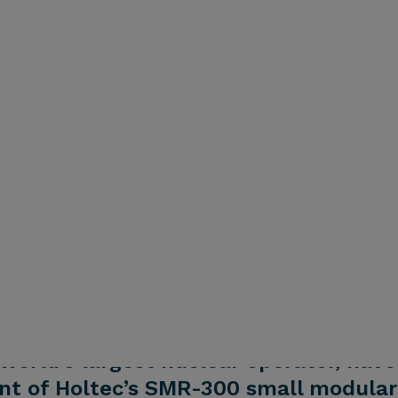
world’s largest nuclear operator, have
t of Holtec’s SMR-300 small modular 