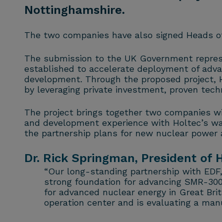
Nottinghamshire.
The two companies have also signed Heads of 
The submission to the UK Government repres
established to accelerate deployment of adva
development. Through the proposed project, 
by leveraging private investment, proven tech
The project brings together two companies wi
and development experience with Holtec’s wa
the partnership plans for new nuclear power a
Dr. Rick Springman, President of H
“Our long-standing partnership with EDF
strong foundation for advancing SMR-300
for advanced nuclear energy in Great Brit
operation center and is evaluating a manu