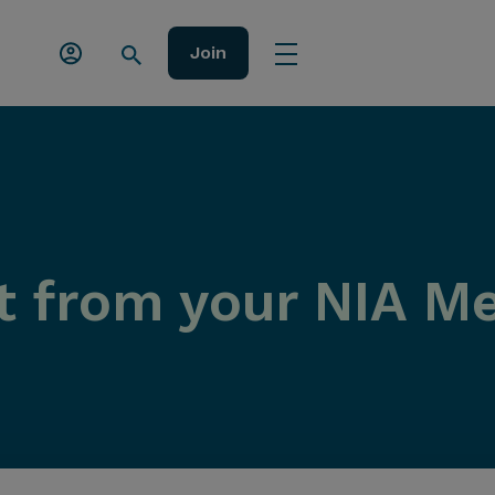
Join
t from your NIA 