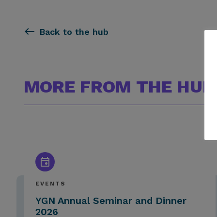
Back to the hub
MORE FROM THE HUB
EVENTS
YGN Annual Seminar and Dinner
2026