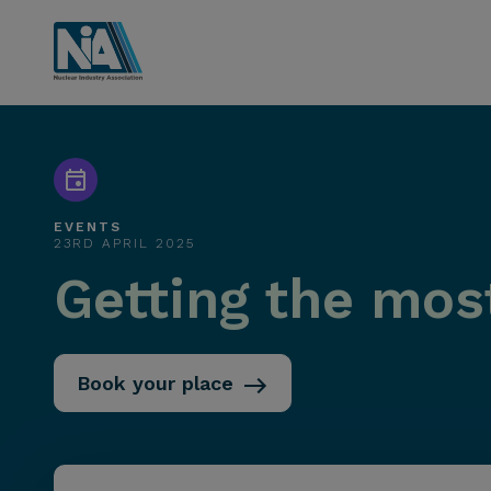
EVENTS
23RD APRIL 2025
Getting the mos
Book your place