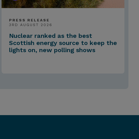
PRESS RELEASE
3RD AUGUST 2026
Nuclear ranked as the best
Scottish energy source to keep the
lights on, new polling shows