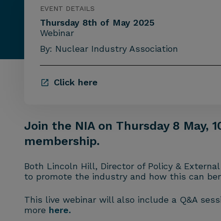
EVENT DETAILS
Thursday 8th of May 2025
Webinar
By: Nuclear Industry Association
Click here
Join the NIA on Thursday 8 May, 1
membership.
Both Lincoln Hill, Director of Policy & Exter
to promote the industry and how this can be
This live webinar will also include a Q&A ses
more
here.