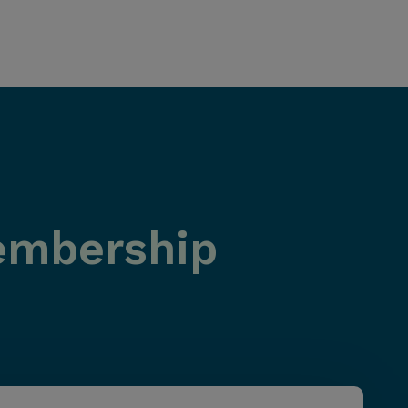
Membership