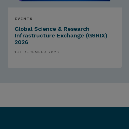
EVENTS
Global Science & Research
Infrastructure Exchange (GSRIX)
2026
1ST DECEMBER 2026