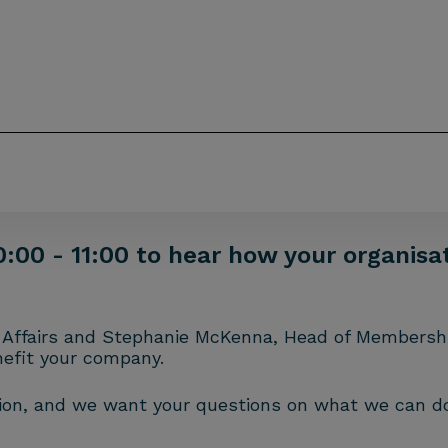
0:00 - 11:00 to hear how your organis
nal Affairs and Stephanie McKenna, Head of Membersh
nefit your company.
sion, and we want your questions on what we can do