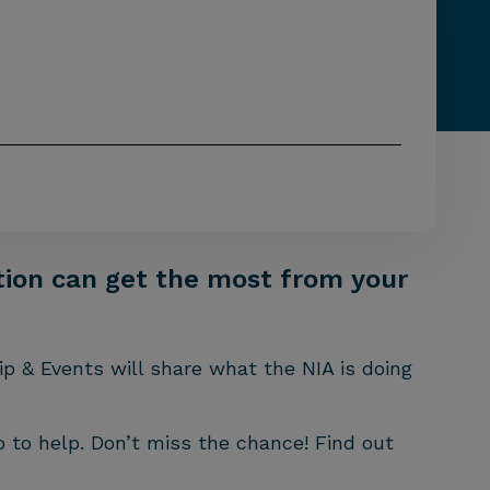
ation can get the most from your
ip & Events will share what the NIA is doing
 to help. Don’t miss the chance! Find out