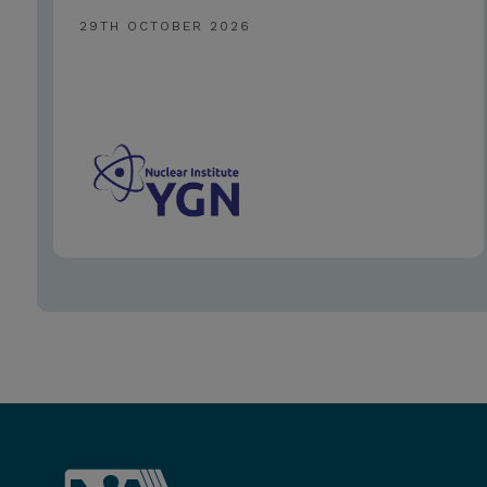
29TH OCTOBER 2026