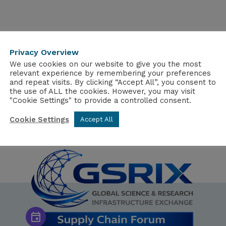
Privacy Overview
We use cookies on our website to give you the most
relevant experience by remembering your preferences
and repeat visits. By clicking “Accept All”, you consent to
the use of ALL the cookies. However, you may visit
"Cookie Settings" to provide a controlled consent.
Cookie Settings
Accept All