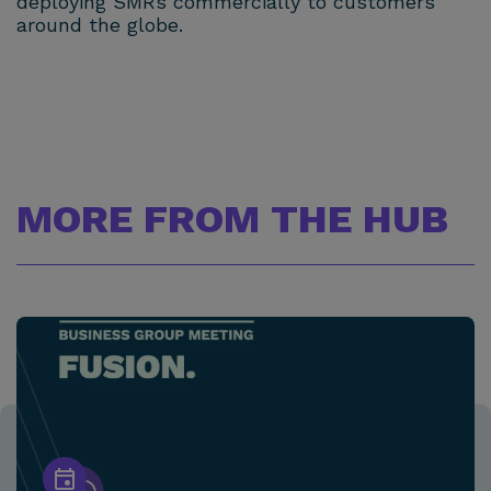
deploying SMRs commercially to customers
around the globe.
MORE FROM THE HUB