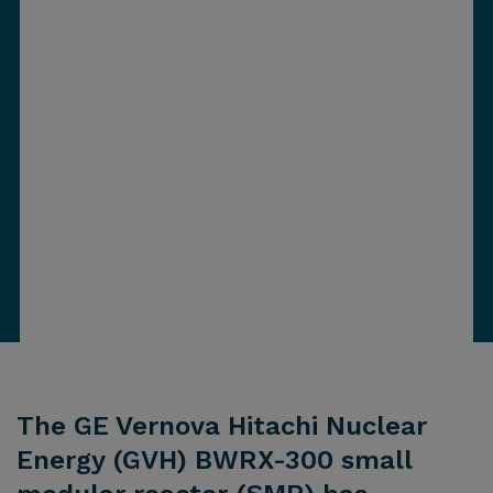
The GE Vernova Hitachi Nuclear
Energy (GVH) BWRX-300 small