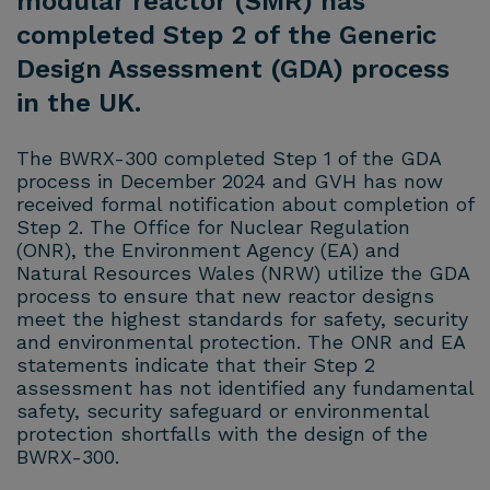
modular reactor (SMR) has
completed Step 2 of the Generic
Design Assessment (GDA) process
in the UK.
The BWRX-300 completed Step 1 of the GDA
process in December 2024 and GVH has now
received formal notification about completion of
Step 2. The Office for Nuclear Regulation
(ONR), the Environment Agency (EA) and
Natural Resources Wales (NRW) utilize the GDA
process to ensure that new reactor designs
meet the highest standards for safety, security
and environmental protection. The ONR and EA
statements indicate that their Step 2
assessment has not identified any fundamental
safety, security safeguard or environmental
protection shortfalls with the design of the
BWRX-300.