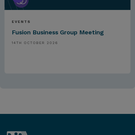
EVENTS
Fusion Business Group Meeting
14TH OCTOBER 2026