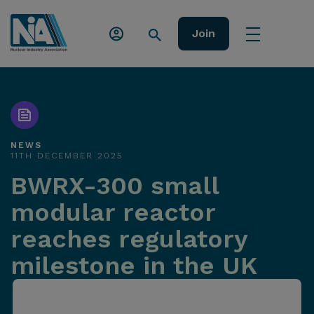
Join
NEWS
11TH DECEMBER 2025
BWRX-300 small
modular reactor
reaches regulatory
milestone in the UK