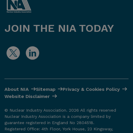
JOIN THE NIA TODAY
About NIA
Sitemap
Privacy & Cookies Policy
Website Disclaimer
© Nuclear Industry Association. 2026 All rights reserved
Nuclear Industry Association is a company limited by
guarantee registered in England No 2804518.
Registered Office: 4th Floor, York House, 23 Kingsway,