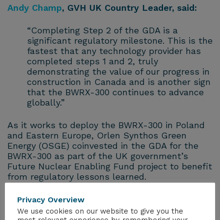
Andy Champ
, GVH UK Country Leader, said:
“Completing Step 2 of the GDA is a
significant regulatory milestone. This is the
fastest that any technology provider has
completed steps 1 and 2, truly
demonstrating the value of our progress in
construction in Canada and is another sign
that the BWRX-300 continues to advance
globally.”
As it works to deploy the BWRX-300 in Poland
and Eastern Europe, Orlen Synthos Green
Energy (OSGE) coinvested in the GDA for the
BWRX-300 as part of the UK government’s
Future Nuclear Enabling Fund project to benefit
from regulatory lessons learned.
Rafał Kasprow
, CEO, OSGE, said:
Privacy Overview
We use cookies on our website to give you the