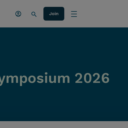
Join
Symposium 2026