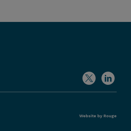
Website by Rouge