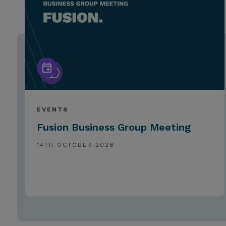
EVENTS
Fusion Business Group Meeting
14TH OCTOBER 2026