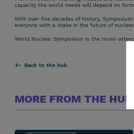
capacity the world needs will depend on form
With over five decades of history, Symposium
everyone with a stake in the future of nuclear
World Nuclear Symposium is the must-attend 
Back to the hub
MORE FROM THE HUB