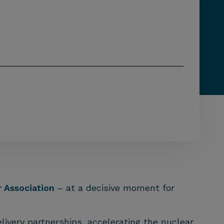
 Association
– at a decisive moment for
ivery partnerships, accelerating the nuclear