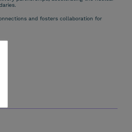
aries.
nnections and fosters collaboration for