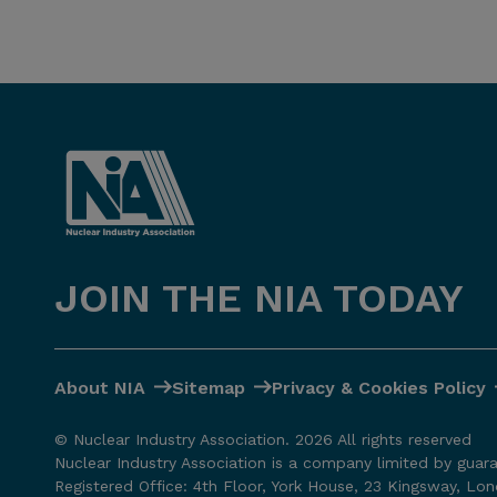
JOIN THE NIA TODAY
About NIA
Sitemap
Privacy & Cookies Policy
© Nuclear Industry Association. 2026 All rights reserved
Nuclear Industry Association is a company limited by guar
Registered Office: 4th Floor, York House, 23 Kingsway, L