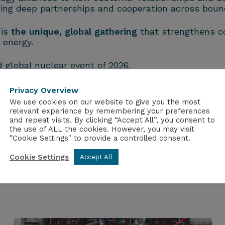
ing deep partnerships and cooperation across bound
 is
the unique, global gathering
that strengthens co
 energy.
global nuclear event of 2026.
Privacy Overview
We use cookies on our website to give you the most
relevant experience by remembering your preferences
and repeat visits. By clicking “Accept All”, you consent to
the use of ALL the cookies. However, you may visit
"Cookie Settings" to provide a controlled consent.
Cookie Settings
Accept All