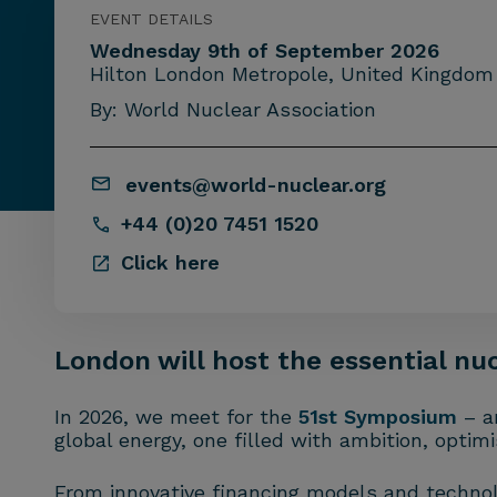
EVENT DETAILS
Wednesday 9th of September 2026
Hilton London Metropole, United Kingdom
By: World Nuclear Association
events@world-nuclear.org
+44 (0)20 7451 1520
Click here
London will host the essential nu
In 2026, we meet for the
51st Symposium
– a
global energy, one filled with ambition, optim
From innovative financing models and technol