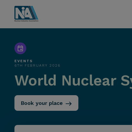
EVENTS
6TH FEBRUARY 2026
World Nuclear 
Book your place