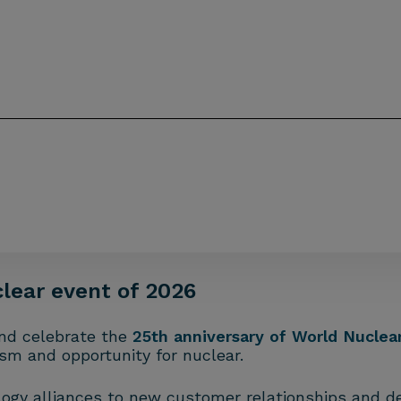
clear event of 2026
nd celebrate the
25th anniversary of World Nuclear
ism and opportunity for nuclear.
ogy alliances to new customer relationships and del