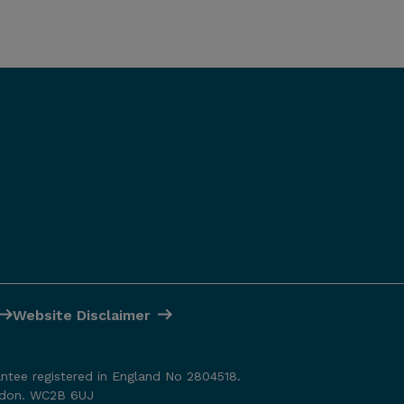
Website Disclaimer
antee registered in England No 2804518.
ondon. WC2B 6UJ