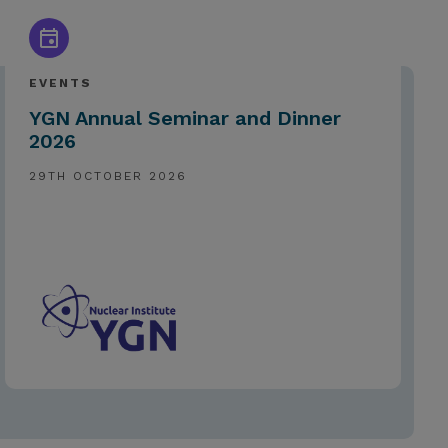
EVENTS
YGN Annual Seminar and Dinner
2026
29TH OCTOBER 2026