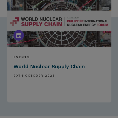
EVENTS
World Nuclear Supply Chain
20TH OCTOBER 2026