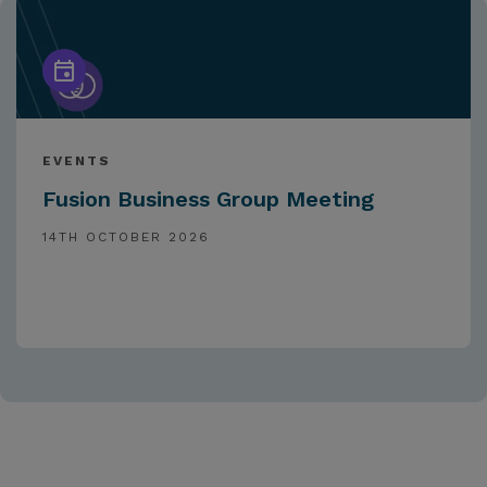
EVENTS
Fusion Business Group Meeting
14TH OCTOBER 2026