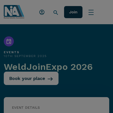
Join
EVENTS
10TH SEPTEMBER 2025
WeldJoinExpo 2026
Book your place
EVENT DETAILS