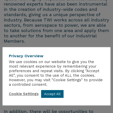
renowned experts have also been instrumental
in the creation of industry-wide codes and
standards, giving us a unique perspective of
industry. Because TWI works across all industry
sectors, from aerospace to power, we are able
to take solutions from one area and apply them
to another for the benefit of our Industrial
Members.
A programme of workshops has been designed
Privacy Overview
to engage a range of industry areas, including:
We use cookies on our website to give you the
most relevant experience by remembering your
Non-Metallics
preferences and repeat visits. By clicking “Accept
Materials (not yet confirmed)
All”, you consent to the use of ALL the cookies.
NDT
However, you may visit "Cookie Settings" to provide
a controlled consent.
Nuclear
Space
Cookie Settings
Accept All
Oil and Gas
In addition, there will be opportunities to