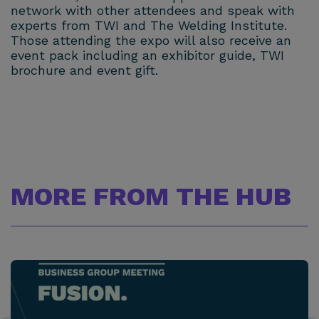
network with other attendees and speak with
experts from TWI and The Welding Institute.
Those attending the expo will also receive an
event pack including an exhibitor guide, TWI
brochure and event gift.
MORE FROM THE HUB