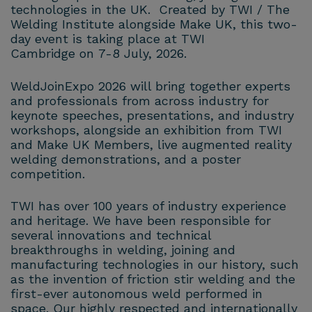
technologies in the UK. Created by TWI / The
Welding Institute alongside Make UK, this two-
day event is taking place at TWI
Cambridge on 7-8 July, 2026.
WeldJoinExpo 2026 will bring together experts
and professionals from across industry for
keynote speeches, presentations, and industry
workshops, alongside an exhibition from TWI
and Make UK Members, live augmented reality
welding demonstrations, and a poster
competition.
TWI has over 100 years of industry experience
and heritage. We have been responsible for
several innovations and technical
breakthroughs in welding, joining and
manufacturing technologies in our history, such
as the invention of friction stir welding and the
first-ever autonomous weld performed in
space. Our highly respected and internationally