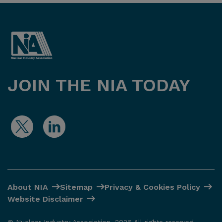
JOIN THE NIA TODAY
About NIA
Sitemap
Privacy & Cookies Policy
Website Disclaimer
© Nuclear Industry Association. 2026 All rights reserved