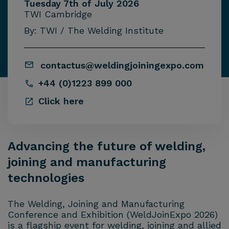
Tuesday 7th of July 2026
TWI Cambridge
By: TWI / The Welding Institute
contactus@weldingjoiningexpo.com
+44 (0)1223 899 000
Click here
Advancing the future of welding,
joining and manufacturing
technologies
The Welding, Joining and Manufacturing
Conference and Exhibition (WeldJoinExpo 2026)
is a flagship event for welding, joining and allied