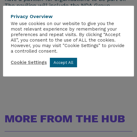
The pavilion will include the NDA Group,
UKNNL, AWE and DBT and we will look to
Privacy Overview
compliment this by including the supply chain
We use cookies on our website to give you the
companies.
most relevant experience by remembering your
preferences and repeat visits. By clicking “Accept
If you would like to know more or be part of
All”, you consent to the use of ALL the cookies.
this please
However, you may visit "Cookie Settings" to provide
a controlled consent.
email
stephanie.mckenna@niauk.org
to ensure
you are kept up to date with information as we
Cookie Settings
Accept All
progress.
MORE FROM THE HUB