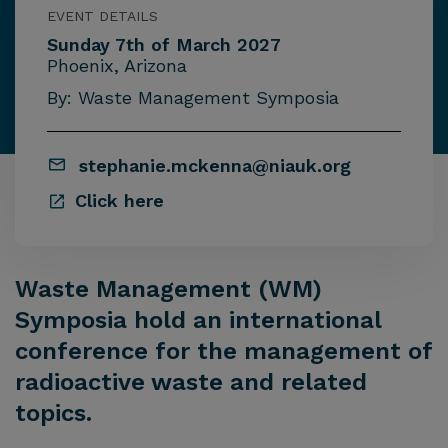
EVENT DETAILS
Sunday 7th of March 2027
Phoenix, Arizona
By: Waste Management Symposia
stephanie.mckenna@niauk.org
Click here
Waste Management (WM)
Symposia hold an international
conference for the management of
radioactive waste and related
topics.