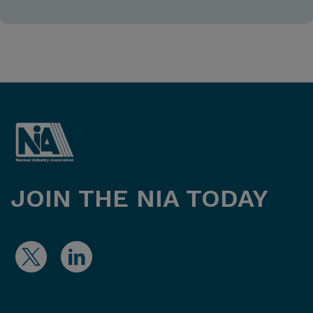
JOIN THE NIA TODAY