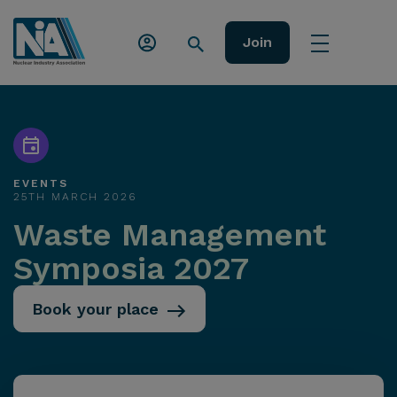
Join
EVENTS
25TH MARCH 2026
Waste Management
Symposia 2027
Book your place