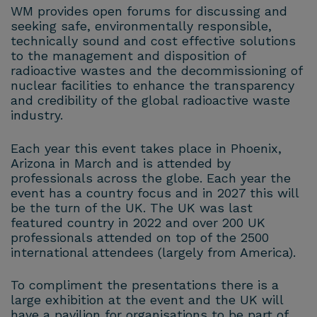
WM provides open forums for discussing and
seeking safe, environmentally responsible,
technically sound and cost effective solutions
to the management and disposition of
radioactive wastes and the decommissioning of
nuclear facilities to enhance the transparency
and credibility of the global radioactive waste
industry.
Each year this event takes place in Phoenix,
Arizona in March and is attended by
professionals across the globe. Each year the
event has a country focus and in 2027 this will
be the turn of the UK. The UK was last
featured country in 2022 and over 200 UK
professionals attended on top of the 2500
international attendees (largely from America).
To compliment the presentations there is a
large exhibition at the event and the UK will
have a pavilion for organisations to be part of.