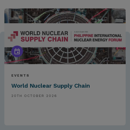
EVENTS
World Nuclear Supply Chain
20TH OCTOBER 2026