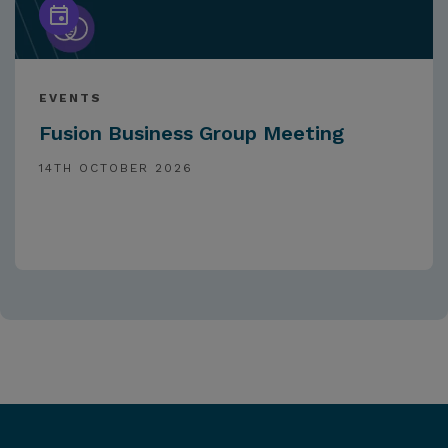
EVENTS
Fusion Business Group Meeting
14TH OCTOBER 2026