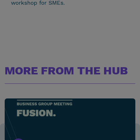
workshop for SMEs.
MORE FROM THE HUB