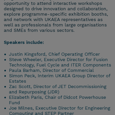
opportunity to attend interactive workshops
designed to drive innovation and collaboration,
explore programme-specific exhibition booths,
and network with UKAEA representatives as
well as professionals from large organisations
and SMEs from various sectors.
Speakers include:
Justin Kingsford, Chief Operating Officer
Steve Wheeler, Executive Director for Fusion
Technology, Fuel Cycle and ITER Components
Paula Barham, Director of Commercial
Simon Peck, Interim UKAEA Group Director of
Estates
Zac Scott, Director of JET Decommissioning
and Repurposing (JDR)
Elizabeth Paris, Chair of Didcot Powerhouse
Fund
Joe Milnes, Executive Director for Engineering
Computing and STEP Partner