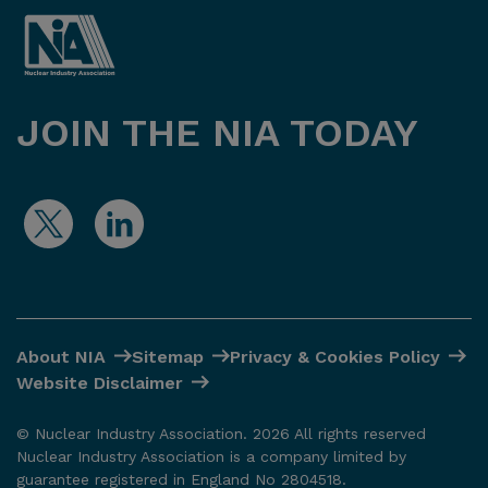
JOIN THE NIA TODAY
About NIA
Sitemap
Privacy & Cookies Policy
Website Disclaimer
© Nuclear Industry Association. 2026 All rights reserved
Nuclear Industry Association is a company limited by
guarantee registered in England No 2804518.