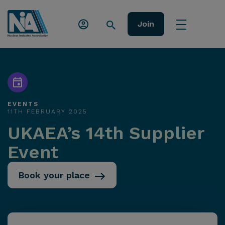
Join
EVENTS
11TH FEBRUARY 2025
UKAEA’s 14th Supplier
Event
Book your place