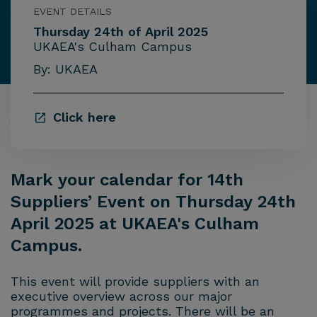
EVENT DETAILS
Thursday 24th of April 2025
UKAEA's Culham Campus
By: UKAEA
Click here
Mark your calendar for 14th
Suppliers’ Event on Thursday 24th
April 2025 at UKAEA's Culham
Campus.
This event will provide suppliers with an
executive overview across our major
programmes and projects. There will be an