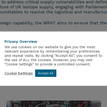
 address critical supply vulnerabilities and define 
future of UK isotope supply, engaging with Parlia
undtables to resolve the logistical and manufactur
ereign capability, the MRNT aims to ensure that the
Privacy Overview
We use cookies on our website to give you the most
relevant experience by remembering your preferences
and repeat visits. By clicking “Accept All”, you consent to
the use of ALL the cookies. However, you may visit
"Cookie Settings" to provide a controlled consent.
Cookie Settings
Accept All