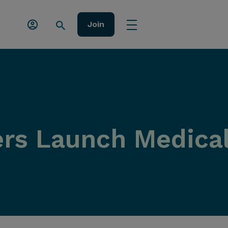
Join
rs Launch Medical