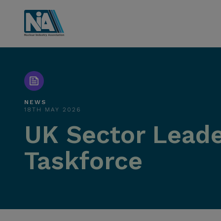
NEWS
18TH MAY 2026
UK Sector Leade
Taskforce