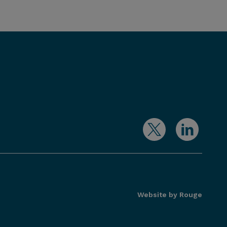
Website by Rouge