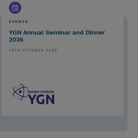
EVENTS
YGN Annual Seminar and Dinner
2026
29TH OCTOBER 2026