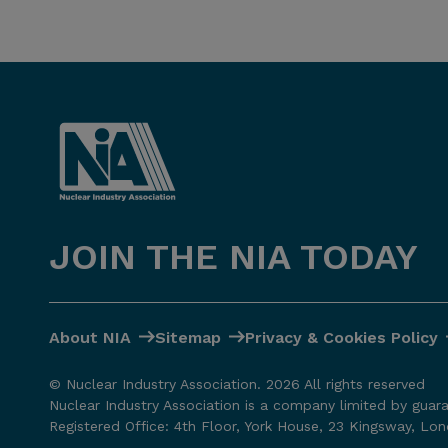
JOIN THE NIA TODAY
About NIA
Sitemap
Privacy & Cookies Policy
© Nuclear Industry Association. 2026 All rights reserved
Nuclear Industry Association is a company limited by guar
Registered Office: 4th Floor, York House, 23 Kingsway, L