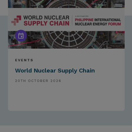
EVENTS
World Nuclear Supply Chain
20TH OCTOBER 2026