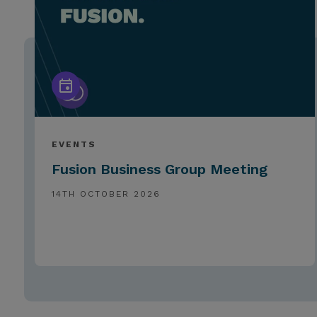
EVENTS
Fusion Business Group Meeting
14TH OCTOBER 2026