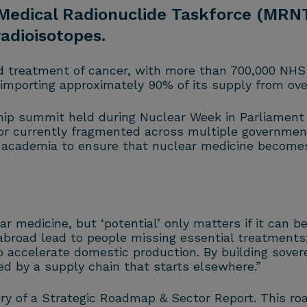
 Medical Radionuclide Taskforce (MRNT
radioisotopes.
nd treatment of cancer, with more than 700,000 NHS 
, importing approximately 90% of its supply from ove
ip summit held during Nuclear Week in Parliament ea
ector currently fragmented across multiple governm
cademia to ensure that nuclear medicine becomes a 
r medicine, but ‘potential’ only matters if it can b
oad lead to people missing essential treatments; 
accelerate domestic production. By building sovere
ed by a supply chain that starts elsewhere.”
very of a Strategic Roadmap & Sector Report. This ro