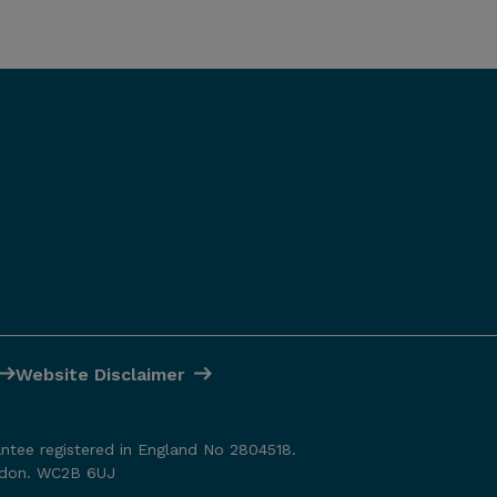
Website Disclaimer
antee registered in England No 2804518.
ondon. WC2B 6UJ