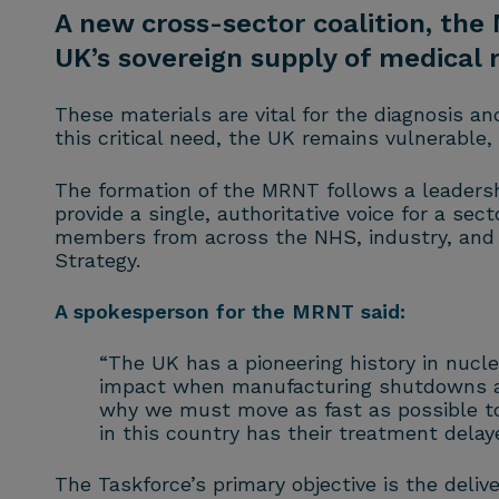
A new cross-sector coalition, the
UK’s sovereign supply of medical 
These materials are vital for the diagnosis a
this critical need, the UK remains vulnerable
The formation of the MRNT follows a leadersh
provide a single, authoritative voice for a s
members from across the NHS, industry, and a
Strategy.
A spokesperson for the MRNT said:
“The UK has a pioneering history in nuclea
impact when manufacturing shutdowns abr
why we must move as fast as possible to 
in this country has their treatment delay
The Taskforce’s primary objective is the deli