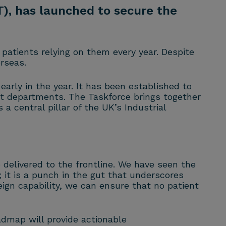
), has launched to secure the
patients relying on them every year. Despite
rseas.
rly in the year. It has been established to
ent departments. The Taskforce brings together
central pillar of the UK’s Industrial
e delivered to the frontline. We have seen the
it is a punch in the gut that underscores
ign capability, we can ensure that no patient
admap will provide actionable