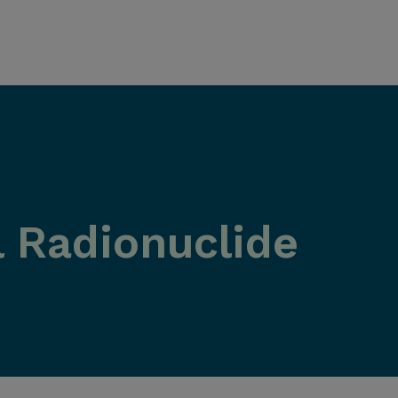
 Radionuclide