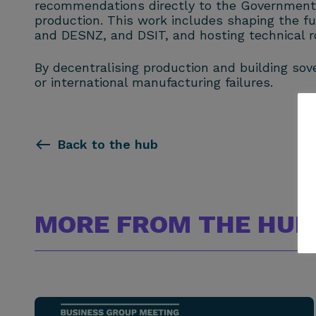
recommendations directly to the Government to
production. This work includes shaping the 
and DESNZ, and DSIT, and hosting technical ro
By decentralising production and building sov
or international manufacturing failures.
Back to the hub
MORE FROM THE HUB