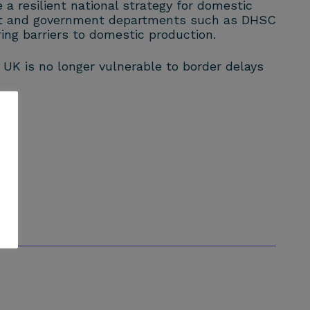
a resilient national strategy for domestic
ment and government departments such as DHSC
ing barriers to domestic production.
 UK is no longer vulnerable to border delays