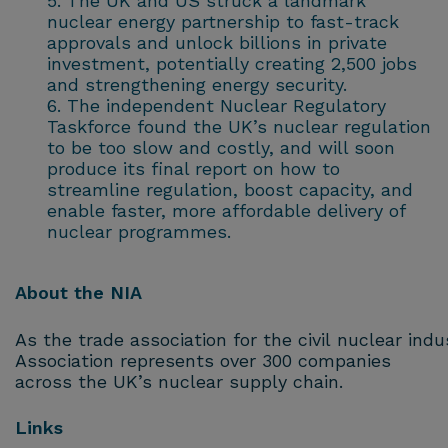
The UK and US struck a landmark
nuclear energy partnership to fast-track
approvals and unlock billions in private
investment, potentially creating 2,500 jobs
and strengthening energy security.
The independent Nuclear Regulatory
Taskforce found the UK’s nuclear regulation
to be too slow and costly, and will soon
produce its final report on how to
streamline regulation, boost capacity, and
enable faster, more affordable delivery of
nuclear programmes.
About the NIA
As the trade association for the civil nuclear ind
Association represents over 300 companies
across the UK’s nuclear supply chain.
Links