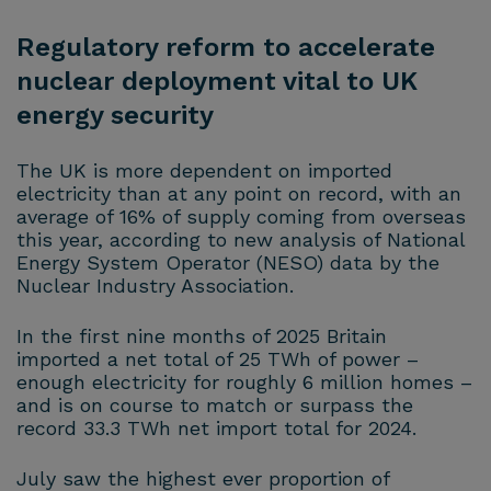
Regulatory reform to accelerate
nuclear deployment vital to UK
energy security
The UK is more dependent on imported
electricity than at any point on record, with an
average of 16% of supply coming from overseas
this year, according to new analysis of National
Energy System Operator (NESO) data by the
Nuclear Industry Association.
In the first nine months of 2025 Britain
imported a net total of 25 TWh of power –
enough electricity for roughly 6 million homes –
and is on course to match or surpass the
record 33.3 TWh net import total for 2024.
July saw the highest ever proportion of