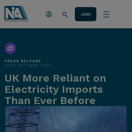
Join
PRESS RELEASE
20TH OCTOBER 2025
UK More Reliant on
Electricity Imports
Than Ever Before