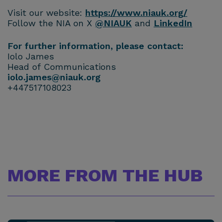
Visit our website:
https://www.niauk.org/
Follow the NIA on X
@NIAUK
and
LinkedIn
For further information, please contact:
Iolo James
Head of Communications
iolo.james@niauk.or
g
+447517108023
MORE FROM THE HUB