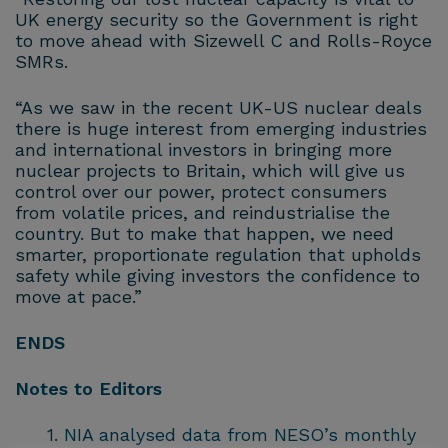
UK energy security so the Government is right
to move ahead with Sizewell C and Rolls-Royce
SMRs.
“As we saw in the recent UK-US nuclear deals
there is huge interest from emerging industries
and international investors in bringing more
nuclear projects to Britain, which will give us
control over our power, protect consumers
from volatile prices, and reindustrialise the
country. But to make that happen, we need
smarter, proportionate regulation that upholds
safety while giving investors the confidence to
move at pace.”
ENDS
Notes to Editors
NIA analysed data from NESO’s monthly