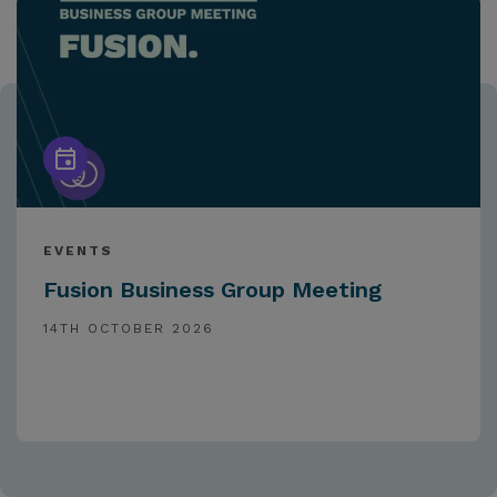
EVENTS
Fusion Business Group Meeting
14TH OCTOBER 2026