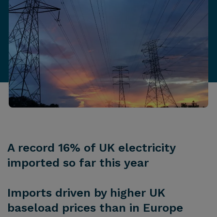
A record 16% of UK electricity
imported so far this year
Imports driven by higher UK
baseload prices than in Europe