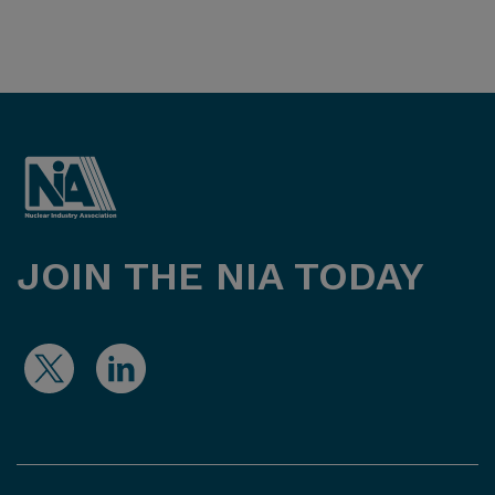
JOIN THE NIA TODAY