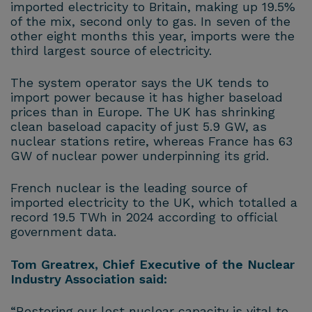
imported electricity to Britain, making up 19.5%
of the mix, second only to gas. In seven of the
other eight months this year, imports were the
third largest source of electricity.
The system operator says the UK tends to
import power because it has higher baseload
prices than in Europe. The UK has shrinking
clean baseload capacity of just 5.9 GW, as
nuclear stations retire, whereas France has 63
GW of nuclear power underpinning its grid.
French nuclear is the leading source of
imported electricity to the UK, which totalled a
record 19.5 TWh in 2024 according to official
government data.
Tom Greatrex, Chief Executive of the Nuclear
Industry Association said:
“Restoring our lost nuclear capacity is vital to