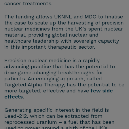
cancer treatments.
The funding allows UKNNL and MDC to finalise
the case to scale up the harvesting of precision
nuclear medicines from the UK’s spent nuclear
material, providing global nuclear and
healthcare leadership with sovereign capacity
in this important therapeutic sector.
Precision nuclear medicine is a rapidly
advancing practice that has the potential to
drive game-changing breakthroughs for
patients. An emerging approach, called
Targeted Alpha Therapy, has the potential to be
more targeted, effective and have
few side
effects
.
Generating specific interest in the field is
Lead-212, which can be extracted from
reprocessed uranium – a fuel that has been
used to power around a sixth of the UK’s