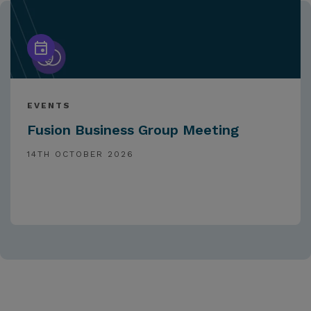
EVENTS
Fusion Business Group Meeting
14TH OCTOBER 2026