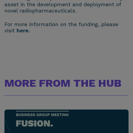
asset in the development and deployment of
novel radiopharmaceuticals.
For more information on the funding, please
visit
here.
MORE FROM THE HUB