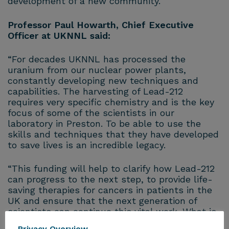
development of a new community.
Professor Paul Howarth, Chief Executive
Officer at UKNNL said:
“For decades UKNNL has processed the
uranium from our nuclear power plants,
constantly developing new techniques and
capabilities. The harvesting of Lead-212
requires very specific chemistry and is the key
focus of some of the scientists in our
laboratory in Preston. To be able to use the
skills and techniques that they have developed
to save lives is an incredible legacy.
“This funding will help to clarify how Lead-212
can progress to the next step, to provide life-
saving therapies for cancers in patients in the
UK and ensure that the next generation of
scientists can continue this vital work. What is
most remarkable is the fact that this uranium
Privacy Overview