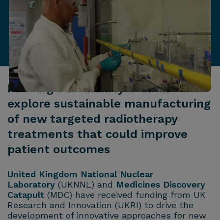
Funding awarded by UKRI to
explore sustainable manufacturing
of new targeted radiotherapy
treatments that could improve
patient outcomes
United Kingdom National Nuclear
Laboratory
(UKNNL) and
Medicines Discovery
Catapult
(MDC) have received funding from UK
Research and Innovation (UKRI) to drive the
development of innovative approaches for new