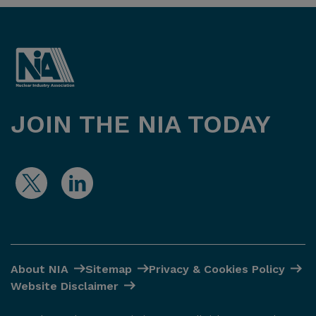
JOIN THE NIA TODAY
About NIA
Sitemap
Privacy & Cookies Policy
Website Disclaimer