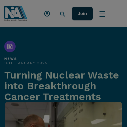
Join
NEWS
16TH JANUARY 2025
Turning Nuclear Waste
into Breakthrough
Cancer Treatments