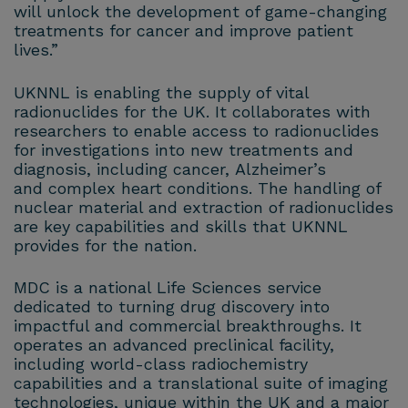
will unlock the development of game-changing
treatments for cancer and improve patient
lives.”
UKNNL is enabling the supply of vital
radionuclides for the UK. It collaborates with
researchers to enable access to radionuclides
for investigations into new treatments and
diagnosis, including cancer, Alzheimer’s
and complex heart conditions. The handling of
nuclear material and extraction of radionuclides
are key capabilities and skills that UKNNL
provides for the nation.
MDC is a national Life Sciences service
dedicated to turning drug discovery into
impactful and commercial breakthroughs. It
operates an advanced preclinical facility,
including world-class radiochemistry
capabilities and a translational suite of imaging
technologies, unique within the UK and a major