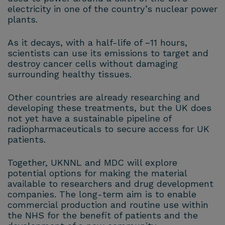
electricity in one of the country’s nuclear power
plants.
As it decays, with a half-life of ~11 hours,
scientists can use its emissions to target and
destroy cancer cells without damaging
surrounding healthy tissues.
Other countries are already researching and
developing these treatments, but the UK does
not yet have a sustainable pipeline of
radiopharmaceuticals to secure access for UK
patients.
Together, UKNNL and MDC will explore
potential options for making the material
available to researchers and drug development
companies. The long-term aim is to enable
commercial production and routine use within
the NHS for the benefit of patients and the