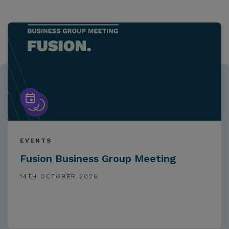
EVENTS
Fusion Business Group Meeting
14TH OCTOBER 2026