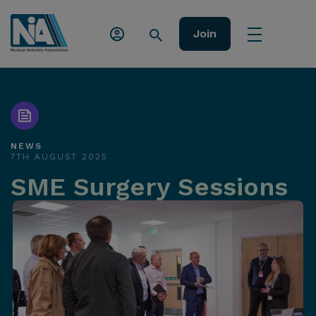
Join
NEWS
7TH AUGUST 2025
SME Surgery Sessions