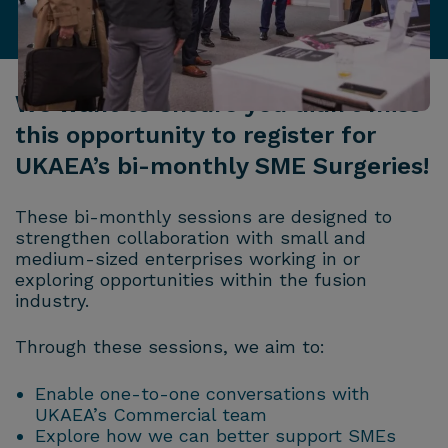
We want to ensure you didn’t miss
this opportunity to register for
UKAEA’s bi-monthly SME Surgeries!
These bi-monthly sessions are designed to
strengthen collaboration with small and
medium-sized enterprises working in or
exploring opportunities within the fusion
industry.
Through these sessions, we aim to:
Enable one-to-one conversations with
UKAEA’s Commercial team
Explore how we can better support SMEs