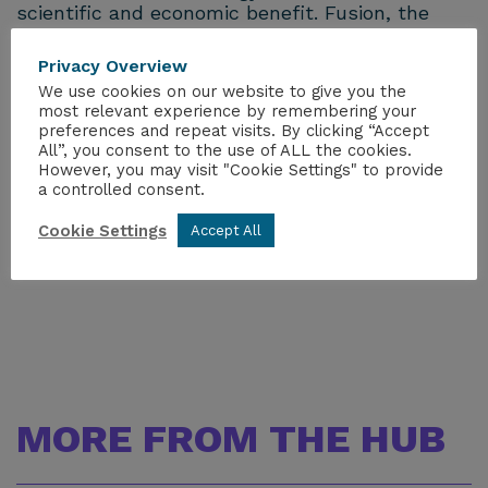
scientific and economic benefit. Fusion, the
process that powers the sun, can play a big
part in our carbon-free energy future.
Privacy Overview
We use cookies on our website to give you the
UKAEA leads the world in fusion research with
most relevant experience by remembering your
a wide range of programmes covering robotics,
preferences and repeat visits. By clicking “Accept
All”, you consent to the use of ALL the cookies.
materials testing and development, and tritium
However, you may visit "Cookie Settings" to provide
science. Our scientists and engineers are
a controlled consent.
working with partners around the globe to
develop fusion as a new source of clean energy
Cookie Settings
Accept All
for tomorrow’s power stations.
MORE FROM THE HUB