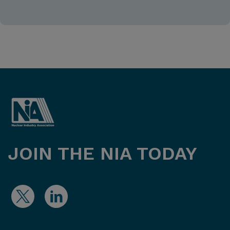
JOIN THE NIA TODAY