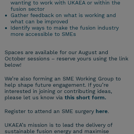
wanting to work with UKAEA or within the
fusion sector
Gather feedback on what is working and
what can be improved
Identify ways to make the fusion industry
more accessible to SMEs
Spaces are available for our August and
October sessions – reserve yours using the link
below!
We’re also forming an SME Working Group to
help shape future engagement. If you’re
interested in joining or contributing ideas,
please let us know via
this short form.
Register to attend an SME surgery
here
.
UKAEA’s mission is to lead the delivery of
sustainable fusion energy and maximise