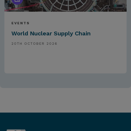
EVENTS
World Nuclear Supply Chain
20TH OCTOBER 2026