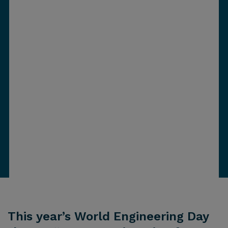
This year’s World Engineering Day