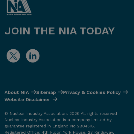
JOIN THE NIA TODAY
About NIA
Sitemap
Privacy & Cookies Policy
Website Disclaimer
© Nuclear Industry Association. 2026 All rights reserved
Nuclear Industry Association is a company limited by
guarantee registered in England No 2804518.
Registered Office: 4th Floor, York House, 23 Kingsway,