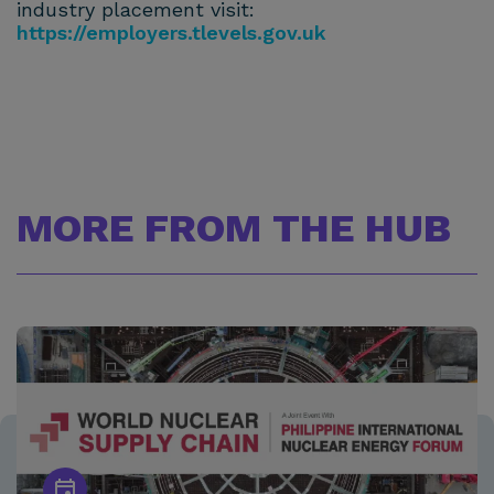
industry placement visit:
https://employers.tlevels.gov.uk
MORE FROM THE HUB