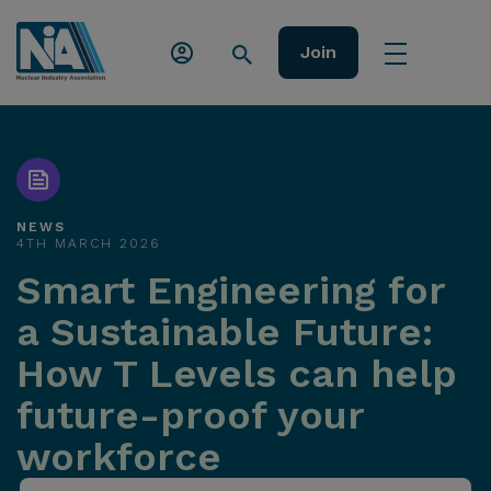
Join
NEWS
4TH MARCH 2026
Smart Engineering for
a Sustainable Future:
How T Levels can help
future-proof your
workforce