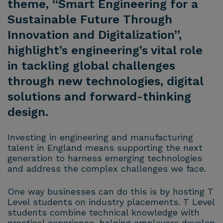
theme, “Smart Engineering for a
Sustainable Future Through
Innovation and Digitalization”,
highlight’s engineering’s vital role
in tackling global challenges
through new technologies, digital
solutions and forward-thinking
design.
Investing in engineering and manufacturing
talent in England means supporting the next
generation to harness emerging technologies
and address the complex challenges we face.
One way businesses can do this is by hosting T
Level students on industry placements. T Level
students combine technical knowledge with
practical experience, helping employers develop