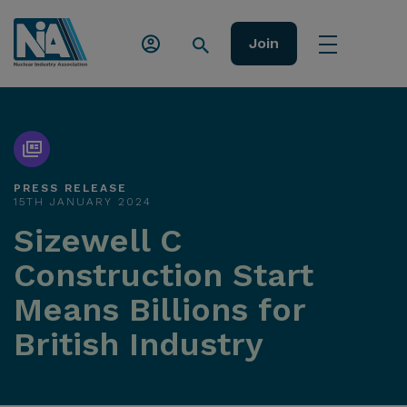
Join
PRESS RELEASE
15TH JANUARY 2024
Sizewell C
Construction Start
Means Billions for
British Industry