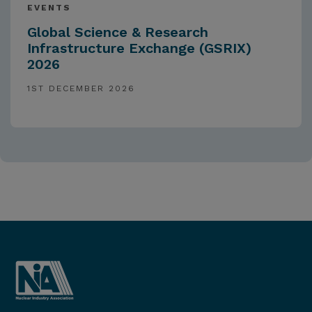
EVENTS
Global Science & Research
Infrastructure Exchange (GSRIX)
2026
1ST DECEMBER 2026