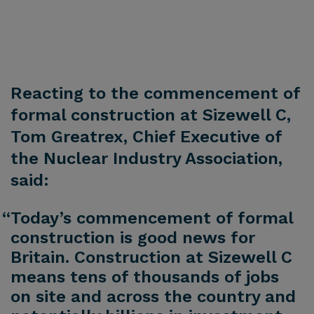
Reacting to the commencement of
formal construction at Sizewell C,
Tom Greatrex, Chief Executive of
the Nuclear Industry Association,
said:
“Today’s commencement of formal
construction is good news for
Britain. Construction at Sizewell C
means tens of thousands of jobs
on site and across the country and