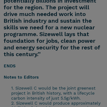
potentially billions in investment
for the region. The project will
drive much needed work into
British industry and sustain the
skills we need for a new nuclear
programme. Sizewell lays that
foundation for jobs, clean power
and energy security for the rest of
this century.”
ENDS
Notes to Editors
Sizewell C would be the joint greenest
project in British history, with a lifecycle
carbon intensity of just 5.5g/kWh.
Sizewell C would produce approximately