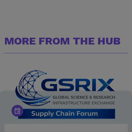
MORE FROM THE HUB