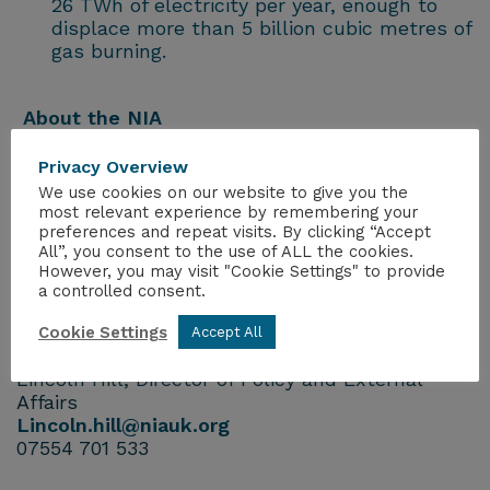
26 TWh of electricity per year, enough to
displace more than 5 billion cubic metres of
gas burning.
About the NIA
The NIA is the trade body of the UK civil
nuclear industry, representing more than 270
Privacy Overview
companies operating across the sector.
We use cookies on our website to give you the
most relevant experience by remembering your
preferences and repeat visits. By clicking “Accept
Links
All”, you consent to the use of ALL the cookies.
Visit our website:
https://www.niauk.org/
However, you may visit "Cookie Settings" to provide
Follow the NIA on
a controlled consent.
Twitter
@NIAUK
and
LinkedIn
Cookie Settings
Accept All
For further information, please contact:
Lincoln Hill, Director of Policy and External
Affairs
Lincoln.hill@niauk.org
07554 701 533