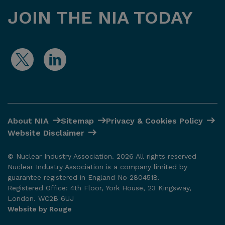
JOIN THE NIA TODAY
About NIA
Sitemap
Privacy & Cookies Policy
Website Disclaimer
© Nuclear Industry Association. 2026 All rights reserved
Nuclear Industry Association is a company limited by
guarantee registered in England No 2804518.
Registered Office: 4th Floor, York House, 23 Kingsway,
London. WC2B 6UJ
Website by Rouge