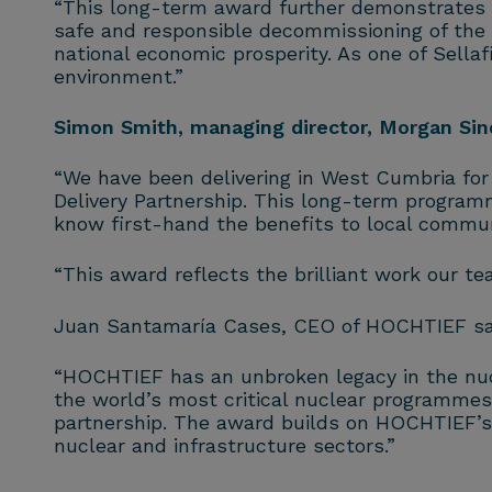
“This long-term award further demonstrates ou
safe and responsible decommissioning of the UK
national economic prosperity. As one of Sellaf
environment.”
Simon Smith, managing director, Morgan Sinda
“We have been delivering in West Cumbria for 
Delivery Partnership. This long-term programm
know first-hand the benefits to local commun
“This award reflects the brilliant work our te
Juan Santamaría Cases, CEO of HOCHTIEF sa
“HOCHTIEF has an unbroken legacy in the nucl
the world’s most critical nuclear programmes.
partnership. The award builds on HOCHTIEF’s e
nuclear and infrastructure sectors.”