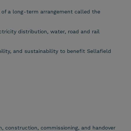
t of a long-term arrangement called the
ricity distribution, water, road and rail
ity, and sustainability to benefit Sellafield
on, construction, commissioning, and handover