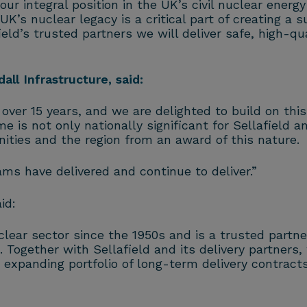
r integral position in the UK’s civil nuclear energ
’s nuclear legacy is a critical part of creating a s
ield’s trusted partners we will deliver safe, high-qu
ll Infrastructure, said:
over 15 years, and we are delighted to build on this
e is not only nationally significant for Sellafiel
ities and the region from an award of this nature.
ams have delivered and continue to deliver.”
id:
ear sector since the 1950s and is a trusted partner
 Together with Sellafield and its delivery partners,
xpanding portfolio of long-term delivery contracts 