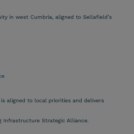
y in west Cumbria, aligned to Sellafield’s
ce
 aligned to local priorities and delivers
 Infrastructure Strategic Alliance.