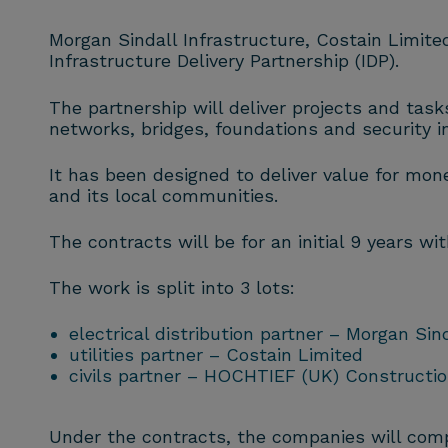
Morgan Sindall Infrastructure, Costain Limit
Infrastructure Delivery Partnership (IDP).
The partnership will deliver projects and tasks 
networks, bridges, foundations and security in
It has been designed to deliver value for money
and its local communities.
The contracts will be for an initial 9 years wi
The work is split into 3 lots:
electrical distribution partner – Morgan Sin
utilities partner – Costain Limited
civils partner – HOCHTIEF (UK) Constructio
Under the contracts, the companies will compl