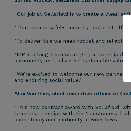
James Riddick, Sellafield Ltd chief supply cha
“Our job at Sellafield is to create a clean an
“That means safely, securely, and cost effecti
“To deliver this we need robust and reliable
“IDP is a long-term strategic partnership des
community and delivering sustainable value f
“We’re excited to welcome our new partners, 
and enduring social value.”
Alex Vaughan, chief executive officer of Co
“This new contract award with Sellafield, wi
term relationships with tier 1 customers, buil
consistency and continuity of workflows.