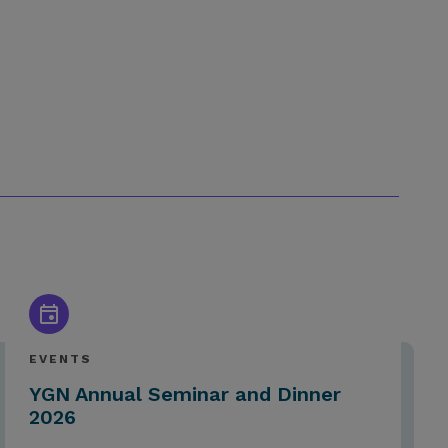
EVENTS
YGN Annual Seminar and Dinner
2026