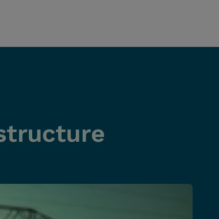
structure