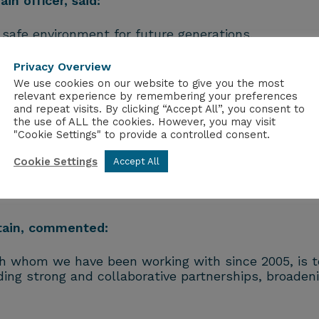
in officer, said:
d safe environment for future generations.
vely dealing with the legacy of historic operations o
Privacy Overview
We use cookies on our website to give you the most
relevant experience by remembering your preferences
 infrastructure to support our nuclear decommission
and repeat visits. By clicking “Accept All”, you consent to
the use of ALL the cookies. However, you may visit
igned to provide that support while unlocking invest
"Cookie Settings" to provide a controlled consent.
or money to the taxpayer.
Cookie Settings
Accept All
and we look forward to working together to progres
stain, commented:
th whom we have been working with since 2005, is t
ding strong and collaborative partnerships, broadeni