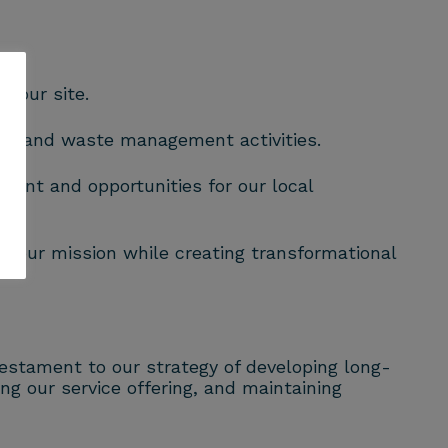
n our site.
ing and waste management activities.
ment and opportunities for our local
s our mission while creating transformational
estament to our strategy of developing long-
ng our service offering, and maintaining