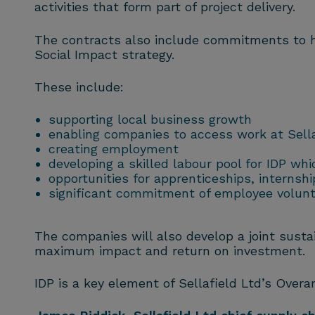
activities that form part of project delivery.
The contracts also include commitments to he
Social Impact strategy.
These include:
supporting local business growth
enabling companies to access work at Sell
creating employment
developing a skilled labour pool for IDP wh
opportunities for apprenticeships, internsh
significant commitment of employee volunte
The companies will also develop a joint sustai
maximum impact and return on investment.
IDP is a key element of Sellafield Ltd’s Overa