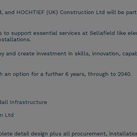
ed, and HOCHTIEF (UK) Construction Ltd will be par
to support essential services at Sellafield like elect
stallations.
 and create investment in skills, innovation, capabil
th an option for a further 6 years, through to 2040.
dall Infrastructure
n Ltd
ete detail design plus all procurement, installati