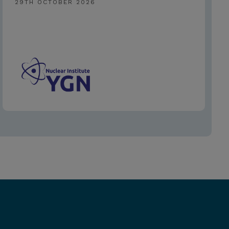
29TH OCTOBER 2026