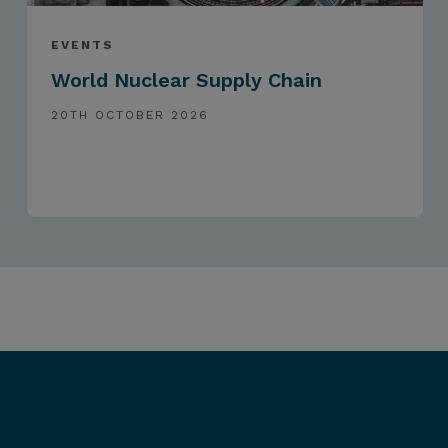
EVENTS
World Nuclear Supply Chain
20TH OCTOBER 2026