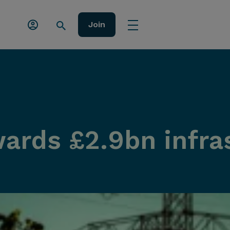
Join
wards £2.9bn infra