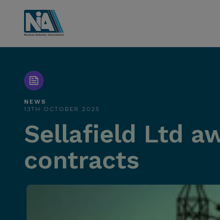
NEWS
13TH OCTOBER 2025
Sellafield Ltd a
contracts