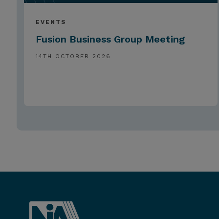
EVENTS
Fusion Business Group Meeting
14TH OCTOBER 2026