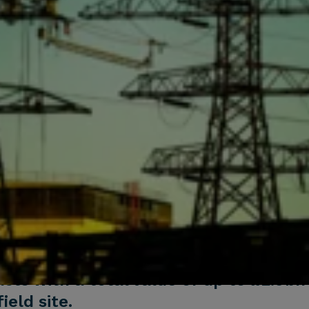
ts with a total value of up to £2.9bn
ield site.