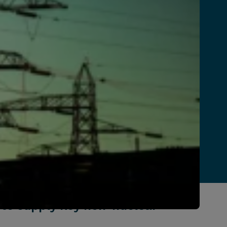
 to supply key non-nuclear