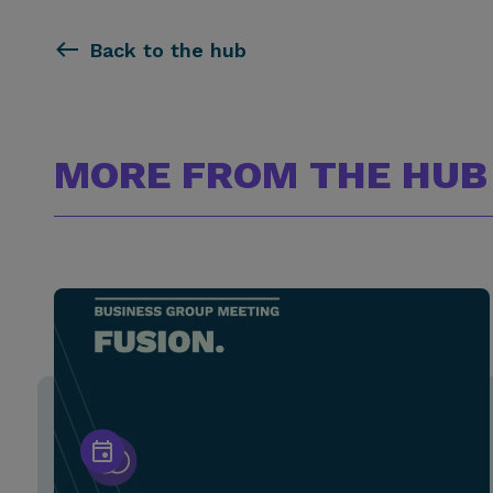
Back to the hub
MORE FROM THE HUB