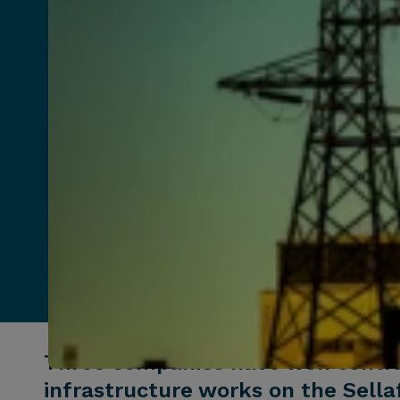
Three companies have won contrac
infrastructure works on the Sellaf