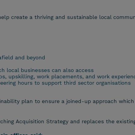
lp create a thriving and sustainable local communit
afield and beyond
ich local businesses can also access
ips, upskilling, work placements, and work experien
ering hours to support third sector organisations
nability plan to ensure a joined-up approach which is
rching Acquisition Strategy and replaces the existing