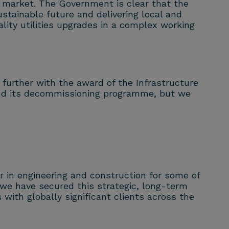
y market. The Government is clear that the
ustainable future and delivering local and
ality utilities upgrades in a complex working
 further with the award of the Infrastructure
d and its decommissioning programme, but we
 in engineering and construction for some of
 we have secured this strategic, long-term
with globally significant clients across the