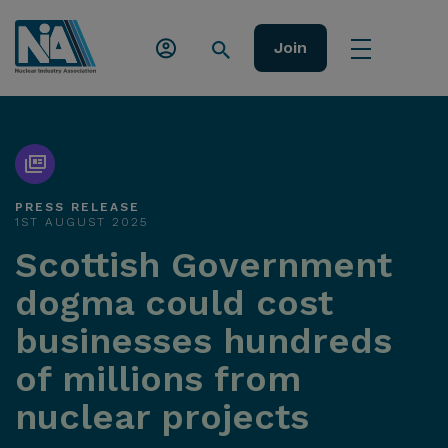
Join
PRESS RELEASE
1ST AUGUST 2025
Scottish Government
dogma could cost
businesses hundreds
of millions from
nuclear projects