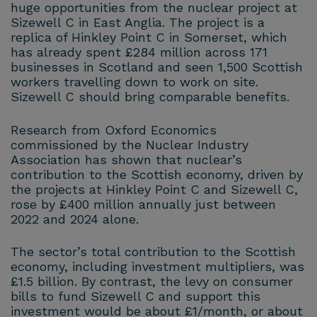
huge opportunities from the nuclear project at
Sizewell C in East Anglia. The project is a
replica of Hinkley Point C in Somerset, which
has already spent £284 million across 171
businesses in Scotland and seen 1,500 Scottish
workers travelling down to work on site.
Sizewell C should bring comparable benefits.
Research from Oxford Economics
commissioned by the Nuclear Industry
Association has shown that nuclear’s
contribution to the Scottish economy, driven by
the projects at Hinkley Point C and Sizewell C,
rose by £400 million annually just between
2022 and 2024 alone.
The sector’s total contribution to the Scottish
economy, including investment multipliers, was
£1.5 billion. By contrast, the levy on consumer
bills to fund Sizewell C and support this
investment would be about £1/month, or about