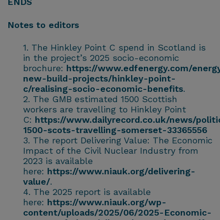
ENDS
Notes to editors
The Hinkley Point C spend in Scotland is
in the project’s 2025 socio-economic
brochure:
https://www.edfenergy.com/energy
new-build-projects/hinkley-point-
c/realising-socio-economic-benefits
.
The GMB estimated 1500 Scottish
workers are travelling to Hinkley Point
C:
https://www.dailyrecord.co.uk/news/politi
1500-scots-travelling-somerset-33365556
The report Delivering Value: The Economic
Impact of the Civil Nuclear Industry from
2023 is available
here:
https://www.niauk.org/delivering-
value/
.
The 2025 report is available
here:
https://www.niauk.org/wp-
content/uploads/2025/06/2025-Economic-