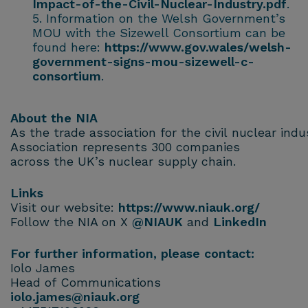
Impact-of-the-Civil-Nuclear-Industry.pdf
.
Information on the Welsh Government’s
MOU with the Sizewell Consortium can be
found here:
https://www.gov.wales/welsh-
government-signs-mou-sizewell-c-
consortium
.
About the NIA
As the trade association for the civil nuclear ind
Association represents 300 companies
across the UK’s nuclear supply chain.
Links
Visit our website:
https://www.niauk.org/
Follow the NIA on X
@NIAUK
and
LinkedIn
For further information, please contact:
Iolo James
Head of Communications
iolo.james@niauk.or
g