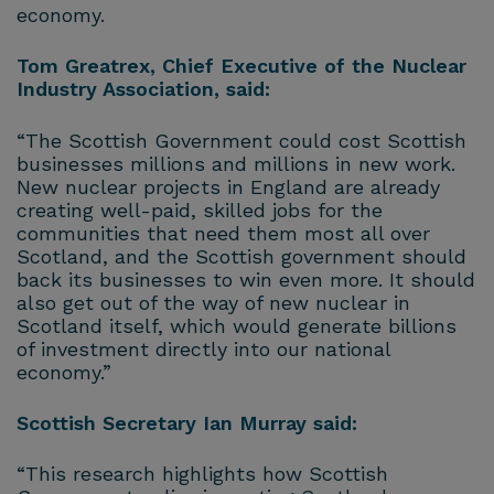
economy.
Tom Greatrex, Chief Executive of the Nuclear
Industry Association, said:
“The Scottish Government could cost Scottish
businesses millions and millions in new work.
New nuclear projects in England are already
creating well-paid, skilled jobs for the
communities that need them most all over
Scotland, and the Scottish government should
back its businesses to win even more. It should
also get out of the way of new nuclear in
Scotland itself, which would generate billions
of investment directly into our national
economy.”
Scottish Secretary Ian Murray said:
“This research highlights how Scottish