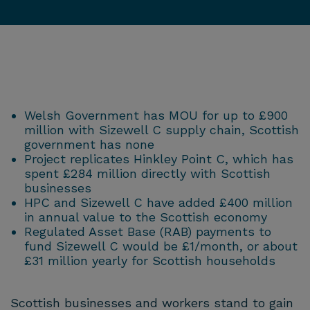
Welsh Government has MOU for up to £900
million with Sizewell C supply chain, Scottish
government has none
Project replicates Hinkley Point C, which has
spent £284 million directly with Scottish
businesses
HPC and Sizewell C have added £400 million
in annual value to the Scottish economy
Regulated Asset Base (RAB) payments to
fund Sizewell C would be £1/month, or about
£31 million yearly for Scottish households
Scottish businesses and workers stand to gain