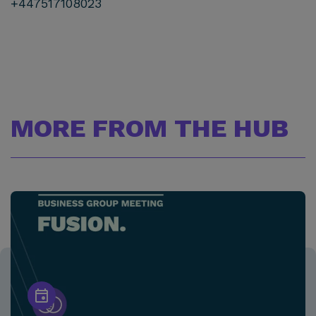
+447517108023
MORE FROM THE HUB