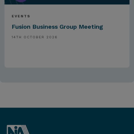
EVENTS
Fusion Business Group Meeting
14TH OCTOBER 2026