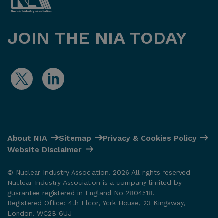
JOIN THE NIA TODAY
About NIA
Sitemap
Privacy & Cookies Policy
Website Disclaimer
© Nuclear Industry Association. 2026 All rights reserved
Nuclear Industry Association is a company limited by
guarantee registered in England No 2804518.
Registered Office: 4th Floor, York House, 23 Kingsway,
London. WC2B 6UJ