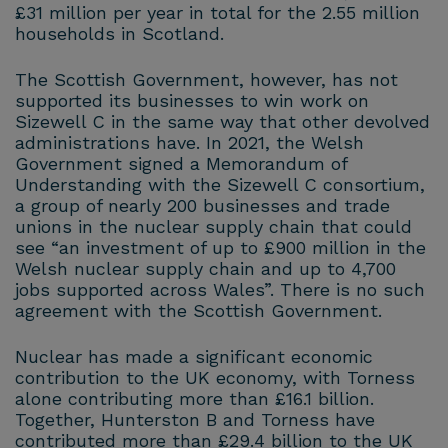
£31 million per year in total for the 2.55 million
households in Scotland.
The Scottish Government, however, has not
supported its businesses to win work on
Sizewell C in the same way that other devolved
administrations have. In 2021, the Welsh
Government signed a Memorandum of
Understanding with the Sizewell C consortium,
a group of nearly 200 businesses and trade
unions in the nuclear supply chain that could
see “an investment of up to £900 million in the
Welsh nuclear supply chain and up to 4,700
jobs supported across Wales”. There is no such
agreement with the Scottish Government.
Nuclear has made a significant economic
contribution to the UK economy, with Torness
alone contributing more than £16.1 billion.
Together, Hunterston B and Torness have
contributed more than £29.4 billion to the UK