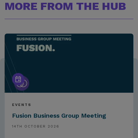
MORE FROM THE HUB
EVENTS
Fusion Business Group Meeting
14TH OCTOBER 2026