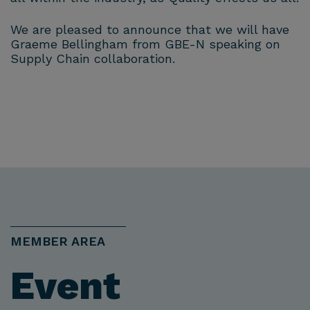
We are pleased to announce that we will have
Graeme Bellingham from GBE-N speaking on
Supply Chain collaboration.
MEMBER AREA
Event