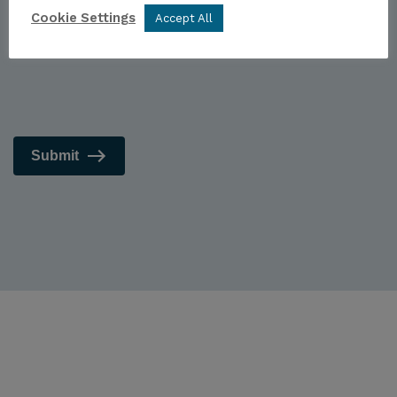
Cookie Settings
Accept All
Submit