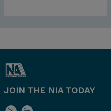
JOIN THE NIA TODAY