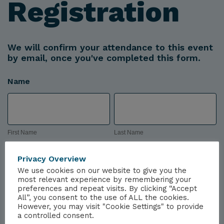
Registration
We will confirm your attendance to this event
by email, once you've completed this form.
Name
First
Last
Name
Name
First Name
Last Name
Company
Privacy Overview
We use cookies on our website to give you the
most relevant experience by remembering your
preferences and repeat visits. By clicking “Accept
All”, you consent to the use of ALL the cookies.
However, you may visit "Cookie Settings" to provide
Email
a controlled consent.