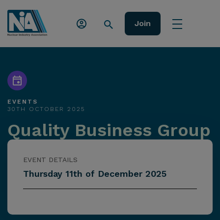
Join
EVENTS
30TH OCTOBER 2025
Quality Business Group
EVENT DETAILS
Thursday 11th of December 2025