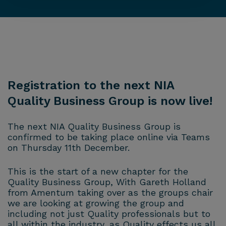
Registration to the next NIA
Quality Business Group is now live!
The next NIA Quality Business Group is
confirmed to be taking place online via Teams
on Thursday 11th December.
This is the start of a new chapter for the
Quality Business Group, With Gareth Holland
from Amentum taking over as the groups chair
we are looking at growing the group and
including not just Quality professionals but to
all within the industry, as Quality effects us all.