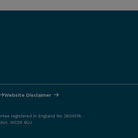
Website Disclaimer
antee registered in England No 2804518.
ondon. WC2B 6UJ