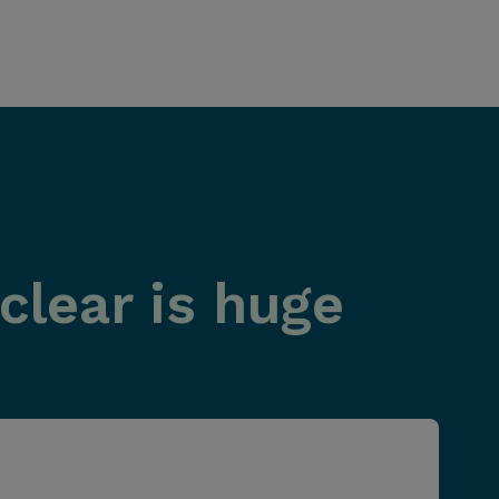
clear is huge