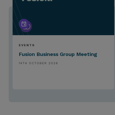
EVENTS
Fusion Business Group Meeting
14TH OCTOBER 2026