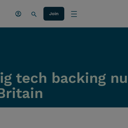
Join
ig tech backing nu
Britain