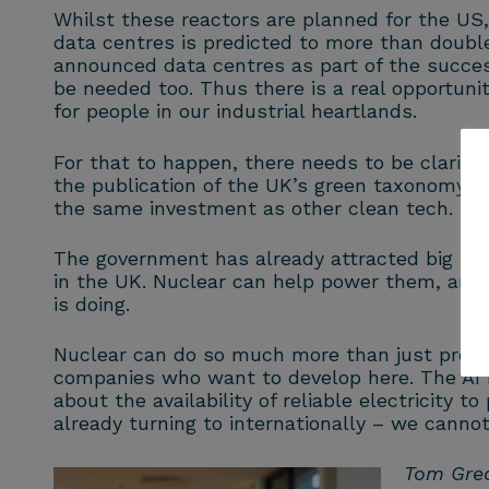
Whilst these reactors are planned for the US,
data centres is predicted to more than double
announced data centres as part of the succes
be needed too. Thus there is a real opportuni
for people in our industrial heartlands.
For that to happen, there needs to be clarit
the publication of the UK’s green taxonomy, wi
the same investment as other clean tech.
The government has already attracted big inv
in the UK. Nuclear can help power them, and
is doing.
Nuclear can do so much more than just provid
companies who want to develop here. The AI re
about the availability of reliable electricity 
already turning to internationally – we cannot
Tom Grea