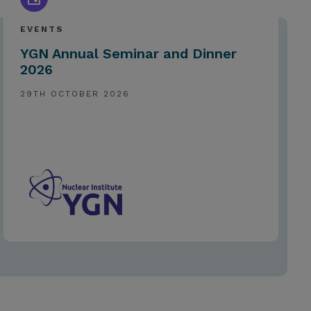
EVENTS
YGN Annual Seminar and Dinner
2026
29TH OCTOBER 2026