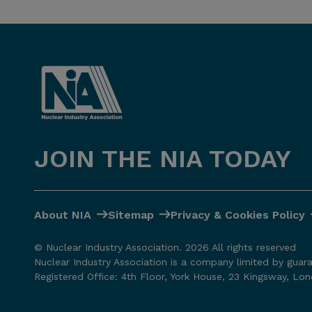
JOIN THE NIA TODAY
About NIA
Sitemap
Privacy & Cookies Policy
© Nuclear Industry Association. 2026 All rights reserved
Nuclear Industry Association is a company limited by guar
Registered Office: 4th Floor, York House, 23 Kingsway, L