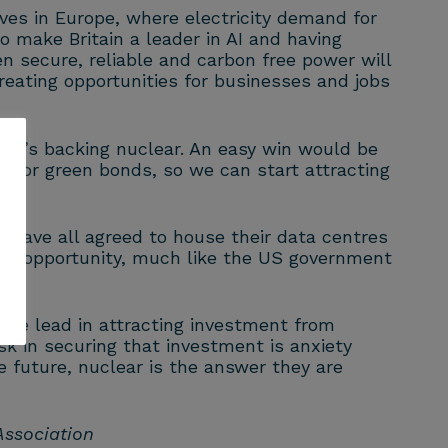
ves in Europe, where electricity demand for
 make Britain a leader in AI and having
 secure, reliable and carbon free power will
reating opportunities for businesses and jobs
 it’s backing nuclear. An easy win would be
le for green bonds, so we can start attracting
have all agreed to house their data centres
he opportunity, much like the US government
the lead in attracting investment from
sk in securing that investment is anxiety
the future, nuclear is the answer they are
 Association