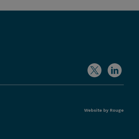
Website by Rouge