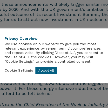
 these announcements will likely trigger similar mo
 by 2030. And with the UK government’s ambition to
sful outcome of its recent Investment Summit, then
ty for us to attract new investment in UK nuclear, c
y and a show of confidence from the government that
Privacy Overview
th nuclear’s inclusion, and for nuclear to be eligib
We use cookies on our website to give you the most
relevant experience by remembering your preferences
and repeat visits. By clicking “Accept All”, you consent to
estment worth £6bn from four US tech firms, which 
the use of ALL the cookies. However, you may visit
"Cookie Settings" to provide a controlled consent.
 our ministers and leaders should be championing t
Cookie Settings
Accept All
ing power to the grid and the UK should be taking 
volution is hurtling towards us, and the biggest ri
to power it. For these energy intensive industries of 
 afford to be left behind.
trex is the Chief Executive of the Nuclear Industry