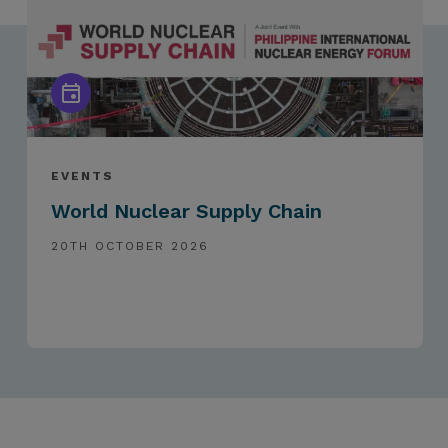
EVENTS
World Nuclear Supply Chain
20TH OCTOBER 2026