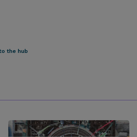
to the hub