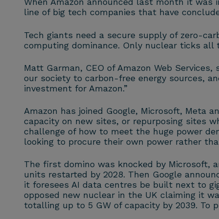
When Amazon announced last month it was in
line of big tech companies that have conclude
Tech giants need a secure supply of zero-carbo
computing dominance. Only nuclear ticks all 
Matt Garman, CEO of Amazon Web Services, sum
our society to carbon-free energy sources, an
investment for Amazon.”
Amazon has joined Google, Microsoft, Meta an
capacity on new sites, or repurposing sites w
challenge of how to meet the huge power deman
looking to procure their own power rather than
The first domino was knocked by Microsoft, 
units restarted by 2028. Then Google announc
it foresees AI data centres be built next to 
opposed new nuclear in the UK claiming it w
totalling up to 5 GW of capacity by 2039. To p