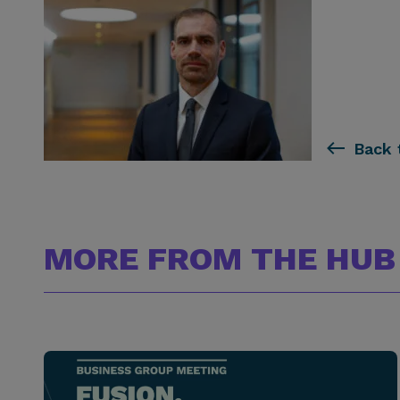
Back 
MORE FROM THE HUB