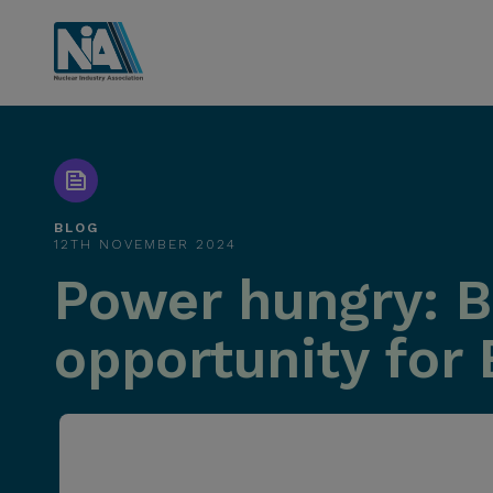
BLOG
12TH NOVEMBER 2024
Power hungry: B
opportunity for 