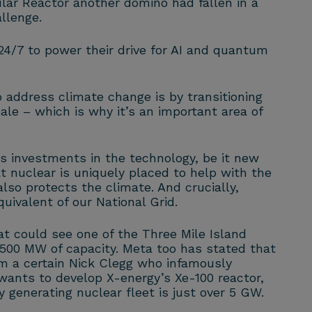
r Reactor another domino had fallen in a
llenge.
 24/7 to power their drive for AI and quantum
address climate change is by transitioning
ale – which is why it’s an important area of
s investments in the technology, be it new
t nuclear is uniquely placed to help with the
lso protects the climate. And crucially,
uivalent of our National Grid.
 could see one of the Three Mile Island
 500 MW of capacity. Meta too has stated that
om a certain Nick Clegg who infamously
ants to develop X-energy’s Xe-100 reactor,
y generating nuclear fleet is just over 5 GW.