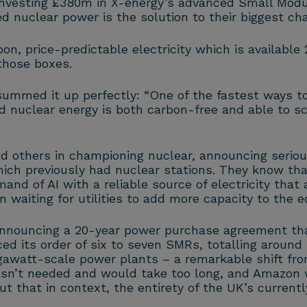
vesting £380m in X-energy’s advanced Small Modula
d nuclear power is the solution to their biggest cha
n, price-predictable electricity which is available
those boxes.
med it up perfectly: “One of the fastest ways to 
d nuclear energy is both carbon-free and able to sc
d others in championing nuclear, announcing seriou
hich previously had nuclear stations. They know tha
d of AI with a reliable source of electricity that a
 waiting for utilities to add more capacity to the eq
announcing a 20-year power purchase agreement that
ed its order of six to seven SMRs, totalling around
gigawatt-scale power plants – a remarkable shift fr
asn’t needed and would take too long, and Amazon w
ut that in context, the entirety of the UK’s currentl