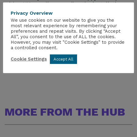
with a UK supplier regarding the installation on
site.
Privacy Overview
We use cookies on our website to give you the
If you are interested in finding out more
most relevant experience by remembering your
information, please email Zsuzsa Némedi,
preferences and repeat visits. By clicking “Accept
All”, you consent to the use of ALL the cookies.
Senior Trade Adviser, British Embassy, Hungary
However, you may visit "Cookie Settings" to provide
(
zsuzsa.nemedi@fcdo.gov.uk
).
a controlled consent.
To read the full story, please visit
THIS PAGE.
Cookie Settings
Accept All
MORE FROM THE HUB