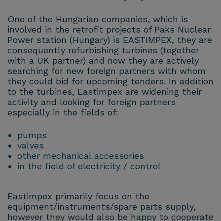
One of the Hungarian companies, which is
involved in the retrofit projects of Paks Nuclear
Power station (Hungary) is EASTIMPEX, they are
consequently refurbishing turbines (together
with a UK partner) and now they are actively
searching for new foreign partners with whom
they could bid for upcoming tenders. In addition
to the turbines, Eastimpex are widening their
activity and looking for foreign partners
especially in the fields of:
pumps
valves
other mechanical accessories
in the field of electricity / control
Eastimpex primarily focus on the
equipment/instruments/spare parts supply,
however they would also be happy to cooperate