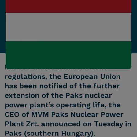
In accordance with Euratom
regulations, the European Union
has been notified of the further
extension of the Paks nuclear
power plant’s operating life, the
CEO of MVM Paks Nuclear Power
Plant Zrt. announced on Tuesday in
Paks (southern Hungary).