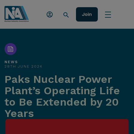
Join
NEWS
28TH JUNE 2024
Paks Nuclear Power
Plant’s Operating Life
to Be Extended by 20
Years