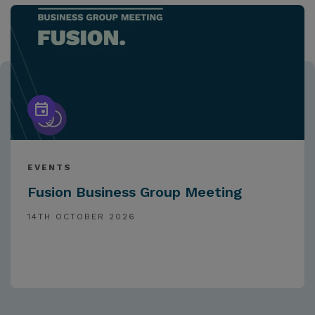
EVENTS
Fusion Business Group Meeting
14TH OCTOBER 2026