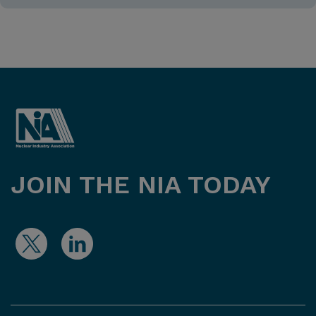
JOIN THE NIA TODAY