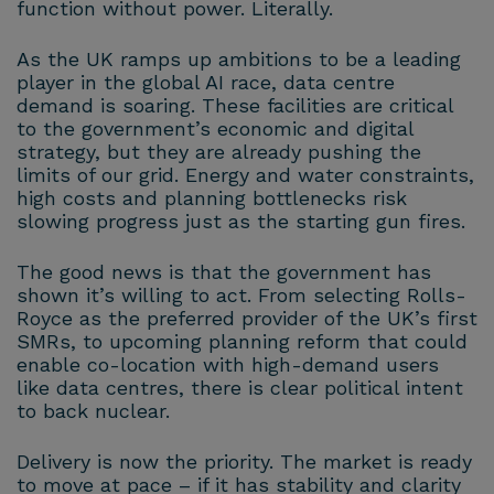
function without power. Literally.
As the UK ramps up ambitions to be a leading
player in the global AI race, data centre
demand is soaring. These facilities are critical
to the government’s economic and digital
strategy, but they are already pushing the
limits of our grid. Energy and water constraints,
high costs and planning bottlenecks risk
slowing progress just as the starting gun fires.
The good news is that the government has
shown it’s willing to act. From selecting Rolls-
Royce as the preferred provider of the UK’s first
SMRs, to upcoming planning reform that could
enable co-location with high-demand users
like data centres, there is clear political intent
to back nuclear.
Delivery is now the priority. The market is ready
to move at pace – if it has stability and clarity