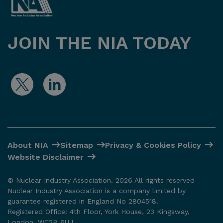
JOIN THE NIA TODAY
About NIA
Sitemap
Privacy & Cookies Policy
Website Disclaimer
© Nuclear Industry Association. 2026 All rights reserved
Nuclear Industry Association is a company limited by
guarantee registered in England No 2804518.
Registered Office: 4th Floor, York House, 23 Kingsway,
London. WC2B 6UJ