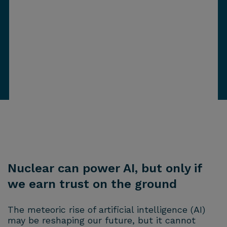
Nuclear can power AI, but only if
we earn trust on the ground
The meteoric rise of artificial intelligence (AI)
may be reshaping our future, but it cannot