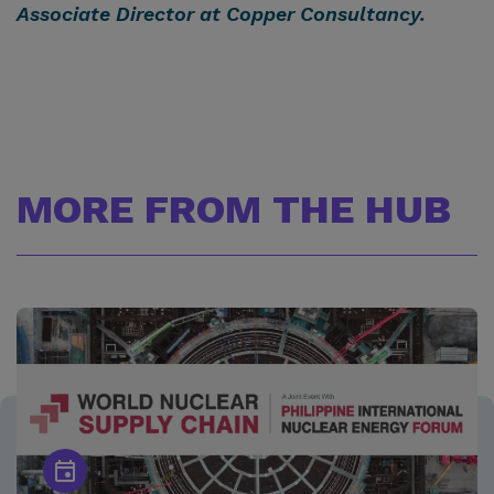
Associate Director at
Copper Consultancy
.
MORE FROM THE HUB