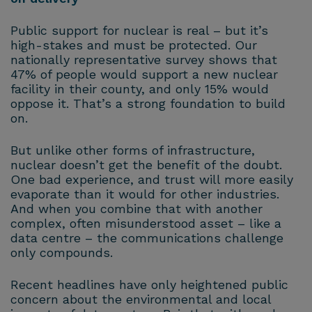
Public support for nuclear is real – but it’s
high-stakes and must be protected. Our
nationally representative survey shows that
47% of people would support a new nuclear
facility in their county, and only 15% would
oppose it. That’s a strong foundation to build
on.
But unlike other forms of infrastructure,
nuclear doesn’t get the benefit of the doubt.
One bad experience, and trust will more easily
evaporate than it would for other industries.
And when you combine that with another
complex, often misunderstood asset – like a
data centre – the communications challenge
only compounds.
Recent headlines have only heightened public
concern about the environmental and local