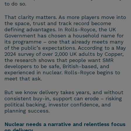
to do so.
That clarity matters. As more players move into
the space, trust and track record become
defining advantages. In Rolls-Royce, the UK
Government has chosen a household name for
its programme – one that already meets many
of the public’s expectations. According to a May
2024 survey of over 2,000 UK adults by Copper,
the research shows that people want SMR
developers to be safe, British-based, and
experienced in nuclear. Rolls-Royce begins to
meet that ask.
But we know delivery takes years, and without
consistent buy-in, support can erode – risking
political backing, investor confidence, and
planning success.
Nuclear needs a narrative and relentless focus
on delivery