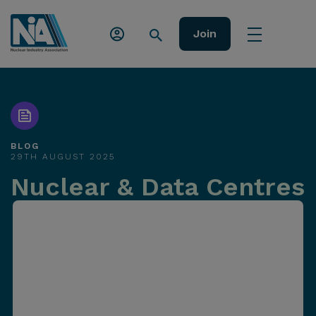
Join
BLOG
29TH AUGUST 2025
Nuclear & Data Centres