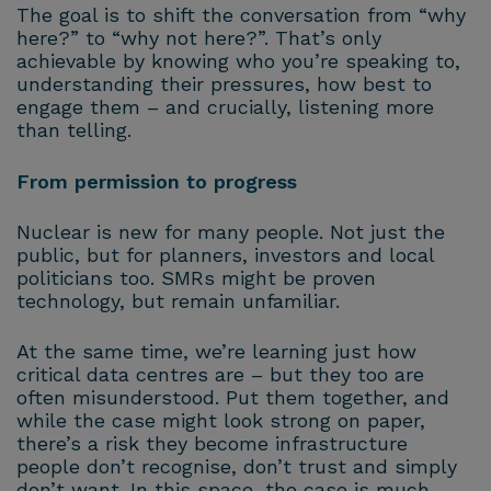
The goal is to shift the conversation from “why
here?” to “why not here?”. That’s only
achievable by knowing who you’re speaking to,
understanding their pressures, how best to
engage them – and crucially, listening more
than telling.
From permission to progress
Nuclear is new for many people. Not just the
public, but for planners, investors and local
politicians too. SMRs might be proven
technology, but remain unfamiliar.
At the same time, we’re learning just how
critical data centres are – but they too are
often misunderstood. Put them together, and
while the case might look strong on paper,
there’s a risk they become infrastructure
people don’t recognise, don’t trust and simply
don’t want. In this space, the case is much