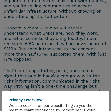
impacts of data centres. Pair that with nuclear,
and you’re asking communities to accept
unfamiliar infrastructure, without knowing or
understanding the full picture.
Support is there – but only if people
understand what SMRs are, how they work,
and what benefits they bring locally. In our
research, 60% had said they had never heard of
SMRs. But once introduced to the concept,
more than half (51%) supported them, with just
17% opposed.
That’s a strong starting point, and a clear
signal that public backing can grow with the
right information, communicated in the right
way. Proving isn’t a one-time challenge but
rather one that needs sustained, meaningful
engagement – every single day, through every
Privacy Overview
stage of delivery.
We use cookies on our website to give you the
most relevant experience by remembering your