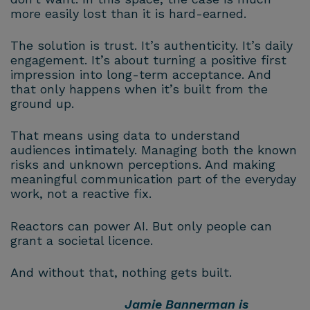
more easily lost than it is hard-earned.
The solution is trust. It’s authenticity. It’s daily
engagement. It’s about turning a positive first
impression into long-term acceptance. And
that only happens when it’s built from the
ground up.
That means using data to understand
audiences intimately. Managing both the known
risks and unknown perceptions. And making
meaningful communication part of the everyday
work, not a reactive fix.
Reactors can power AI. But only people can
grant a societal licence.
And without that, nothing gets built.
Jamie Bannerman is