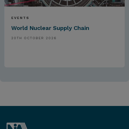
EVENTS
World Nuclear Supply Chain
20TH OCTOBER 2026