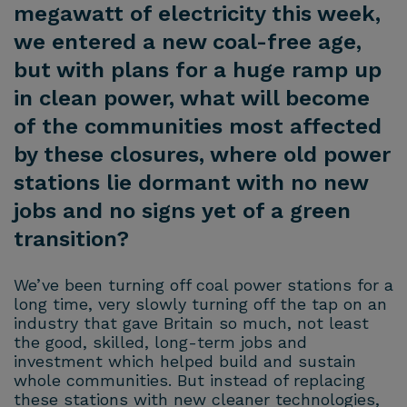
megawatt of electricity this week,
we entered a new coal-free age,
but with plans for a huge ramp up
in clean power, what will become
of the communities most affected
by these closures, where old power
stations lie dormant with no new
jobs and no signs yet of a green
transition?
We’ve been turning off coal power stations for a
long time, very slowly turning off the tap on an
industry that gave Britain so much, not least
the good, skilled, long-term jobs and
investment which helped build and sustain
whole communities. But instead of replacing
these stations with new cleaner technologies,