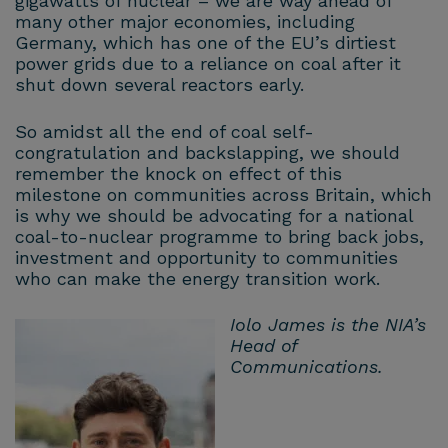
gigawatts of nuclear – we are way ahead of
many other major economies, including
Germany, which has one of the EU’s dirtiest
power grids due to a reliance on coal after it
shut down several reactors early.
So amidst all the end of coal self-
congratulation and backslapping, we should
remember the knock on effect of this
milestone on communities across Britain, which
is why we should be advocating for a national
coal-to-nuclear programme to bring back jobs,
investment and opportunity to communities
who can make the energy transition work.
Iolo James is the NIA’s
Head of
Communications.