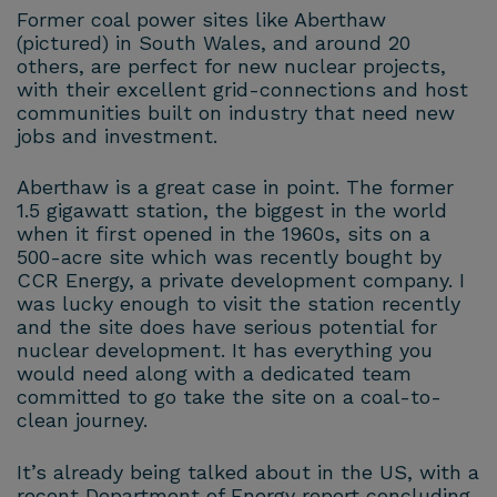
Former coal power sites like Aberthaw
(pictured) in South Wales, and around 20
others, are perfect for new nuclear projects,
with their excellent grid-connections and host
communities built on industry that need new
jobs and investment.
Aberthaw is a great case in point. The former
1.5 gigawatt station, the biggest in the world
when it first opened in the 1960s, sits on a
500-acre site which was recently bought by
CCR Energy, a private development company. I
was lucky enough to visit the station recently
and the site does have serious potential for
nuclear development. It has everything you
would need along with a dedicated team
committed to go take the site on a coal-to-
clean journey.
It’s already being talked about in the US, with a
recent Department of Energy report concluding