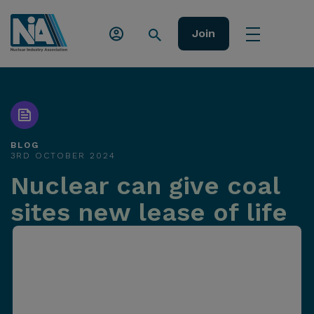
Join
BLOG
3RD OCTOBER 2024
Nuclear can give coal
sites new lease of life