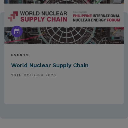
EVENTS
World Nuclear Supply Chain
20TH OCTOBER 2026