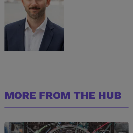
MORE FROM THE HUB