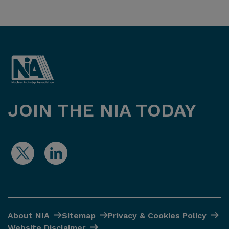
JOIN THE NIA TODAY
About NIA
Sitemap
Privacy & Cookies Policy
Website Disclaimer