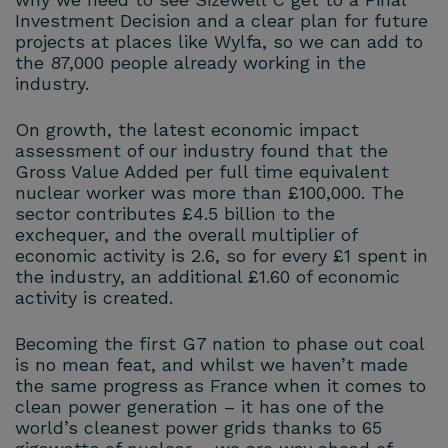
Investment Decision and a clear plan for future
projects at places like Wylfa, so we can add to
the 87,000 people already working in the
industry.
On growth, the latest economic impact
assessment of our industry found that the
Gross Value Added per full time equivalent
nuclear worker was more than £100,000. The
sector contributes £4.5 billion to the
exchequer, and the overall multiplier of
economic activity is 2.6, so for every £1 spent in
the industry, an additional £1.60 of economic
activity is created.
Becoming the first G7 nation to phase out coal
is no mean feat, and whilst we haven’t made
the same progress as France when it comes to
clean power generation – it has one of the
world’s cleanest power grids thanks to 65