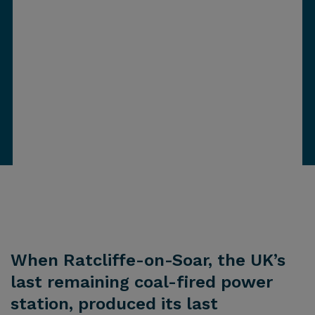
When Ratcliffe-on-Soar, the UK’s
last remaining coal-fired power
station, produced its last