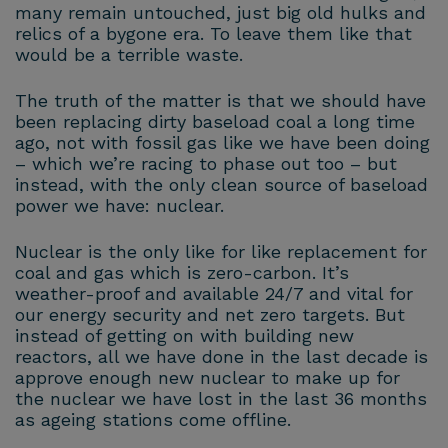
many remain untouched, just big old hulks and
relics of a bygone era. To leave them like that
would be a terrible waste.
The truth of the matter is that we should have
been replacing dirty baseload coal a long time
ago, not with fossil gas like we have been doing
– which we’re racing to phase out too – but
instead, with the only clean source of baseload
power we have: nuclear.
Nuclear is the only like for like replacement for
coal and gas which is zero-carbon. It’s
weather-proof and available 24/7 and vital for
our energy security and net zero targets. But
instead of getting on with building new
reactors, all we have done in the last decade is
approve enough new nuclear to make up for
the nuclear we have lost in the last 36 months
as ageing stations come offline.