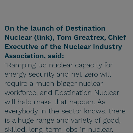
On the launch of Destination
Nuclear (
link
), Tom Greatrex, Chief
Executive of the Nuclear Industry
Association, said:
“Ramping up nuclear capacity for
energy security and net zero will
require a much bigger nuclear
workforce, and Destination Nuclear
will help make that happen. As
everybody in the sector knows, there
is a huge range and variety of good,
skilled, long-term jobs in nuclear.