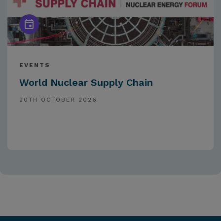
EVENTS
World Nuclear Supply Chain
20TH OCTOBER 2026