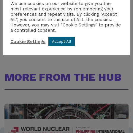
We use cookies on our website to give you the
Iolo James
most relevant experience by remembering your
Head of Communications
preferences and repeat visits. By clicking “Accept
iolo.james@niauk.org
All”, you consent to the use of ALL the cookies.
+447517108023
However, you may visit "Cookie Settings" to provide
a controlled consent.
Cookie Settings
Accept All
MORE FROM THE HUB