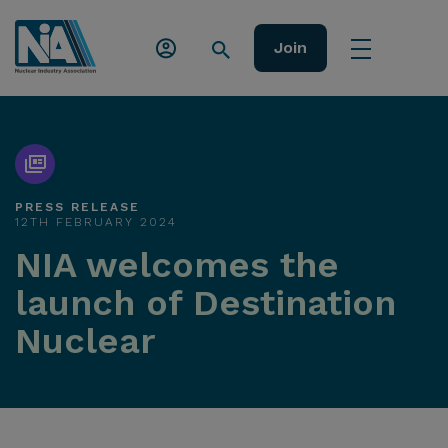
Join
PRESS RELEASE
12TH FEBRUARY 2024
NIA welcomes the
launch of Destination
Nuclear