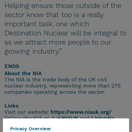
Helping ensure those outside of the
sector know that too is a really
important task, one which
Destination Nuclear will be integral to
as we attract more people to our
growing industry.”
ENDS
About the NIA
The NIA is the trade body of the UK civil
nuclear industry, representing more than 270
companies operating across the sector.
Links
Visit our website:
https://www.niauk.org/
Follow the NIA on X
@NIAUK
and
LinkedIn
Privacy Overview
For further information, please contact: