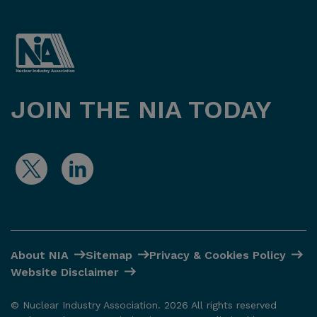
JOIN THE NIA TODAY
About NIA
Sitemap
Privacy & Cookies Policy
Website Disclaimer
© Nuclear Industry Association. 2026 All rights reserved