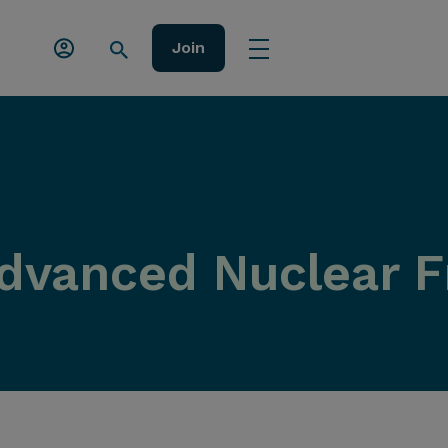
Join
dvanced Nuclear 