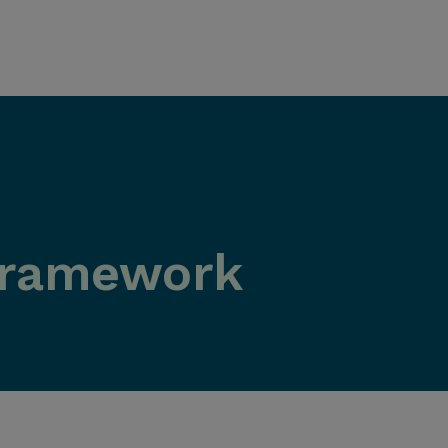
Framework