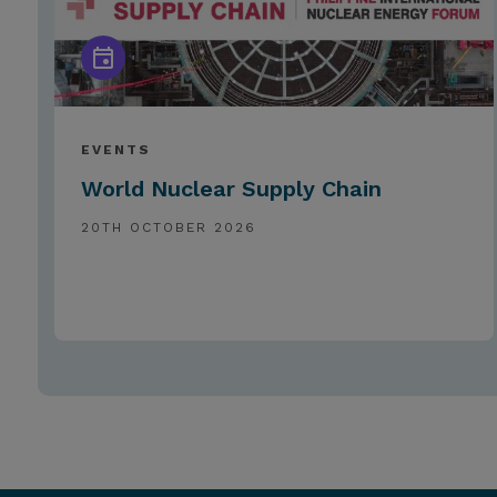
EVENTS
World Nuclear Supply Chain
20TH OCTOBER 2026