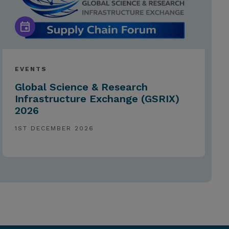
EVENTS
Global Science & Research
Infrastructure Exchange (GSRIX)
2026
1ST DECEMBER 2026