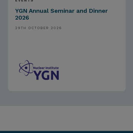
EVENTS
YGN Annual Seminar and Dinner
2026
29TH OCTOBER 2026