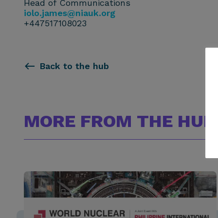
Head of Communications
iolo.james@niauk.or
g
+447517108023
Back to the hub
MORE FROM THE HUB