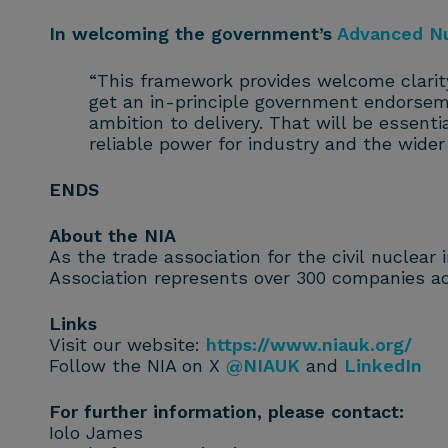
In welcoming the government’s
Advanced N
“This framework provides welcome clarit
get an in-principle government endorseme
ambition to delivery. That will be essentia
reliable power for industry and the wide
ENDS
About the NIA
As the trade association for the civil nuclear
Association represents over 300 companies ac
Links
Visit our website:
https://www.niauk.org/
Follow the NIA on X
@NIAUK
and
LinkedIn
For further information, please contact:
Iolo James