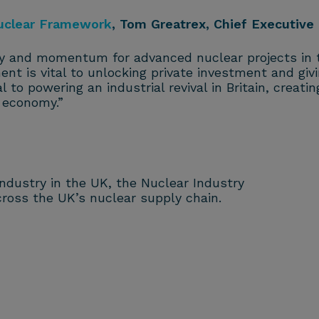
uclear Framework
, Tom Greatrex, Chief Executive 
y and momentum for advanced nuclear projects in t
nt is vital to unlocking private investment and gi
l to powering an industrial revival in Britain, creatin
r economy.”
 industry in the UK, the Nuclear Industry
ross the UK’s nuclear supply chain.