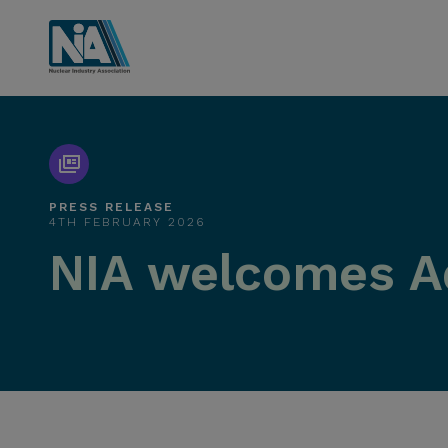
PRESS RELEASE
4TH FEBRUARY 2026
NIA welcomes A