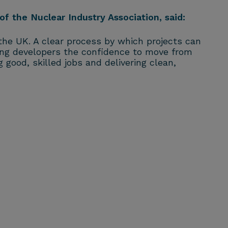
of the Nuclear Industry Association, said:
he UK. A clear process by which projects can
ving developers the confidence to move from
g good, skilled jobs and delivering clean,