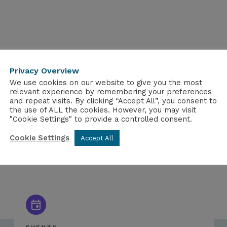
Privacy Overview
We use cookies on our website to give you the most
relevant experience by remembering your preferences
and repeat visits. By clicking “Accept All”, you consent to
the use of ALL the cookies. However, you may visit
"Cookie Settings" to provide a controlled consent.
Cookie Settings
Accept All