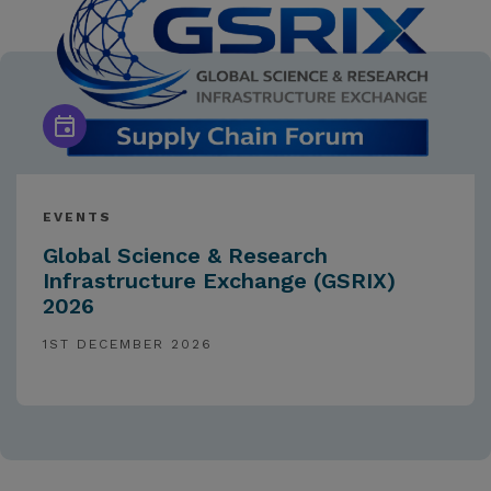
EVENTS
Global Science & Research
Infrastructure Exchange (GSRIX)
2026
1ST DECEMBER 2026