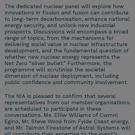
The dedicated nuclear panel will explore how
innovations in fission and fusion can contribute
to long-term decarbonisation, enhance national
energy security, and unlock new industrial
prospects. Discussions will encompass a broad
range of topics, from the mechanisms for
delivering social value in nuclear infrastructure
development, and the fundamental question of
whether new nuclear energy represents the
Net Zero “silver bullet.” Furthermore, the
programme will scrutinise the societal
dimension of nuclear deployment, including
public confidence and community involvement.
The NIA is pleased to confirm that several
representatives from our member organisations
are scheduled to participate in these
conversations. Ms. Elliw Williams of Cwmni
Egino, Mr. Steve Wood from Fylde Coast energy,
and Mr. Talmon Firestone of Astral Systems will
all contribute their expertise to the event’s