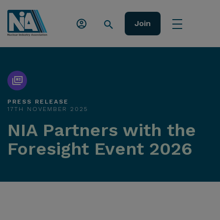
Join
PRESS RELEASE
17TH NOVEMBER 2025
NIA Partners with the
Foresight Event 2026