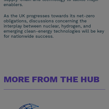
enablers.
As the UK progresses towards its net-zero
obligations, discussions concerning the
interplay between nuclear, hydrogen, and
emerging clean-energy technologies will be key
for nationwide success.
MORE FROM THE HUB