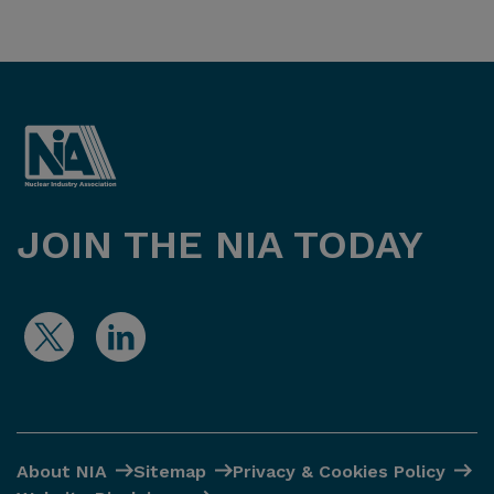
JOIN THE NIA TODAY
About NIA
Sitemap
Privacy & Cookies Policy