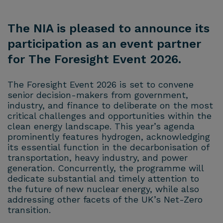
The NIA is pleased to announce its
participation as an event partner
for The Foresight Event 2026.
The Foresight Event 2026 is set to convene
senior decision-makers from government,
industry, and finance to deliberate on the most
critical challenges and opportunities within the
clean energy landscape. This year’s agenda
prominently features hydrogen, acknowledging
its essential function in the decarbonisation of
transportation, heavy industry, and power
generation. Concurrently, the programme will
dedicate substantial and timely attention to
the future of new nuclear energy, while also
addressing other facets of the UK’s Net-Zero
transition.