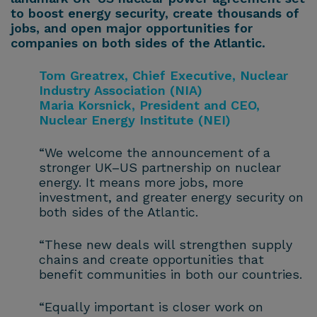
to boost energy security, create thousands of
jobs, and open major opportunities for
companies on both sides of the Atlantic.
Tom Greatrex, Chief Executive, Nuclear
Industry Association (NIA)
Maria Korsnick, President and CEO,
Nuclear Energy Institute (NEI)
“We welcome the announcement of a
stronger UK–US partnership on nuclear
energy. It means more jobs, more
investment, and greater energy security on
both sides of the Atlantic.
“These new deals will strengthen supply
chains and create opportunities that
benefit communities in both our countries.
“Equally important is closer work on