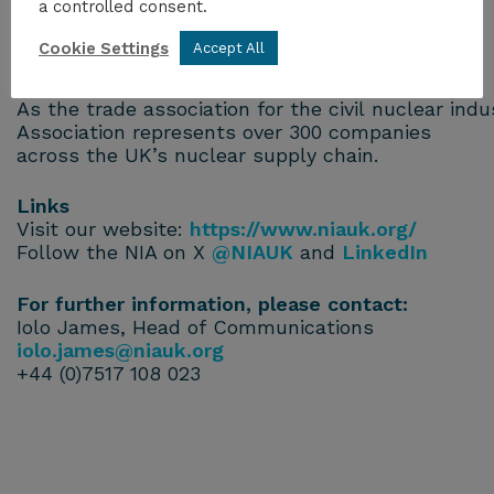
a controlled consent.
energy-security
Cookie Settings
Accept All
About the NIA
As the trade association for the civil nuclear ind
Association represents over 300 companies
across the UK’s nuclear supply chain.
Links
Visit our website:
https://www.niauk.org/
Follow the NIA on X
@NIAUK
and
LinkedIn
For further information, please contact:
Iolo James, Head of Communications
iolo.james@niauk.org
+44 (0)7517 108 023