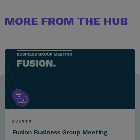
MORE FROM THE HUB
EVENTS
Fusion Business Group Meeting