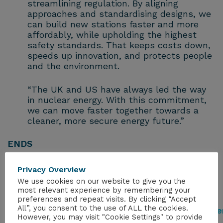
streamlining regulation. By aligning
approaches and standardising designs, we
can build new stations faster and more
affordably, while upholding the highest
safety standards. That keeps costs down,
speeds up innovation, and protects people
and the environment.
“The UK and US have always led the way
in nuclear energy. With this commitment,
we can move faster together towards a
cleaner, more secure energy future.”
ENDS
Notes to Editors
Privacy Overview
We use cookies on our website to give you the
Full details of the partnership can be
most relevant experience by remembering your
preferences and repeat visits. By clicking “Accept
found here:
All”, you consent to the use of ALL the cookies.
https://www.gov.uk/government/news/golde
However, you may visit "Cookie Settings" to provide
age-of-nuclear-delivers-uk-us-deal-on-