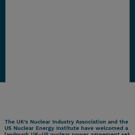
The UK’s Nuclear Industry Association and the
US Nuclear Energy Institute have welcomed a
landmark UK–US nuclear power agreement set