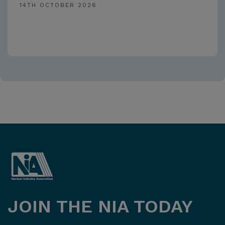
14TH OCTOBER 2026
JOIN THE NIA TODAY