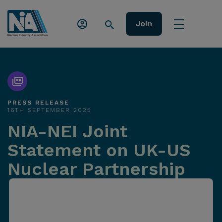
Join
PRESS RELEASE
16TH SEPTEMBER 2025
NIA-NEI Joint
Statement on UK-US
Nuclear Partnership