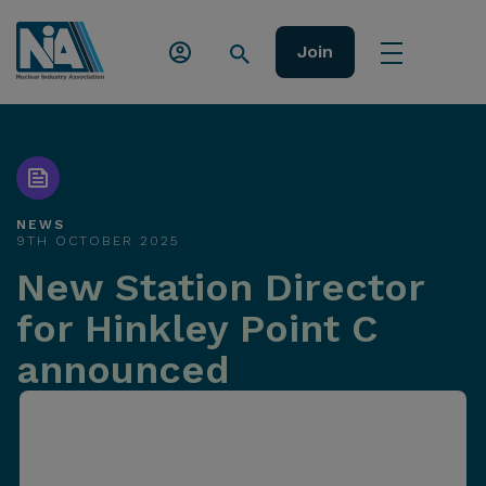
Join
NEWS
9TH OCTOBER 2025
New Station Director
for Hinkley Point C
announced