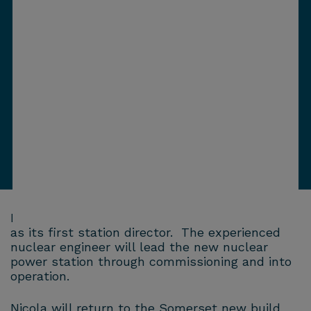
Hinkley Point C has today named Nicola Fauvel
as its first station director. The experienced
nuclear engineer will lead the new nuclear
power station through commissioning and into
operation.
Nicola will return to the Somerset new build