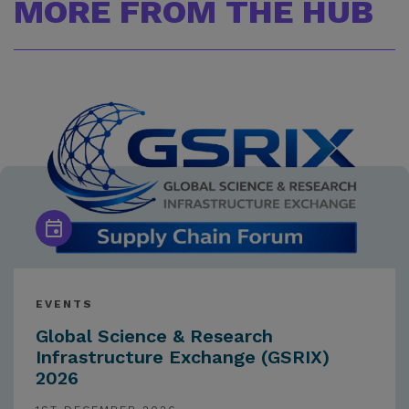
MORE FROM THE HUB
EVENTS
Global Science & Research
Infrastructure Exchange (GSRIX)
2026