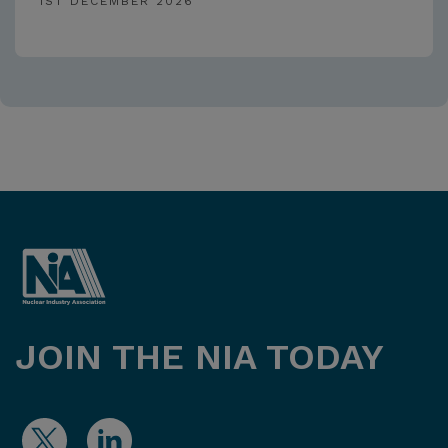
1ST DECEMBER 2026
JOIN THE NIA TODAY