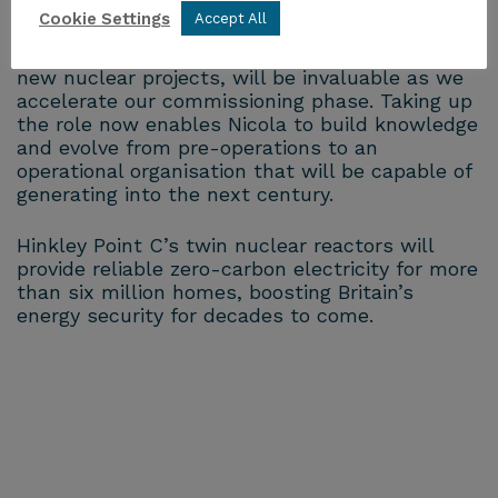
Cookie Settings
Accept All
Nicola’s leadership and experience on operating
stations, as well as her previous experience of
new nuclear projects, will be invaluable as we
accelerate our commissioning phase. Taking up
the role now enables Nicola to build knowledge
and evolve from pre-operations to an
operational organisation that will be capable of
generating into the next century.
Hinkley Point C’s twin nuclear reactors will
provide reliable zero-carbon electricity for more
than six million homes, boosting Britain’s
energy security for decades to come.