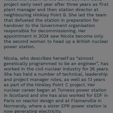
project early next year after three years as first
plant manager and then station director at
neighbouring Hinkley Point B. She led the team
that defueled the station in preparation for
handover to the Government organisation
responsible for decommissioning. Her
appointment in 2024 saw Nicola become only
the second woman to head up a British nuclear
power station.
Nicola, who describes herself as “almost
genetically programmed to be an engineer”, has
worked in the civil nuclear industry for 26 years.
She has held a number of technical, leadership
and project manager roles, as well as 13 years
as part of the Hinkley Point C project. Her
nuclear career began at Torness power station
in Scotland and she has also worked for EDF in
Paris on reactor design and at Flamanville in
Normandy, where a sister EPR power station is
now generating electricity.