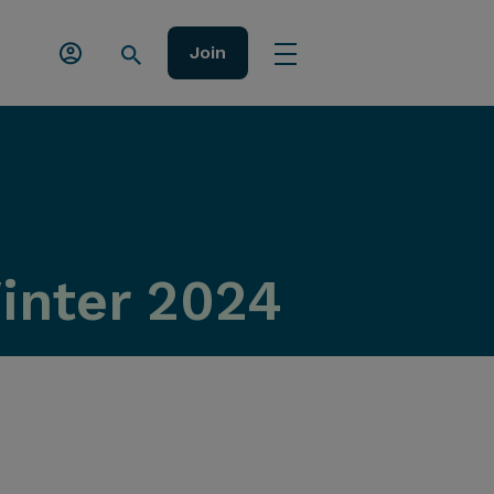
Join
Winter 2024