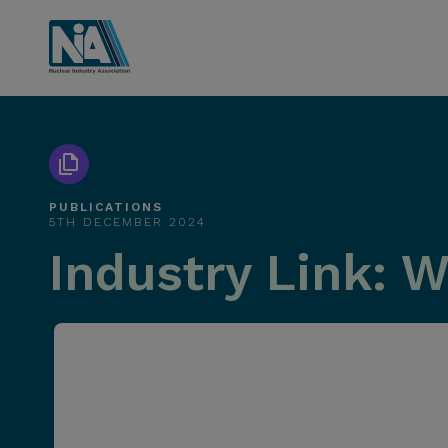
PUBLICATIONS
5TH DECEMBER 2024
Industry Link: 