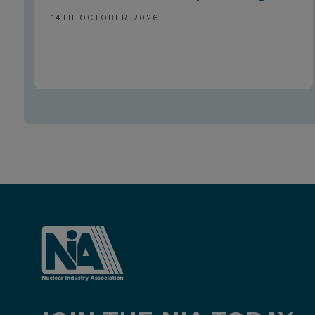
14TH OCTOBER 2026