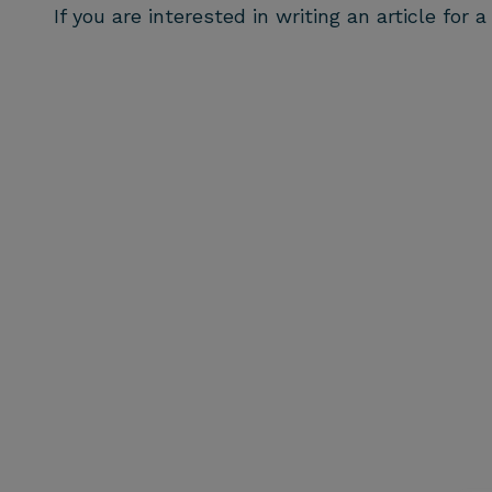
If you are interested in writing an article for