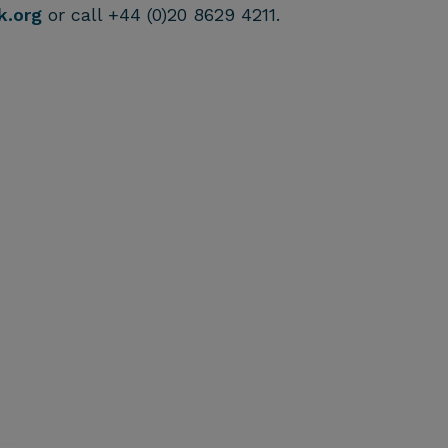
k.org
or call +44 (0)20 8629 4211.