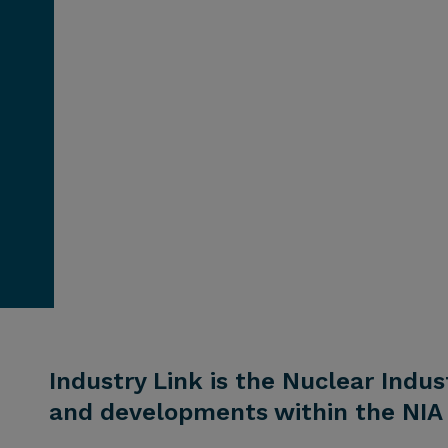
Industry Link is the Nuclear Indus
and developments within the NIA 