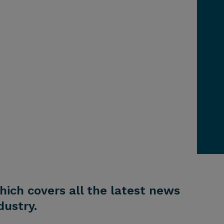
hich covers all the latest news
ustry.