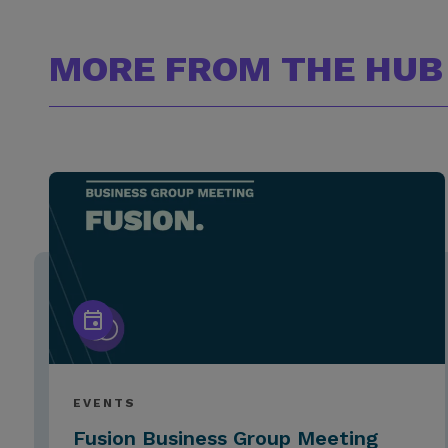
MORE FROM THE HUB
EVENTS
Fusion Business Group Meeting