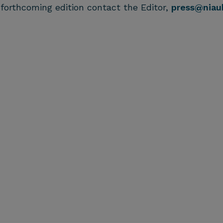
 a forthcoming edition contact the Editor,
press@niau