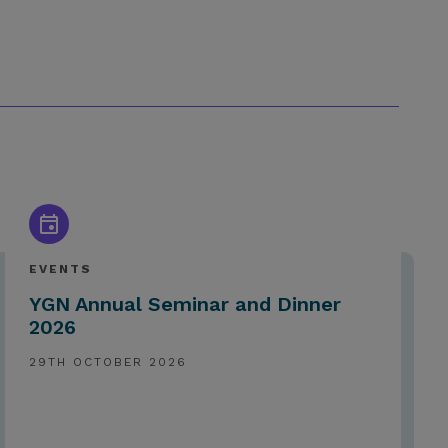
EVENTS
YGN Annual Seminar and Dinner
2026
29TH OCTOBER 2026