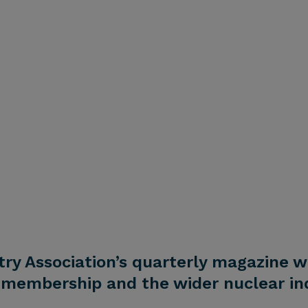
try Association’s quarterly magazine w
membership and the wider nuclear ind