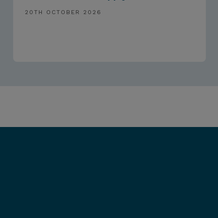
20TH OCTOBER 2026