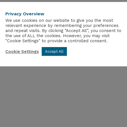
Privacy Overview
We use cookies on our website to give you the most
relevant experience by remembering your preferences
and repeat visits. By clicking “Accept All”, you consent to
the use of ALL the cookies. However, you may visit
"Cookie Settings" to provide a controlled consent.
Cookie Settings
Accept All