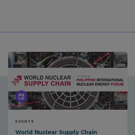
EVENTS
World Nuclear Supply Chain