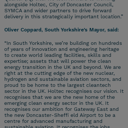
alongside Holtec, City of Doncaster Council,
SYMCA and wider partners to drive forward
delivery in this strategically important location.”
Oliver Coppard, South Yorkshire’s Mayor, said:
“In South Yorkshire, we’re building on hundreds
of years of innovation and engineering heritage
to create world leading facilities, skills and
expertise; assets that will power the clean
energy transition in the UK and beyond. We are
right at the cutting edge of the new nuclear,
hydrogen and sustainable aviation sectors, and
proud to be home to the largest cleantech
sector in the UK. Holtec recognises our vision. It
recognises that we are the new home of the
emerging clean energy sector in the UK. It
recognises our ambition for Gateway East and
the new Doncaster-Sheffi eld Airport to be a
centre for advanced manufacturing and
sustainable aviation. It recognises the jobs,