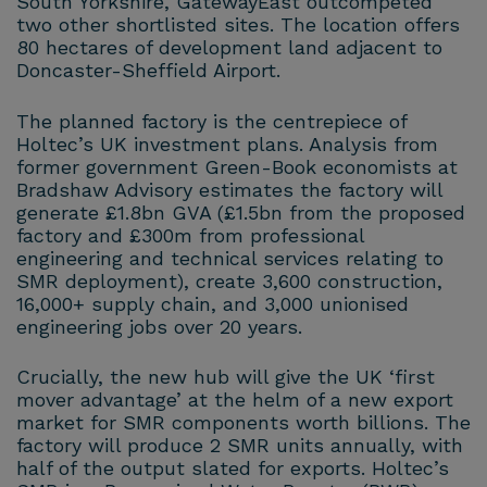
South Yorkshire, GatewayEast outcompeted
two other shortlisted sites. The location offers
80 hectares of development land adjacent to
Doncaster-Sheffield Airport.
The planned factory is the centrepiece of
Holtec’s UK investment plans. Analysis from
former government Green-Book economists at
Bradshaw Advisory estimates the factory will
generate £1.8bn GVA (£1.5bn from the proposed
factory and £300m from professional
engineering and technical services relating to
SMR deployment), create 3,600 construction,
16,000+ supply chain, and 3,000 unionised
engineering jobs over 20 years.
Crucially, the new hub will give the UK ‘first
mover advantage’ at the helm of a new export
market for SMR components worth billions. The
factory will produce 2 SMR units annually, with
half of the output slated for exports. Holtec’s