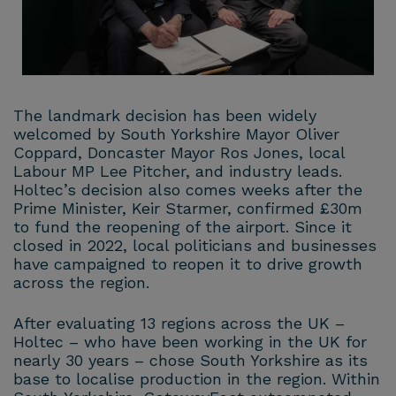
The landmark decision has been widely
welcomed by South Yorkshire Mayor Oliver
Coppard, Doncaster Mayor Ros Jones, local
Labour MP Lee Pitcher, and industry leads.
Holtec’s decision also comes weeks after the
Prime Minister, Keir Starmer, confirmed £30m
to fund the reopening of the airport. Since it
closed in 2022, local politicians and businesses
have campaigned to reopen it to drive growth
across the region.
After evaluating 13 regions across the UK –
Holtec – who have been working in the UK for
nearly 30 years – chose South Yorkshire as its
base to localise production in the region. Within