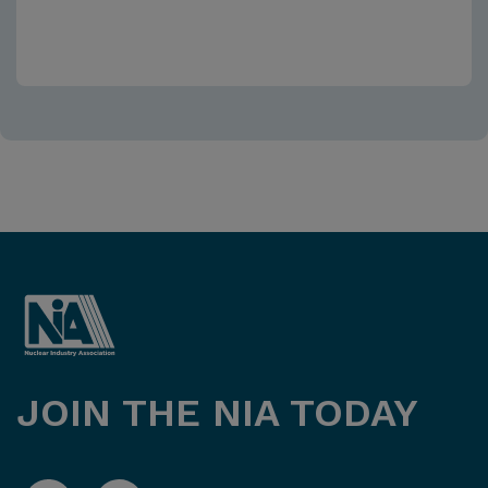
JOIN THE NIA TODAY