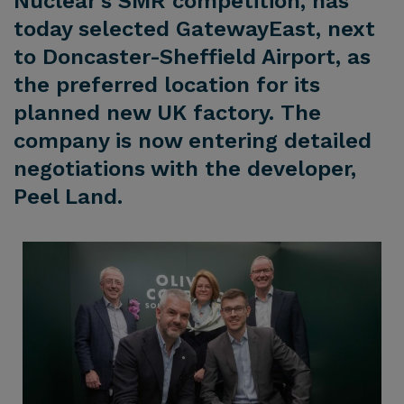
Nuclear’s SMR competition, has
today selected GatewayEast, next
to Doncaster-Sheffield Airport, as
the preferred location for its
planned new UK factory. The
company is now entering detailed
negotiations with the developer,
Peel Land.