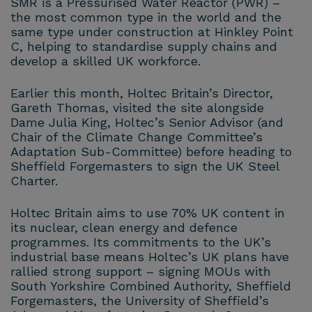
SMR is a Pressurised Water Reactor (PWR) –
the most common type in the world and the
same type under construction at Hinkley Point
C, helping to standardise supply chains and
develop a skilled UK workforce.
Earlier this month, Holtec Britain’s Director,
Gareth Thomas, visited the site alongside
Dame Julia King, Holtec’s Senior Advisor (and
Chair of the Climate Change Committee’s
Adaptation Sub-Committee) before heading to
Sheffield Forgemasters to sign the UK Steel
Charter.
Holtec Britain aims to use 70% UK content in
its nuclear, clean energy and defence
programmes. Its commitments to the UK’s
industrial base means Holtec’s UK plans have
rallied strong support – signing MOUs with
South Yorkshire Combined Authority, Sheffield
Forgemasters, the University of Sheffield’s