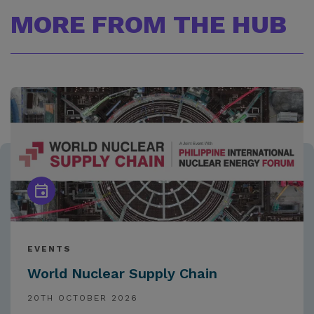
MORE FROM THE HUB
EVENTS
World Nuclear Supply Chain
20TH OCTOBER 2026