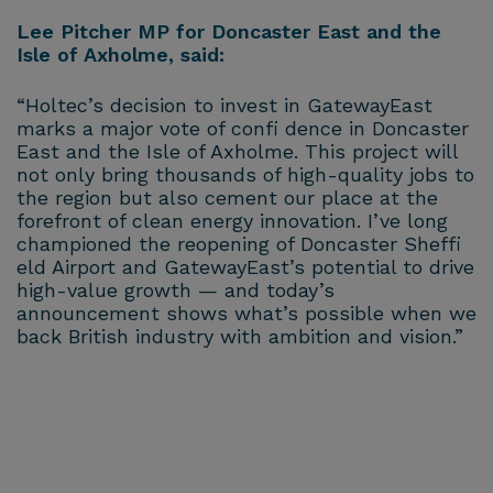
Lee Pitcher MP for Doncaster East and the
Isle of Axholme, said:
“Holtec’s decision to invest in GatewayEast
marks a major vote of confi dence in Doncaster
East and the Isle of Axholme. This project will
not only bring thousands of high-quality jobs to
the region but also cement our place at the
forefront of clean energy innovation. I’ve long
championed the reopening of Doncaster Sheffi
eld Airport and GatewayEast’s potential to drive
high-value growth — and today’s
announcement shows what’s possible when we
back British industry with ambition and vision.”