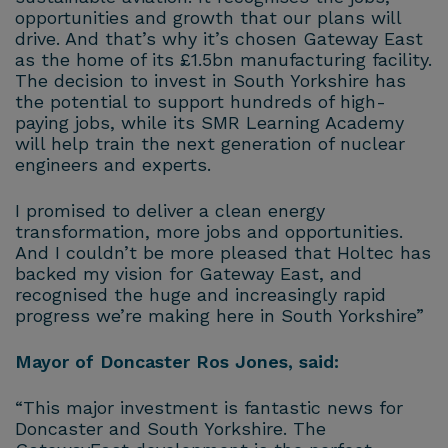
opportunities and growth that our plans will
drive. And that’s why it’s chosen Gateway East
as the home of its £1.5bn manufacturing facility.
The decision to invest in South Yorkshire has
the potential to support hundreds of high-
paying jobs, while its SMR Learning Academy
will help train the next generation of nuclear
engineers and experts.
I promised to deliver a clean energy
transformation, more jobs and opportunities.
And I couldn’t be more pleased that Holtec has
backed my vision for Gateway East, and
recognised the huge and increasingly rapid
progress we’re making here in South Yorkshire”
Mayor of Doncaster Ros Jones, said:
“This major investment is fantastic news for
Doncaster and South Yorkshire. The