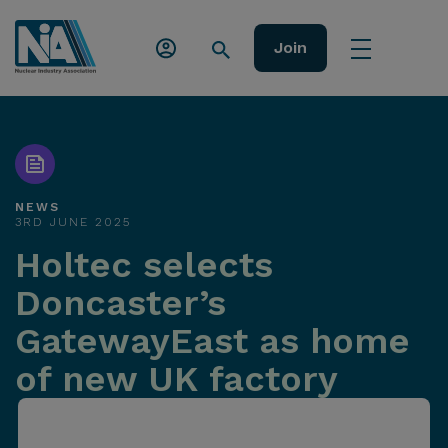
Join
NEWS
3RD JUNE 2025
Holtec selects
Doncaster’s
GatewayEast as home
of new UK factory