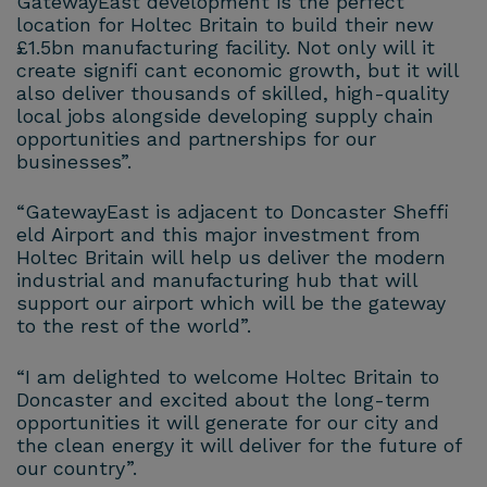
GatewayEast development is the perfect
location for Holtec Britain to build their new
£1.5bn manufacturing facility. Not only will it
create signifi cant economic growth, but it will
also deliver thousands of skilled, high-quality
local jobs alongside developing supply chain
opportunities and partnerships for our
businesses”.
“GatewayEast is adjacent to Doncaster Sheffi
eld Airport and this major investment from
Holtec Britain will help us deliver the modern
industrial and manufacturing hub that will
support our airport which will be the gateway
to the rest of the world”.
“I am delighted to welcome Holtec Britain to
Doncaster and excited about the long-term
opportunities it will generate for our city and
the clean energy it will deliver for the future of
our country”.