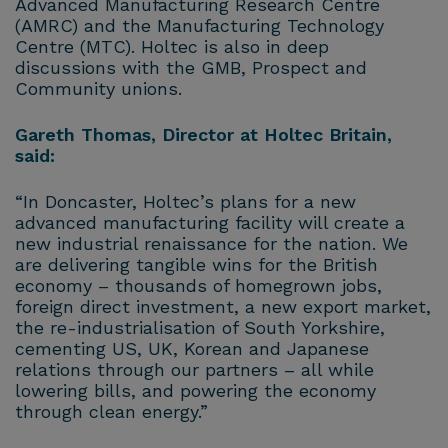
Advanced Manufacturing Research Centre
(AMRC) and the Manufacturing Technology
Centre (MTC). Holtec is also in deep
discussions with the GMB, Prospect and
Community unions.
Gareth Thomas, Director at Holtec Britain,
said:
“In Doncaster, Holtec’s plans for a new
advanced manufacturing facility will create a
new industrial renaissance for the nation. We
are delivering tangible wins for the British
economy – thousands of homegrown jobs,
foreign direct investment, a new export market,
the re-industrialisation of South Yorkshire,
cementing US, UK, Korean and Japanese
relations through our partners – all while
lowering bills, and powering the economy
through clean energy.”