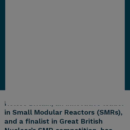
Holtec Britain, an innovative leader
in Small Modular Reactors (SMRs),
and a finalist in Great British