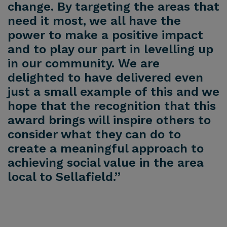
change. By targeting the areas that
need it most, we all have the
power to make a positive impact
and to play our part in levelling up
in our community. We are
delighted to have delivered even
just a small example of this and we
hope that the recognition that this
award brings will inspire others to
consider what they can do to
create a meaningful approach to
achieving social value in the area
local to Sellafield.”