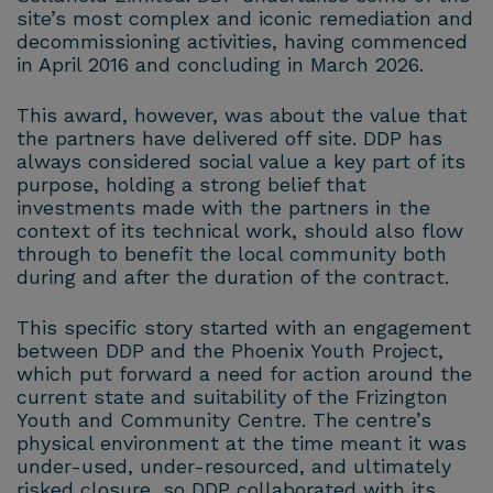
site’s most complex and iconic remediation and
decommissioning activities, having commenced
in April 2016 and concluding in March 2026.
This award, however, was about the value that
the partners have delivered off site. DDP has
always considered social value a key part of its
purpose, holding a strong belief that
investments made with the partners in the
context of its technical work, should also flow
through to benefit the local community both
during and after the duration of the contract.
This specific story started with an engagement
between DDP and the Phoenix Youth Project,
which put forward a need for action around the
current state and suitability of the Frizington
Youth and Community Centre. The centre’s
physical environment at the time meant it was
under-used, under-resourced, and ultimately
risked closure, so DDP collaborated with its