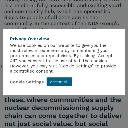
is a modern, fully accessible and exciting youth
and community hub, which has opened its
doors to people of all ages across the
community. In the context of the NDA Group’s
award, the judges commented on DDP’s
commitment, tenacity and collaboration that
Privacy Overview
made this project happen.
We use cookies on our website to give you the
most relevant experience by remembering your
Mike Lacey, one of DDP’s leads for the project
preferences and repeat visits. By clicking “Accept
said,
All”, you consent to the use of ALL the cookies.
However, you may visit "Cookie Settings" to provide
“winning this award is less about
a controlled consent.
the recognition we have received,
Cookie Settings
but more about raising the profile
Accept All
of the impact investments like
these, where communities and the
nuclear decommissioning supply
chain can come together to deliver
not just social value, but social