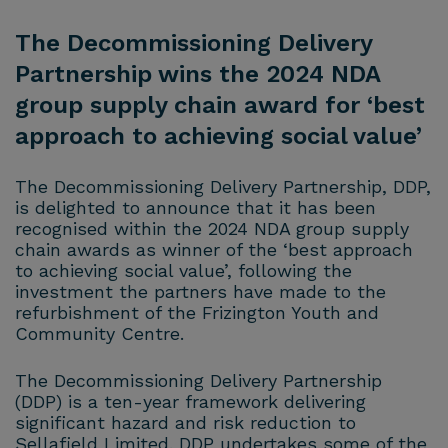
The Decommissioning Delivery
Partnership wins the 2024 NDA
group supply chain award for ‘best
approach to achieving social value’
The Decommissioning Delivery Partnership, DDP,
is delighted to announce that it has been
recognised within the 2024 NDA group supply
chain awards as winner of the ‘best approach
to achieving social value’, following the
investment the partners have made to the
refurbishment of the Frizington Youth and
Community Centre.
The Decommissioning Delivery Partnership
(DDP) is a ten-year framework delivering
significant hazard and risk reduction to
Sellafield Limited. DDP undertakes some of the