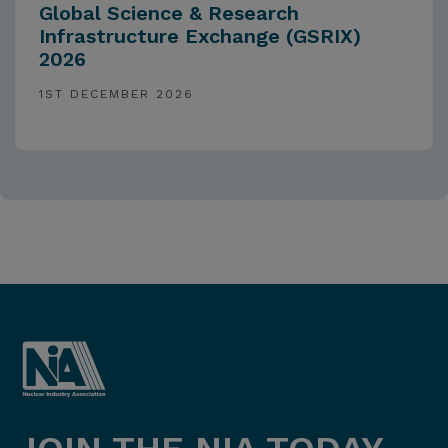
Global Science & Research
Infrastructure Exchange (GSRIX)
2026
1ST DECEMBER 2026