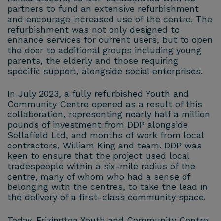
partners to fund an extensive refurbishment
and encourage increased use of the centre. The
refurbishment was not only designed to
enhance services for current users, but to open
the door to additional groups including young
parents, the elderly and those requiring
specific support, alongside social enterprises.
In July 2023, a fully refurbished Youth and
Community Centre opened as a result of this
collaboration, representing nearly half a million
pounds of investment from DDP alongside
Sellafield Ltd, and months of work from local
contractors, William King and team. DDP was
keen to ensure that the project used local
tradespeople within a six-mile radius of the
centre, many of whom who had a sense of
belonging with the centres, to take the lead in
the delivery of a first-class community space.
Today, Frizington Youth and Community Centre