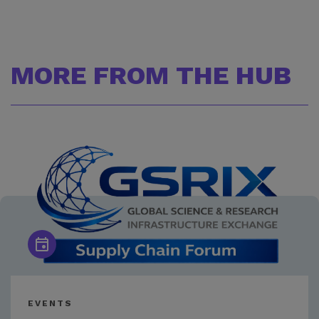
MORE FROM THE HUB
EVENTS