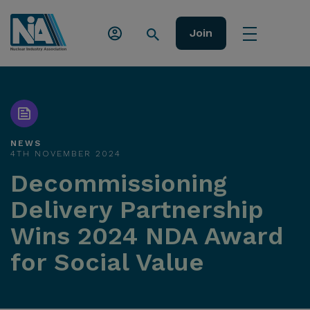
Join
NEWS
4TH NOVEMBER 2024
Decommissioning
Delivery Partnership
Wins 2024 NDA Award
for Social Value