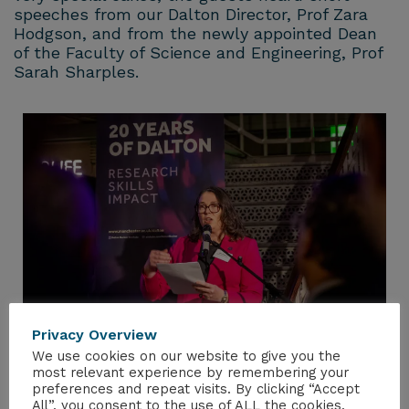
speeches from our Dalton Director, Prof Zara
Hodgson, and from the newly appointed Dean
of the Faculty of Science and Engineering, Prof
Sarah Sharples.
Privacy Overview
We use cookies on our website to give you the
most relevant experience by remembering your
preferences and repeat visits. By clicking “Accept
All”, you consent to the use of ALL the cookies.