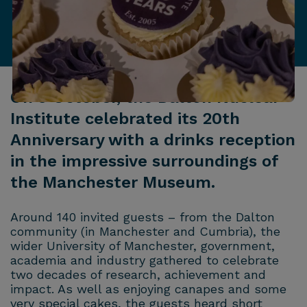
On 9 October, the Dalton Nuclear
Institute celebrated its 20th
Anniversary with a drinks reception
in the impressive surroundings of
the Manchester Museum.
Around 140 invited guests – from the Dalton
community (in Manchester and Cumbria), the
wider University of Manchester, government,
academia and industry gathered to celebrate
two decades of research, achievement and
impact. As well as enjoying canapes and some
very special cakes, the guests heard short