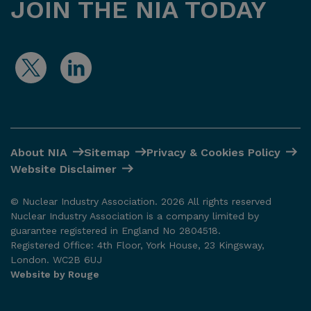
JOIN THE NIA TODAY
About NIA
Sitemap
Privacy & Cookies Policy
Website Disclaimer
© Nuclear Industry Association. 2026 All rights reserved
Nuclear Industry Association is a company limited by
guarantee registered in England No 2804518.
Registered Office: 4th Floor, York House, 23 Kingsway,
London. WC2B 6UJ
Website by Rouge