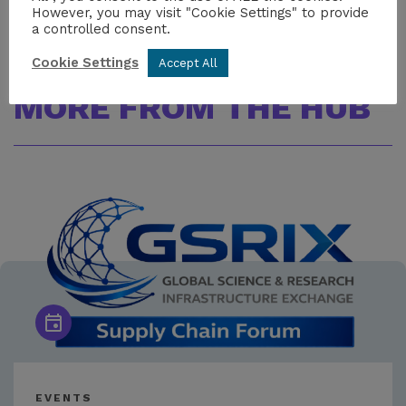
However, you may visit "Cookie Settings" to provide
a controlled consent.
Cookie Settings
Accept All
MORE FROM THE HUB
EVENTS