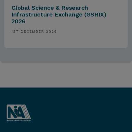
Global Science & Research
Infrastructure Exchange (GSRIX)
2026
1ST DECEMBER 2026