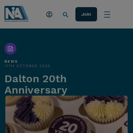
Join
NEWS
17TH OCTOBER 2025
Dalton 20th
Anniversary