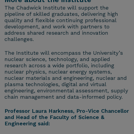
The Chadwick Institute will support the
pipeline of skilled graduates, delivering high
quality and flexible continuing professional
development, and work with partners to
address shared research and innovation
challenges.
The Institute will encompass the University’s
nuclear science, technology, and applied
research across a wide portfolio, including
nuclear physics, nuclear energy systems,
nuclear materials and engineering, nuclear and
plasma technologies, digital and virtual
engineering, environmental assessment, supply
chain management and data-informed policy.
Professor Laura Harkness, Pro-Vice Chancellor
and Head of the Faculty of Science &
Engineering said: