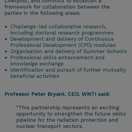
Liverpool, and commits to establish a
framework for collaboration between the
parties in the following areas:
Challenge-led collaborative research,
including doctoral research programmes
Development and delivery of Continuous
Professional Development (CPD) modules
Organisation and delivery of Summer Schools
Professional skills enhancement and
knowledge exchange
Identification and pursuit of further mutually
beneficial activities
Professor Peter Bryant, CEO, WNTI said:
“This partnership represents an exciting
opportunity to strengthen the future skills
pipeline for the radiation protection and
nuclear transport sectors.