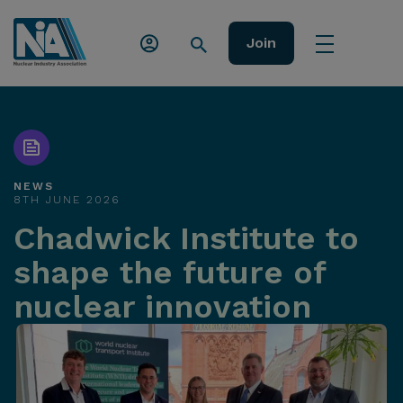
Join
NEWS
8TH JUNE 2026
Chadwick Institute to
shape the future of
nuclear innovation