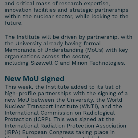
and critical mass of research expertise,
innovation facilities and strategic partnerships
within the nuclear sector, while looking to the
future.
The Institute will be driven by partnership, with
the University already having formal
Memoranda of Understanding (MoUs) with key
organisations across the sector,
including Sizewell C and Mirion Technologies.
New MoU signed
This week, the Institute added to its list of
high-profile partnerships with the signing of a
new MoU between the University, the World
Nuclear Transport Institute (WNTI), and the
International Commission on Radiological
Protection (ICRP). This was signed at the
International Radiation Protection Association
(IRPA) European Congress taking place in