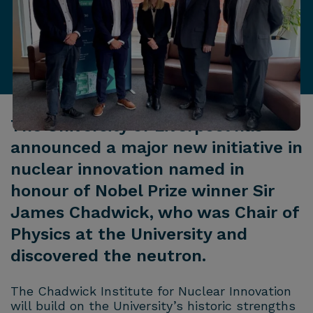
The University of Liverpool has
announced a major new initiative in
nuclear innovation named in
honour of Nobel Prize winner Sir
James Chadwick, who was Chair of
Physics at the University and
discovered the neutron.
The Chadwick Institute for Nuclear Innovation
will build on the University’s historic strengths