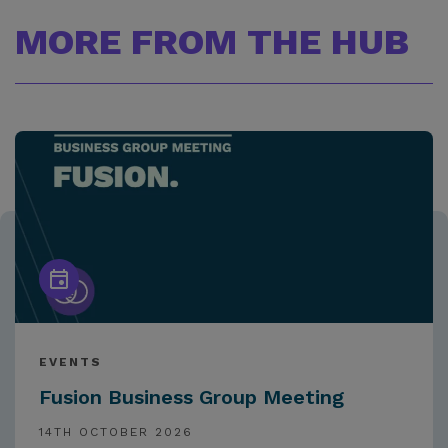
MORE FROM THE HUB
EVENTS
Fusion Business Group Meeting
14TH OCTOBER 2026