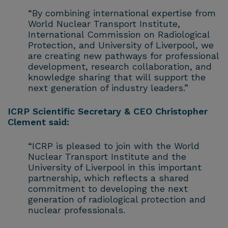
“By combining international expertise from
World Nuclear Transport Institute,
International Commission on Radiological
Protection, and University of Liverpool, we
are creating new pathways for professional
development, research collaboration, and
knowledge sharing that will support the
next generation of industry leaders.”
ICRP Scientific Secretary & CEO Christopher
Clement said:
“ICRP is pleased to join with the World
Nuclear Transport Institute and the
University of Liverpool in this important
partnership, which reflects a shared
commitment to developing the next
generation of radiological protection and
nuclear professionals.