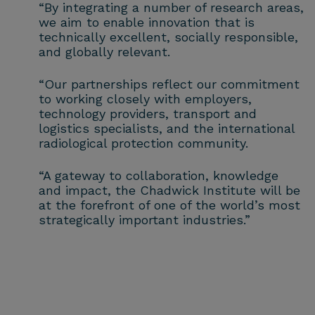
“By integrating a number of research areas,
we aim to enable innovation that is
technically excellent, socially responsible,
and globally relevant.
“Our partnerships reflect our commitment
to working closely with employers,
technology providers, transport and
logistics specialists, and the international
radiological protection community.
“A gateway to collaboration, knowledge
and impact, the Chadwick Institute will be
at the forefront of one of the world’s most
strategically important industries.”