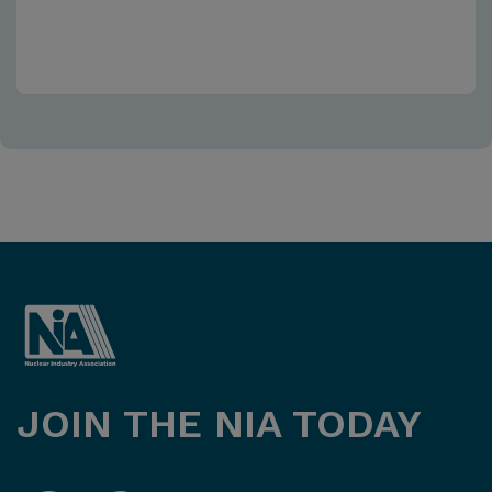
JOIN THE NIA TODAY