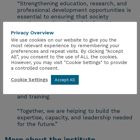
“Strengthening education, research, and
professional development opportunities is
essential to ensuring that society
continues to benefit safely from the many
uses of radiation.
Privacy Overview
We use cookies on our website to give you the
“This collaboration directly supports the
most relevant experience by remembering your
objectives of the ICRP Vancouver Call for
preferences and repeat visits. By clicking “Accept
Action by encouraging greater investment
All”, you consent to the use of ALL the cookies.
However, you may visit "Cookie Settings" to provide
in radiological protection research,
a controlled consent.
fostering stronger university programmes
and career pathways, and expanding
Cookie Settings
Accept All
awareness and understanding of
radiological protection through education
and training.
“Together, we are helping to build the
expertise, capacity, and leadership needed
for the future.”
More about the institute