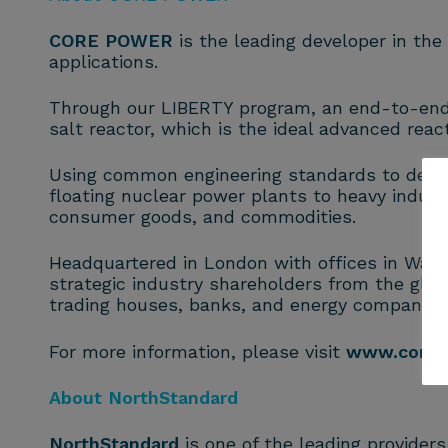
CORE POWER
is the leading developer in th
applications.
Through our LIBERTY program, an end-to-end s
salt reactor, which is the ideal advanced reacto
Using common engineering standards to deliv
floating nuclear power plants to heavy indust
consumer goods, and commodities.
Headquartered in London with offices in Washi
strategic industry shareholders from the glob
trading houses, banks, and energy companies
For more information, please visit
www.corep
About NorthStandard
NorthStandard
is one of the leading provider