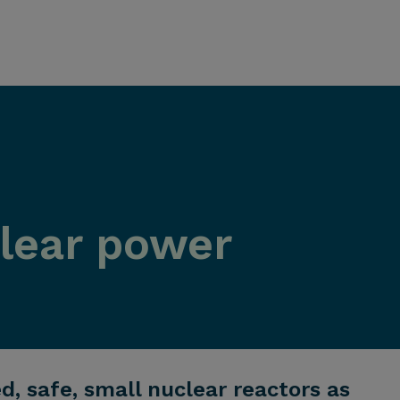
clear power
 safe, small nuclear reactors as