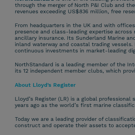
through the merger of North P&I Club and th
revenues exceeding US$836 million, free rese
From headquarters in the UK and with offices
presence and class-leading expertise across m
ancillary insurance. Its Sunderland Marine and
inland waterway and coastal trading vessels
continuous investments in market-leading digi
NorthStandard is a leading member of the Inte
its 12 independent member clubs, which provid
About Lloyd’s Register
Lloyd’s Register (LR) is a global professional
years ago as the world’s first marine classifi
Today we are a leading provider of classificat
construct and operate their assets to accept