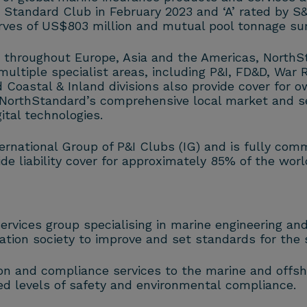
e Standard Club in February 2023 and ‘A’ rated by 
rves of US$803 million and mutual pool tonnage sur
 throughout Europe, Asia and the Americas, NorthS
ultiple specialist areas, including P&I, FD&D, War R
 Coastal & Inland divisions also provide cover for o
. NorthStandard’s comprehensive local market and s
tal technologies.
rnational Group of P&I Clubs (IG) and is fully comm
e liability cover for approximately 85% of the wor
 services group specialising in marine engineering a
cation society to improve and set standards for the s
ion and compliance services to the marine and offsho
ed levels of safety and environmental compliance.