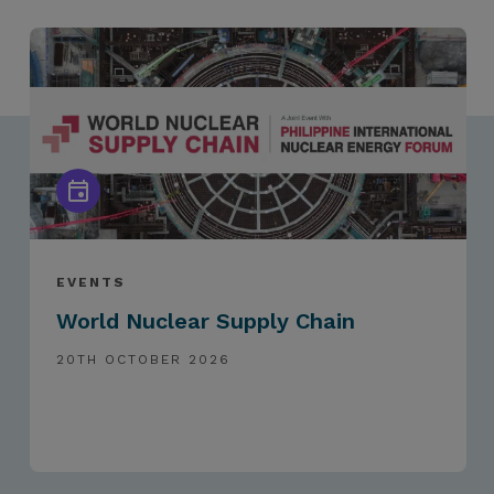
EVENTS
World Nuclear Supply Chain
20TH OCTOBER 2026