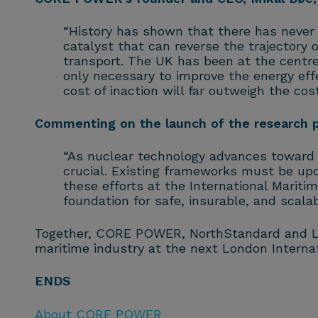
“History has shown that there has never 
catalyst that can reverse the trajectory 
transport. The UK has been at the centre 
only necessary to improve the energy effe
cost of inaction will far outweigh the co
Commenting on the launch of the research pa
“As nuclear technology advances toward m
crucial. Existing frameworks must be upd
these efforts at the International Mariti
foundation for safe, insurable, and scala
Together, CORE POWER, NorthStandard and LR 
maritime industry at the next London Interna
ENDS
About CORE POWER