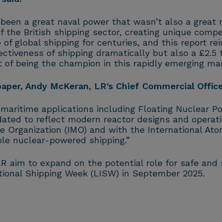
been a great naval power that wasn’t also a great 
of the British shipping sector, creating unique comp
of global shipping for centuries, and this report re
ctiveness of shipping dramatically but also a £2.5 t
st of being the champion in this rapidly emerging mar
per, Andy McKeran, LR’s Chief Commercial Officer
aritime applications including Floating Nuclear Po
ated to reflect modern reactor designs and operati
me Organization (IMO) and with the International Ato
ble nuclear-powered shipping.”
aim to expand on the potential role for safe and s
tional Shipping Week (LISW) in September 2025.