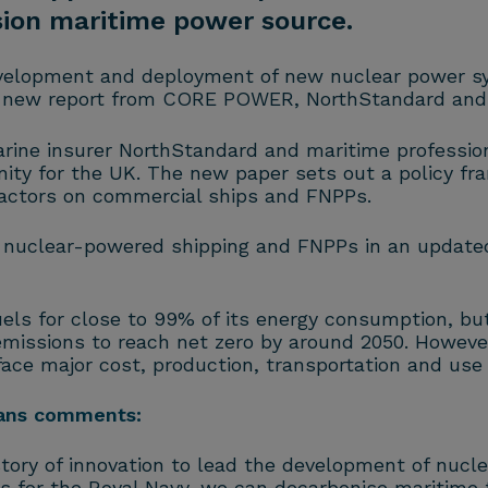
sion maritime power source.
development and deployment of new nuclear power s
a new report from CORE POWER, NorthStandard and L
e insurer NorthStandard and maritime professional
nity for the UK. The new paper sets out a policy f
actors on commercial ships and FNPPs.
 nuclear-powered shipping and FNPPs in an update
uels for close to 99% of its energy consumption, bu
emissions to reach net zero by around 2050. However,
ace major cost, production, transportation and use
vans comments:
story of innovation to lead the development of nucl
s for the Royal Navy, we can decarbonise maritime 