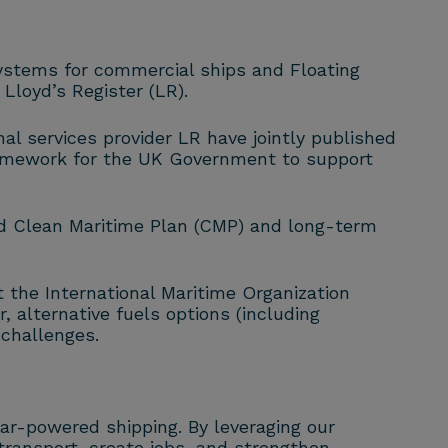
ystems for commercial ships and Floating
loyd’s Register (LR).
 services provider LR have jointly published
ramework for the UK Government to support
d Clean Maritime Plan (CMP) and long-term
t the International Maritime Organization
 alternative fuels options (including
 challenges.
ear-powered shipping. By leveraging our
transport, create jobs, and strengthen