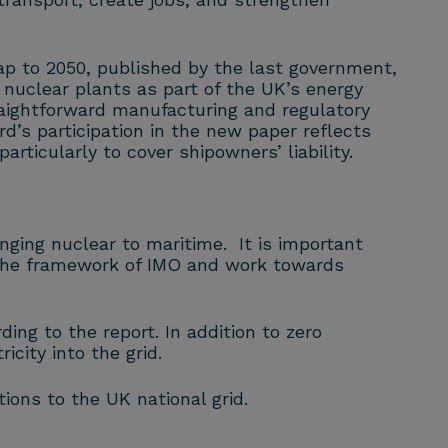
ap to 2050, published by the last government,
nuclear plants as part of the UK’s energy
aightforward manufacturing and regulatory
d’s participation in the new paper reflects
articularly to cover shipowners’ liability.
inging nuclear to maritime. It is important
n the framework of IMO and work towards
ing to the report. In addition to zero
city into the grid.
ons to the UK national grid.