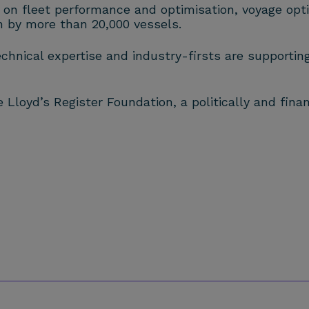
 on fleet performance and optimisation, voyage optim
on by more than 20,000 vessels.
echnical expertise and industry-firsts are supportin
Lloyd’s Register Foundation, a politically and finan