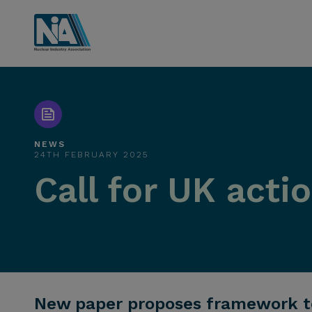
NEWS
24TH FEBRUARY 2025
Call for UK act
New paper proposes framework to