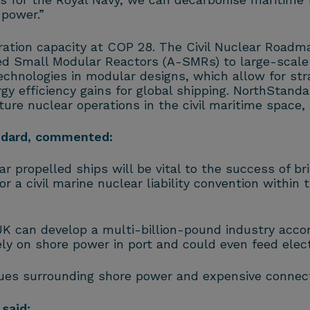
 power.”
ration capacity at COP 28. The Civil Nuclear Roadm
d Small Modular Reactors (A-SMRs) to large-scale 
chnologies in modular designs, which allow for str
y efficiency gains for global shipping. NorthStandar
ture nuclear operations in the civil maritime space, p
andard, commented:
r propelled ships will be vital to the success of br
 a civil marine nuclear liability convention withi
K can develop a multi-billion-pound industry accord
y on shore power in port and could even feed electri
sues surrounding shore power and expensive connecti
said: