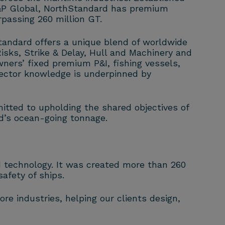
S&P Global, NorthStandard has premium
passing 260 million GT.
tandard offers a unique blend of worldwide
isks, Strike & Delay, Hull and Machinery and
wners’ fixed premium P&I, fishing vessels,
ector knowledge is underpinned by
itted to upholding the shared objectives of
ld’s ocean-going tonnage.
nd technology. It was created more than 260
afety of ships.
re industries, helping our clients design,