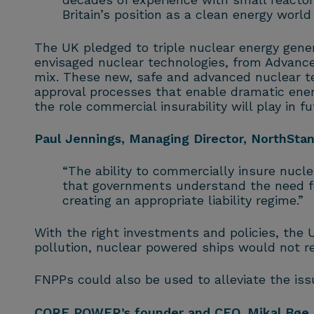
Britain’s position as a clean energy world
The UK pledged to triple nuclear energy gene
envisaged nuclear technologies, from Advance
mix. These new, safe and advanced nuclear te
approval processes that enable dramatic energ
the role commercial insurability will play in fu
Paul Jennings, Managing Director, NorthSt
“The ability to commercially insure nuclea
that governments understand the need for
creating an appropriate liability regime.”
With the right investments and policies, the U
pollution, nuclear powered ships would not rel
FNPPs could also be used to alleviate the is
CORE POWER’s founder and CEO, Mikal Bøe, 