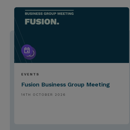
EVENTS
Fusion Business Group Meeting
14TH OCTOBER 2026