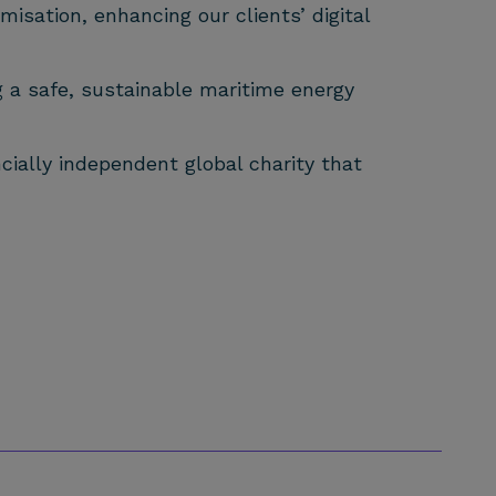
isation, enhancing our clients’ digital
g a safe, sustainable maritime energy
cially independent global charity that