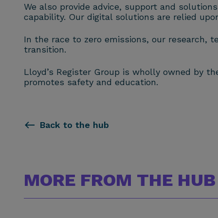
We also provide advice, support and solutions
capability. Our digital solutions are relied up
In the race to zero emissions, our research, t
transition.
Lloyd’s Register Group is wholly owned by the 
promotes safety and education.
Back to the hub
MORE FROM THE HUB