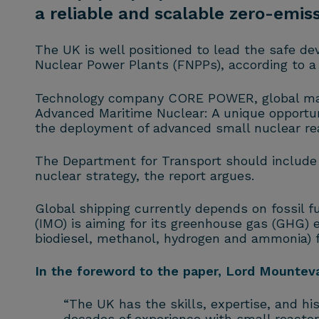
a reliable and scalable zero-emis
The UK is well positioned to lead the safe 
Nuclear Power Plants (FNPPs), according to 
Technology company CORE POWER, global marin
Advanced Maritime Nuclear: A unique opportu
the deployment of advanced small nuclear re
The Department for Transport should include
nuclear strategy, the report argues.
Global shipping currently depends on fossil f
(IMO) is aiming for its greenhouse gas (GHG) 
biodiesel, methanol, hydrogen and ammonia) f
In the foreword to the paper, Lord Mounte
“The UK has the skills, expertise, and hi
decades of experience with small reactor