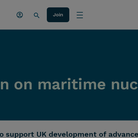
Join
ion on maritime nu
 support UK development of advanced,