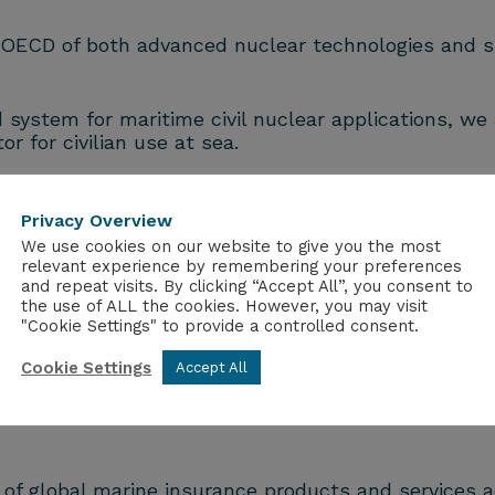
e OECD of both advanced nuclear technologies and s
ystem for maritime civil nuclear applications, we 
r for civilian use at sea.
er fully modular nuclear energy systems from shi
ry and nuclear-powered ships to critical value chai
Privacy Overview
We use cookies on our website to give you the most
relevant experience by remembering your preferences
and repeat visits. By clicking “Accept All”, you consent to
ngton and Tokyo, our progress in engineering, desig
the use of ALL the cookies. However, you may visit
al maritime industry and a fast-growing client base
"Cookie Settings" to provide a controlled consent.
.
Cookie Settings
Accept All
ower.energy
.
s of global marine insurance products and services 