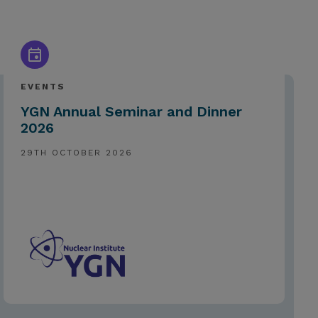
EVENTS
YGN Annual Seminar and Dinner
2026
29TH OCTOBER 2026