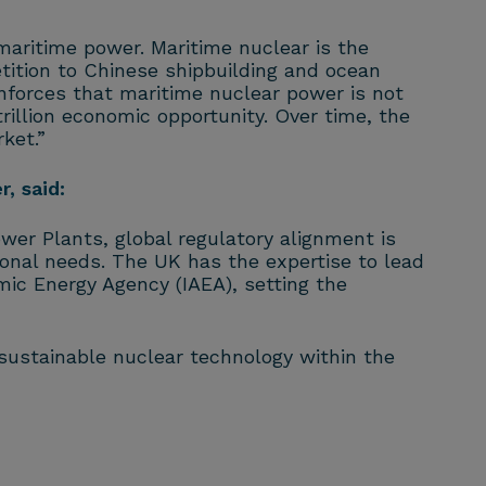
maritime power. Maritime nuclear is the
etition to Chinese shipbuilding and ocean
inforces that maritime nuclear power is not
rillion economic opportunity. Over time, the
ket.”
, said:
wer Plants, global regulatory alignment is
onal needs. The UK has the expertise to lead
mic Energy Agency (IAEA), setting the
ustainable nuclear technology within the