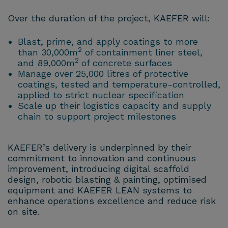
Over the duration of the project, KAEFER will:
Blast, prime, and apply coatings to more
2
than 30,000m
of containment liner steel,
2
and 89,000m
of concrete surfaces
Manage over 25,000 litres of protective
coatings, tested and temperature-controlled,
applied to strict nuclear specification
Scale up their logistics capacity and supply
chain to support project milestones
KAEFER’s delivery is underpinned by their
commitment to innovation and continuous
improvement, introducing digital scaffold
design, robotic blasting & painting, optimised
equipment and KAEFER LEAN systems to
enhance operations excellence and reduce risk
on site.