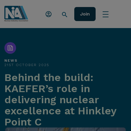
Join
NEWS
21ST OCTOBER 2025
Behind the build:
KAEFER’s role in
delivering nuclear
excellence at Hinkley
Point C