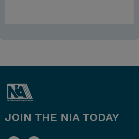
JOIN THE NIA TODAY