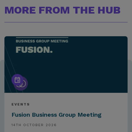
MORE FROM THE HUB
EVENTS
Fusion Business Group Meeting
14TH OCTOBER 2026