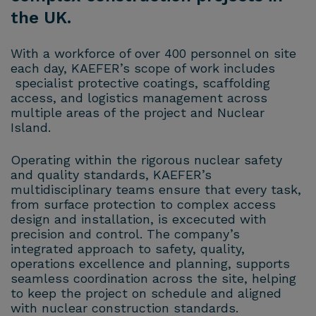
the UK.
With a workforce of over 400 personnel on site
each day, KAEFER’s scope of work includes
specialist protective coatings, scaffolding
access, and logistics management across
multiple areas of the project and Nuclear
Island.
Operating within the rigorous nuclear safety
and quality standards, KAEFER’s
multidisciplinary teams ensure that every task,
from surface protection to complex access
design and installation, is excecuted with
precision and control. The company’s
integrated approach to safety, quality,
operations excellence and planning, supports
seamless coordination across the site, helping
to keep the project on schedule and aligned
with nuclear construction standards.