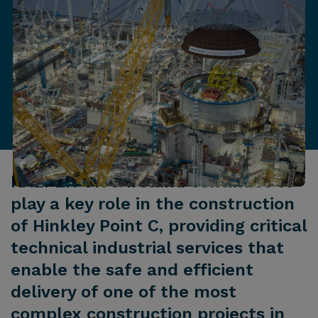
KAEFER UK & Ireland continues to
play a key role in the construction
of Hinkley Point C, providing critical
technical industrial services that
enable the safe and efficient
delivery of one of the most
complex construction projects in