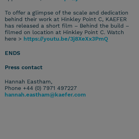
To offer a glimpse of the scale and dedication
behind their work at Hinkley Point C, KAEFER
has released a short film – Behind the build –
filmed on location at Hinkley Point C. Watch
here >
https://youtu.be/3j8XeXx3PmQ
ENDS
Press contact
Hannah Eastham,
Phone +44 (0) 7971 497227
hannah.eastham@kaefer.com